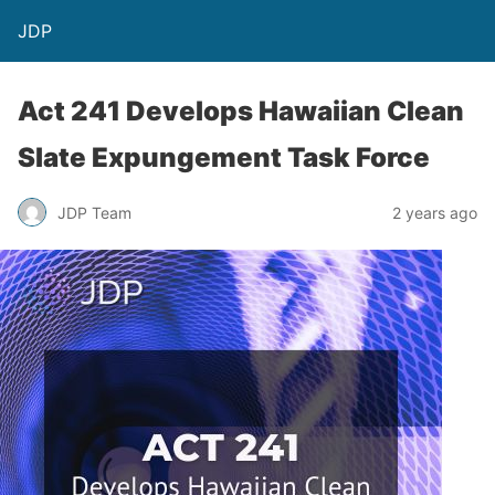
JDP
Act 241 Develops Hawaiian Clean
Slate Expungement Task Force
JDP Team
2 years ago