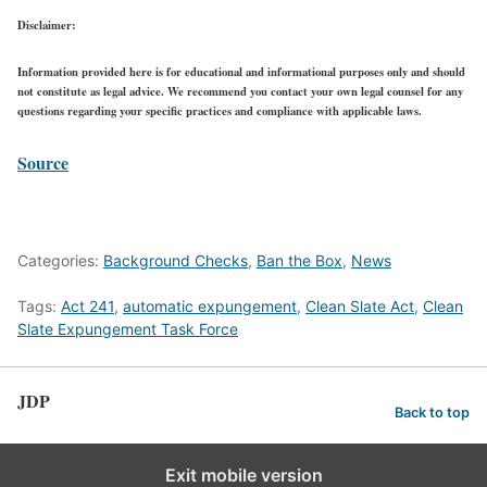
Disclaimer:
Information provided here is for educational and informational purposes only and should
not constitute as legal advice. We recommend you contact your own legal counsel for any
questions regarding your specific practices and compliance with applicable laws.
Source
Categories:
Background Checks
,
Ban the Box
,
News
Tags:
Act 241
,
automatic expungement
,
Clean Slate Act
,
Clean
Slate Expungement Task Force
JDP
Back to top
Exit mobile version