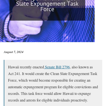
August 7, 2024
Hawaii recently enacted
Senate Bill 2796
, also known as
Act 241. It would create the Clean Slate Expungement Task
Force, which would become responsible for creating an
automatic expungement program for eligible convictions and
records. This task force would allow Hawaii to expunge
records and arrests for eligible individuals proactively.