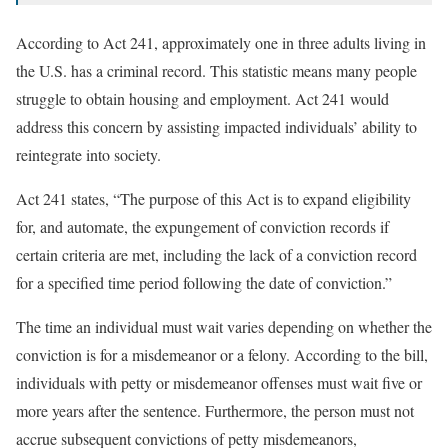
According to Act 241, approximately one in three adults living in
the U.S. has a criminal record. This statistic means many people
struggle to obtain housing and employment. Act 241 would
address this concern by assisting impacted individuals’ ability to
reintegrate into society.
Act 241 states, “The purpose of this Act is to expand eligibility
for, and automate, the expungement of conviction records if
certain criteria are met, including the lack of a conviction record
for a specified time period following the date of conviction.”
The time an individual must wait varies depending on whether the
conviction is for a misdemeanor or a felony. According to the bill,
individuals with petty or misdemeanor offenses must wait five or
more years after the sentence. Furthermore, the person must not
accrue subsequent convictions of petty misdemeanors,