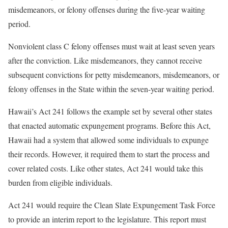
misdemeanors, or felony offenses during the five-year waiting
period.
Nonviolent class C felony offenses must wait at least seven years
after the conviction. Like misdemeanors, they cannot receive
subsequent convictions for petty misdemeanors, misdemeanors, or
felony offenses in the State within the seven-year waiting period.
Hawaii’s Act 241 follows the example set by several other states
that enacted automatic expungement programs. Before this Act,
Hawaii had a system that allowed some individuals to expunge
their records. However, it required them to start the process and
cover related costs. Like other states, Act 241 would take this
burden from eligible individuals.
Act 241 would require the Clean Slate Expungement Task Force
to provide an interim report to the legislature. This report must