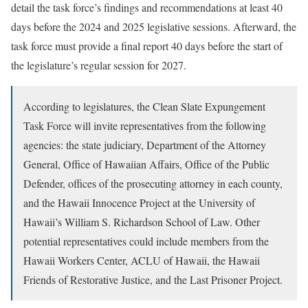
detail the task force’s findings and recommendations at least 40
days before the 2024 and 2025 legislative sessions. Afterward, the
task force must provide a final report 40 days before the start of
the legislature’s regular session for 2027.
According to legislatures, the Clean Slate Expungement
Task Force will invite representatives from the following
agencies: the state judiciary, Department of the Attorney
General, Office of Hawaiian Affairs, Office of the Public
Defender, offices of the prosecuting attorney in each county,
and the Hawaii Innocence Project at the University of
Hawaii’s William S. Richardson School of Law. Other
potential representatives could include members from the
Hawaii Workers Center, ACLU of Hawaii, the Hawaii
Friends of Restorative Justice, and the Last Prisoner Project.