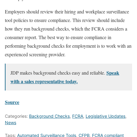
Employers should review their hiring and workplace surveillance
tool policies to ensure compliance. This review should include
how they run background checks, which the FCRA considers a
consumer report. The best way to ensure compliance in
performing background checks for employment is to work with an
experienced screening provider.
Speak
JDP makes background checks easy and reliable.
with a sales representative today.
Source
Categories:
Background Checks
,
FCRA
,
Legislative Updates
,
News
Tags:
Automated Surveillance Tools
,
CFPB
,
FCRA compliant