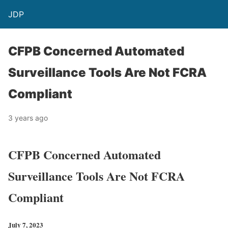
JDP
CFPB Concerned Automated
Surveillance Tools Are Not FCRA
Compliant
3 years ago
CFPB Concerned Automated
Surveillance Tools Are Not FCRA
Compliant
July 7, 2023