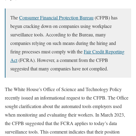
The
Consumer Financial Protection Bureau
(CFPB) has
begun cracking down on companies using workplace
surveillance tools. According to the Bureau, many
companies relying on such means during the hiring and
firing processes must comply with the
Fair Credit Reporting
Act
(FCRA). However, a comment from the CFPB
suggested that many companies have not complied.
The White House’s Office of Science and Technology Policy
recently issued an informational request to the CFPB. The Office
sought clarification about the automated tools employers used
when monitoring and evaluating their workers. In March 2023,
the CFPB suggested that the FCRA applies to today’s data
surveillance tools. This comment indicates that their position