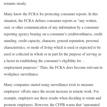
remains steady.
Many know the FCRA for protecting consumer reports. In this
situation, the FCRA defines consumer reports as “any written,
oral, or other communication of any information by a consumer
reporting agency bearing on a consumer’s creditworthiness, credit
standing, credit capacity, character, general reputation, personal
characteristics, or mode of living which is used or expected to be
used or collected in whole or in part for the purpose of serving as
a factor in establishing the consumer’s eligibility for…
employment purposes.” Thus, the FCRA does become relevant in
workplace surveillance.
Many companies started using surveillance tools to measure
employees’ efforts since the recent increase in remote work. For
example, employers use these results when deciding to retain and
promote employees. However, the CFPB warns that “automated