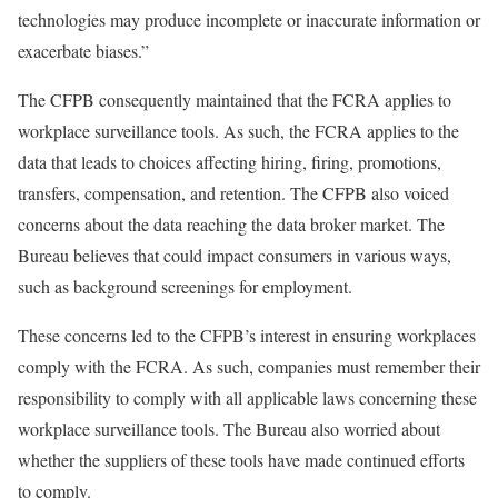
technologies may produce incomplete or inaccurate information or
exacerbate biases.”
The CFPB consequently maintained that the FCRA applies to
workplace surveillance tools. As such, the FCRA applies to the
data that leads to choices affecting hiring, firing, promotions,
transfers, compensation, and retention. The CFPB also voiced
concerns about the data reaching the data broker market. The
Bureau believes that could impact consumers in various ways,
such as background screenings for employment.
These concerns led to the CFPB’s interest in ensuring workplaces
comply with the FCRA. As such, companies must remember their
responsibility to comply with all applicable laws concerning these
workplace surveillance tools. The Bureau also worried about
whether the suppliers of these tools have made continued efforts
to comply.