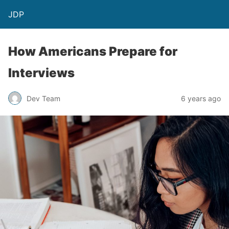
JDP
How Americans Prepare for
Interviews
Dev Team
6 years ago