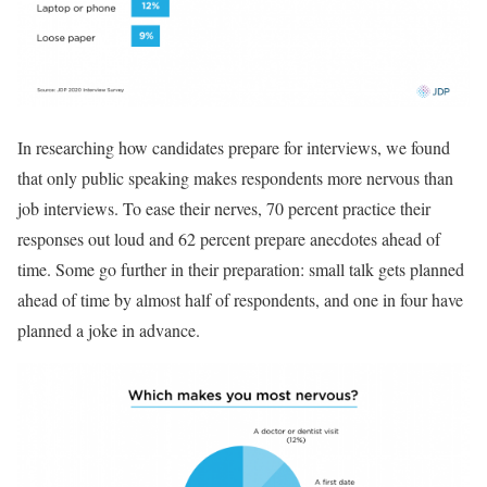
In researching how candidates prepare for interviews, we found
that only public speaking makes respondents more nervous than
job interviews. To ease their nerves, 70 percent practice their
responses out loud and 62 percent prepare anecdotes ahead of
time. Some go further in their preparation: small talk gets planned
ahead of time by almost half of respondents, and one in four have
planned a joke in advance.