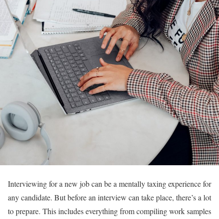
Interviewing for a new job can be a mentally taxing experience for
any candidate. But before an interview can take place, there’s a lot
to prepare. This includes everything from compiling work samples