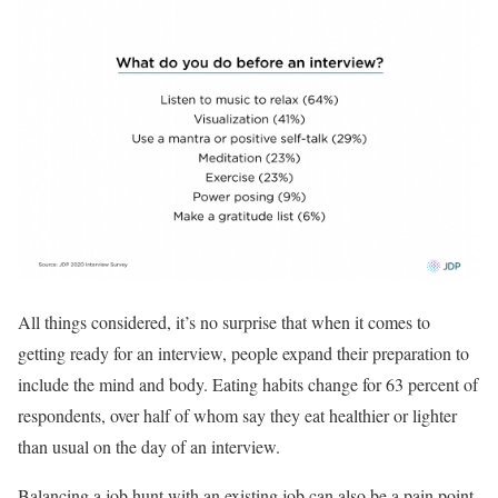
All things considered, it’s no surprise that when it comes to
getting ready for an interview, people expand their preparation to
include the mind and body. Eating habits change for 63 percent of
respondents, over half of whom say they eat healthier or lighter
than usual on the day of an interview.
Balancing a job hunt with an existing job can also be a pain point