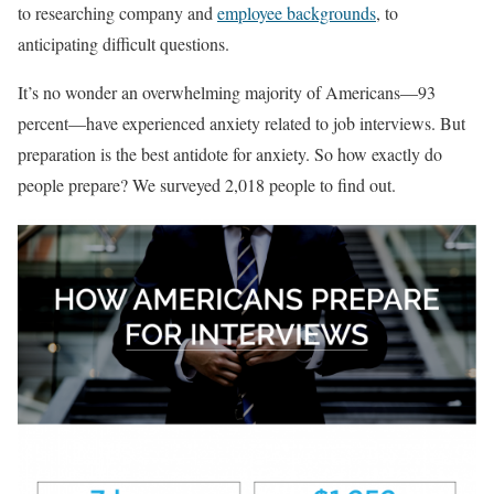
to researching company and
employee backgrounds
, to
anticipating difficult questions.
It’s no wonder an overwhelming majority of Americans—93
percent—have experienced anxiety related to job interviews. But
preparation is the best antidote for anxiety. So how exactly do
people prepare? We surveyed 2,018 people to find out.