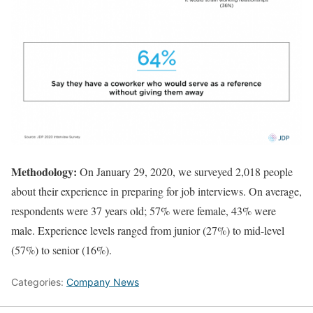
Methodology:
On January 29, 2020, we surveyed 2,018 people
about their experience in preparing for job interviews. On average,
respondents were 37 years old; 57% were female, 43% were
male. Experience levels ranged from junior (27%) to mid-level
(57%) to senior (16%).
Categories:
Company News