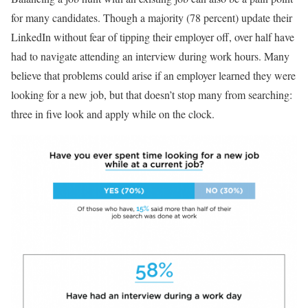
for many candidates. Though a majority (78 percent) update their
LinkedIn without fear of tipping their employer off, over half have
had to navigate attending an interview during work hours. Many
believe that problems could arise if an employer learned they were
looking for a new job, but that doesn’t stop many from searching:
three in five look and apply while on the clock.