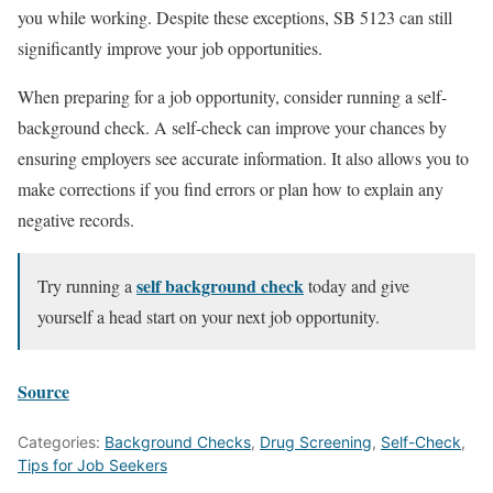
you while working. Despite these exceptions, SB 5123 can still
significantly improve your job opportunities.
When preparing for a job opportunity, consider running a self-
background check. A self-check can improve your chances by
ensuring employers see accurate information. It also allows you to
make corrections if you find errors or plan how to explain any
negative records.
self background check
Try running a
today and give
yourself a head start on your next job opportunity.
Source
Categories:
Background Checks
,
Drug Screening
,
Self-Check
,
Tips for Job Seekers