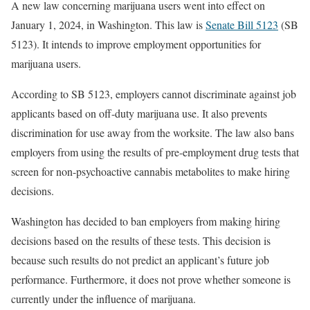
A new law concerning marijuana users went into effect on
January 1, 2024, in Washington. This law is
Senate Bill 5123
(SB
5123). It intends to improve employment opportunities for
marijuana users.
According to SB 5123, employers cannot discriminate against job
applicants based on off-duty marijuana use. It also prevents
discrimination for use away from the worksite. The law also bans
employers from using the results of pre-employment drug tests that
screen for non-psychoactive cannabis metabolites to make hiring
decisions.
Washington has decided to ban employers from making hiring
decisions based on the results of these tests. This decision is
because such results do not predict an applicant’s future job
performance. Furthermore, it does not prove whether someone is
currently under the influence of marijuana.