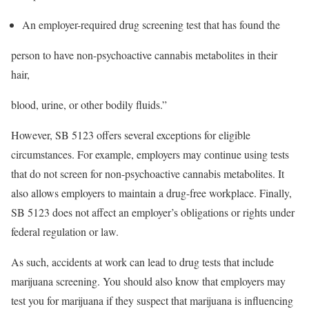
An employer-required drug screening test that has found the
person to have non-psychoactive cannabis metabolites in their
hair,
blood, urine, or other bodily fluids.”
However, SB 5123 offers several exceptions for eligible
circumstances. For example, employers may continue using tests
that do not screen for non-psychoactive cannabis metabolites. It
also allows employers to maintain a drug-free workplace. Finally,
SB 5123 does not affect an employer’s obligations or rights under
federal regulation or law.
As such, accidents at work can lead to drug tests that include
marijuana screening. You should also know that employers may
test you for marijuana if they suspect that marijuana is influencing