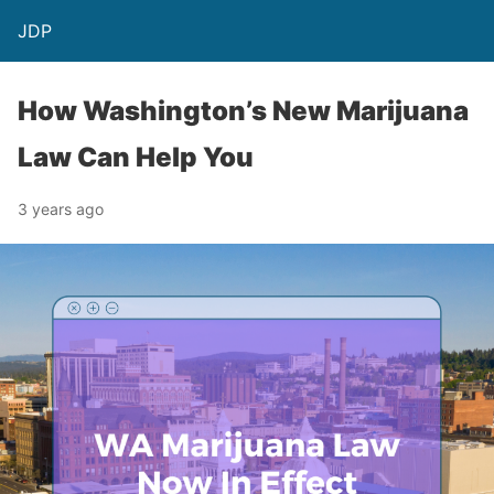
JDP
How Washington’s New Marijuana
Law Can Help You
3 years ago