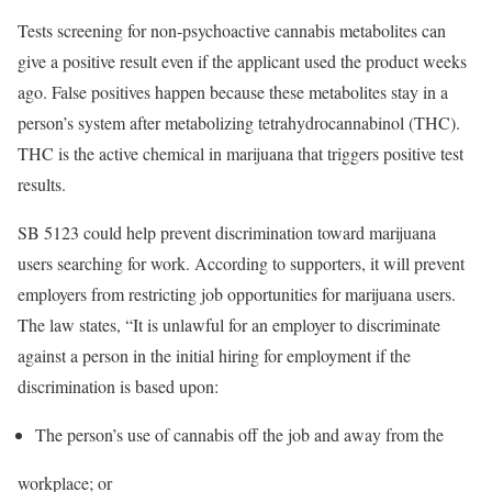
Tests screening for non-psychoactive cannabis metabolites can
give a positive result even if the applicant used the product weeks
ago. False positives happen because these metabolites stay in a
person’s system after metabolizing tetrahydrocannabinol (THC).
THC is the active chemical in marijuana that triggers positive test
results.
SB 5123 could help prevent discrimination toward marijuana
users searching for work. According to supporters, it will prevent
employers from restricting job opportunities for marijuana users.
The law states, “It is unlawful for an employer to discriminate
against a person in the initial hiring for employment if the
discrimination is based upon:
The person’s use of cannabis off the job and away from the
workplace; or