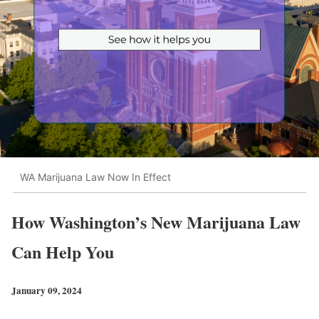
WA Marijuana Law Now In Effect
How Washington’s New Marijuana Law
Can Help You
January 09, 2024