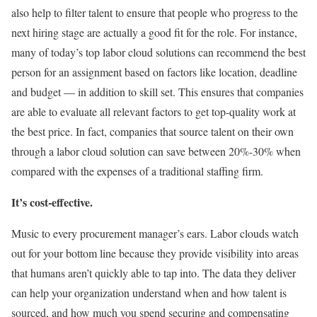
also help to filter talent to ensure that people who progress to the
next hiring stage are actually a good fit for the role. For instance,
many of today’s top labor cloud solutions can recommend the best
person for an assignment based on factors like location, deadline
and budget — in addition to skill set. This ensures that companies
are able to evaluate all relevant factors to get top-quality work at
the best price. In fact, companies that source talent on their own
through a labor cloud solution can save between 20%-30% when
compared with the expenses of a traditional staffing firm.
It’s cost-effective.
Music to every procurement manager’s ears. Labor clouds watch
out for your bottom line because they provide visibility into areas
that humans aren’t quickly able to tap into. The data they deliver
can help your organization understand when and how talent is
sourced, and how much you spend securing and compensating