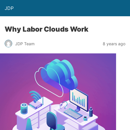
JDP
Why Labor Clouds Work
JDP Team
8 years ago