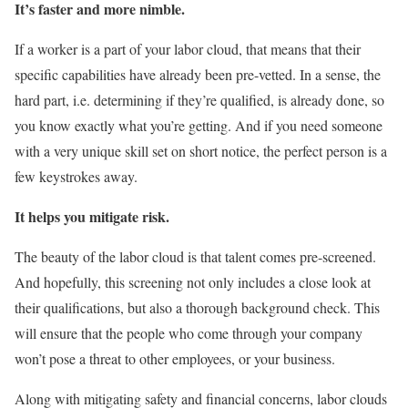
It’s faster and more nimble.
If a worker is a part of your labor cloud, that means that their
specific capabilities have already been pre-vetted. In a sense, the
hard part, i.e. determining if they’re qualified, is already done, so
you know exactly what you’re getting. And if you need someone
with a very unique skill set on short notice, the perfect person is a
few keystrokes away.
It helps you mitigate risk.
The beauty of the labor cloud is that talent comes pre-screened.
And hopefully, this screening not only includes a close look at
their qualifications, but also a thorough background check. This
will ensure that the people who come through your company
won’t pose a threat to other employees, or your business.
Along with mitigating safety and financial concerns, labor clouds