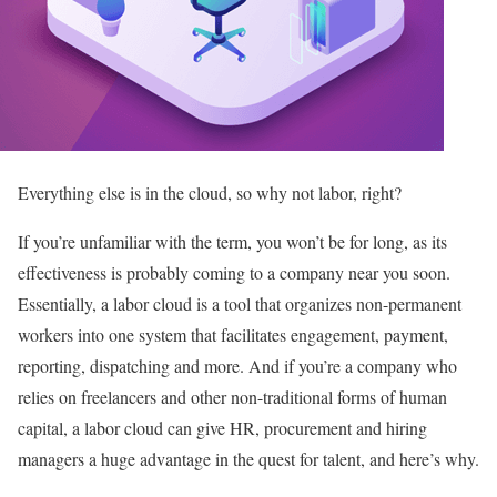
Everything else is in the cloud, so why not labor, right?
If you’re unfamiliar with the term, you won’t be for long, as its
effectiveness is probably coming to a company near you soon.
Essentially, a labor cloud is a tool that organizes non-permanent
workers into one system that facilitates engagement, payment,
reporting, dispatching and more. And if you’re a company who
relies on freelancers and other non-traditional forms of human
capital, a labor cloud can give HR, procurement and hiring
managers a huge advantage in the quest for talent, and here’s why.