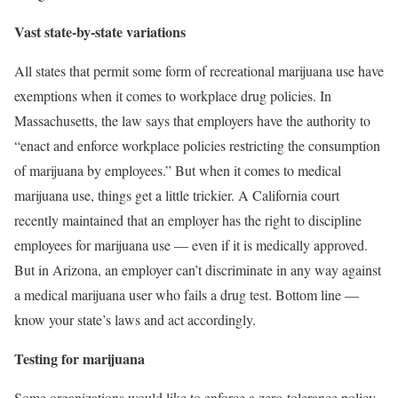
Vast state-by-state variations
All states that permit some form of recreational marijuana use have
exemptions when it comes to workplace drug policies. In
Massachusetts, the law says that employers have the authority to
“enact and enforce workplace policies restricting the consumption
of marijuana by employees.” But when it comes to medical
marijuana use, things get a little trickier. A California court
recently maintained that an employer has the right to discipline
employees for marijuana use — even if it is medically approved.
But in Arizona, an employer can’t discriminate in any way against
a medical marijuana user who fails a drug test. Bottom line —
know your state’s laws and act accordingly.
Testing for marijuana
Some organizations would like to enforce a zero-tolerance policy