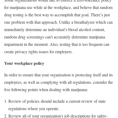
for marijuana use while at the workplace, and believe that random
drug testing is the best way to accomplish that goal. There’s just
one problem with that approach. Unlike a breathalyzer which can
immediately determine an individual’s blood alcohol content,
random drug screenings can’t accurately determine marijuana
impairment in the moment. Also, testing that is too frequent can
create privacy rights issues for employers.
Your workplace policy
In order to ensure that your organization is protecting itself and its
employees, as well as complying with all regulations, consider the
five following points when dealing with marijuana:
Review of policies should include a current review of state
regulations where you operate.
Review all of your organization’s job descriptions for safety-