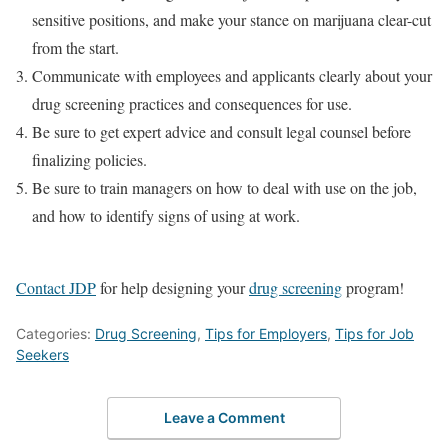
sensitive positions, and make your stance on marijuana clear-cut
from the start.
Communicate with employees and applicants clearly about your
drug screening practices and consequences for use.
Be sure to get expert advice and consult legal counsel before
finalizing policies.
Be sure to train managers on how to deal with use on the job,
and how to identify signs of using at work.
Contact JDP
for help designing your
drug screening
program!
Categories:
Drug Screening
,
Tips for Employers
,
Tips for Job
Seekers
Leave a Comment