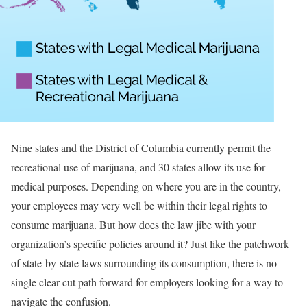
Nine states and the District of Columbia currently permit the
recreational use of marijuana, and 30 states allow its use for
medical purposes. Depending on where you are in the country,
your employees may very well be within their legal rights to
consume marijuana. But how does the law jibe with your
organization’s specific policies around it? Just like the patchwork
of state-by-state laws surrounding its consumption, there is no
single clear-cut path forward for employers looking for a way to
navigate the confusion.