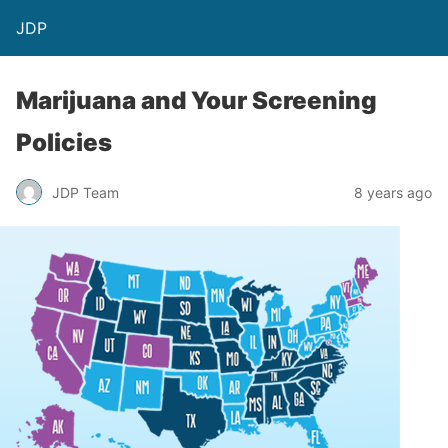
JDP
Marijuana and Your Screening
Policies
JDP Team
8 years ago