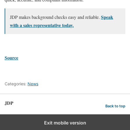
Speak
JDP
makes background checks easy and reliable.
with a sales representative today.
Source
Categories:
News
JDP
Back to top
Exit mobile version