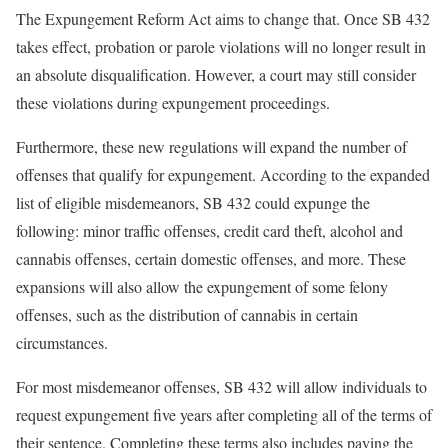
The Expungement Reform Act aims to change that. Once SB 432
takes effect, probation or parole violations will no longer result in
an absolute disqualification. However, a court may still consider
these violations during expungement proceedings.
Furthermore, these new regulations will expand the number of
offenses that qualify for expungement. According to the expanded
list of eligible misdemeanors, SB 432 could expunge the
following: minor traffic offenses, credit card theft, alcohol and
cannabis offenses, certain domestic offenses, and more. These
expansions will also allow the expungement of some felony
offenses, such as the distribution of cannabis in certain
circumstances.
For most misdemeanor offenses, SB 432 will allow individuals to
request expungement five years after completing all of the terms of
their sentence. Completing these terms also includes paying the