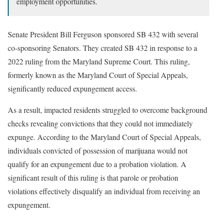
employment opportunities.
Senate President Bill Ferguson sponsored SB 432 with several
co-sponsoring Senators. They created SB 432 in response to a
2022 ruling from the Maryland Supreme Court. This ruling,
formerly known as the Maryland Court of Special Appeals,
significantly reduced expungement access.
As a result, impacted residents struggled to overcome background
checks revealing convictions that they could not immediately
expunge. According to the Maryland Court of Special Appeals,
individuals convicted of possession of marijuana would not
qualify for an expungement due to a probation violation. A
significant result of this ruling is that parole or probation
violations effectively disqualify an individual from receiving an
expungement.