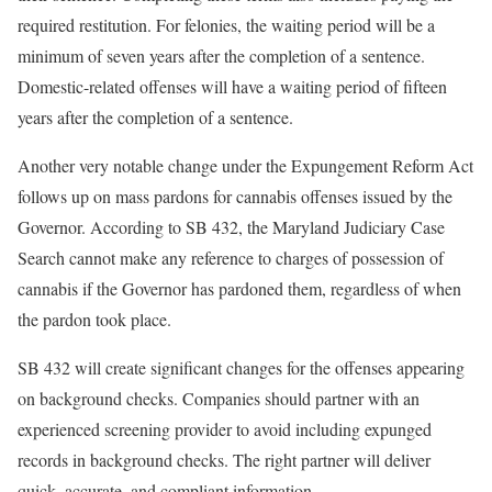
required restitution. For felonies, the waiting period will be a
minimum of seven years after the completion of a sentence.
Domestic-related offenses will have a waiting period of fifteen
years after the completion of a sentence.
Another very notable change under the Expungement Reform Act
follows up on mass pardons for cannabis offenses issued by the
Governor. According to SB 432, the Maryland Judiciary Case
Search cannot make any reference to charges of possession of
cannabis if the Governor has pardoned them, regardless of when
the pardon took place.
SB 432 will create significant changes for the offenses appearing
on background checks. Companies should partner with an
experienced screening provider to avoid including expunged
records in background checks. The right partner will deliver
quick, accurate, and compliant information.