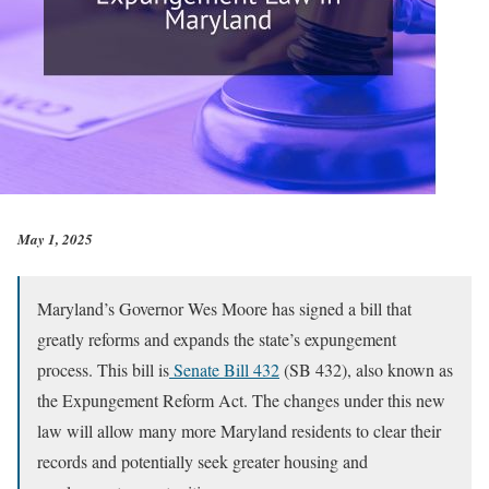
May 1, 2025
Maryland’s Governor Wes Moore has signed a bill that
greatly reforms and expands the state’s expungement
process. This bill is
Senate Bill 432
(SB 432), also known as
the Expungement Reform Act. The changes under this new
law will allow many more Maryland residents to clear their
records and potentially seek greater housing and