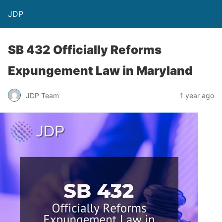
JDP
SB 432 Officially Reforms
Expungement Law in Maryland
JDP Team
1 year ago