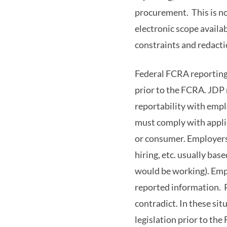
procurement. This is not
electronic scope availab
constraints and redacti
Federal FCRA reporting 
prior to the FCRA. JDP 
reportability with empl
must comply with applic
or consumer. Employers/
hiring, etc. usually bas
would be working). Empl
reported information. R
contradict. In these sit
legislation prior to th