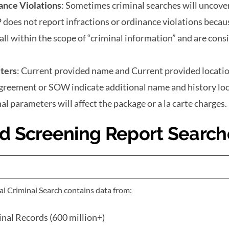
ance Violations
: Sometimes criminal searches will uncove
P does not report infractions or ordinance violations becaus
all within the scope of “criminal information” and are cons
ters
: Current provided name and Current provided locatio
agreement or SOW indicate additional name and history lo
al parameters will affect the package or a la carte charges.
d Screening Report Search
l Criminal Search contains data from:
nal Records (600 million+)