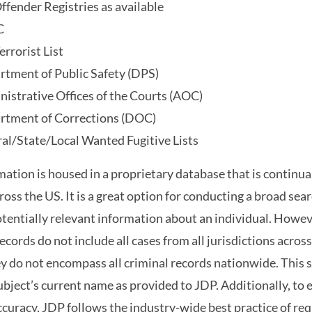
ffender Registries as available
C
errorist List
rtment of Public Safety (DPS)
istrative Offices of the Courts (AOC)
rtment of Corrections (DOC)
al/State/Local Wanted Fugitive Lists
mation is housed in a proprietary database that is continu
ross the US. It is a great option for conducting a broad sea
otentially relevant information about an individual. Howeve
records do not include all cases from all jurisdictions across
y do not encompass all criminal records nationwide. This 
ubject’s current name as provided to JDP. Additionally, to
accuracy, JDP follows the industry-wide best practice of requ