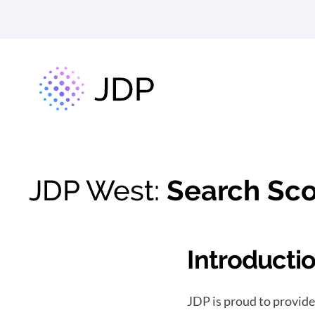
JDP West:
Search Sco
Introducti
JDP is proud to provide