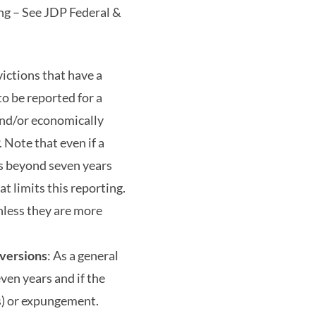
ing – See JDP Federal &
ictions that have a
to be reported for a
 and/or economically
Note that even if a
rds beyond seven years
at limits this reporting.
nless they are more
iversions
: As a general
even years and if the
(s) or expungement.