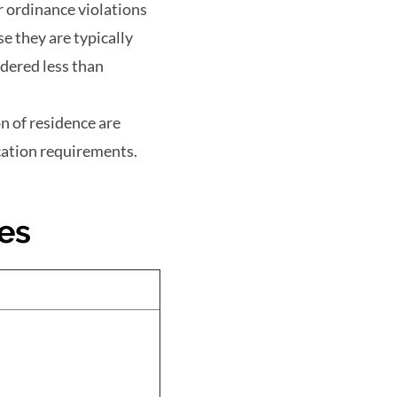
r ordinance violations
e they are typically
idered less than
n of residence are
cation requirements.
es