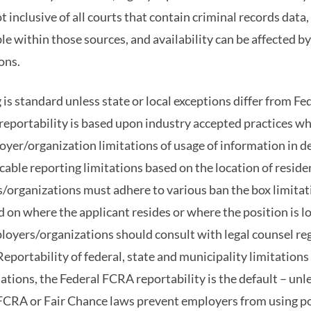
 inclusive of all courts that contain criminal records data, 
le within those sources, and availability can be affected b
ons.
is standard unless state or local exceptions differ from Fe
reportability is based upon industry accepted practices w
oyer/organization limitations of usage of information in 
able reporting limitations based on the location of reside
organizations must adhere to various ban the box limitati
ed on where the applicant resides or where the position is 
oyers/organizations should consult with legal counsel reg
eportability of federal, state and municipality limitation
uations, the Federal FCRA reportability is the default – unl
e FCRA or Fair Chance laws prevent employers from using p