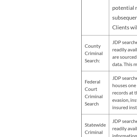
potential 
subsequent
Clients wi
JDP searche
County
readily avai
Criminal
are sourced
Search:
data. This 
JDP searches
Federal
houses one o
Court
records at t
Criminal
evasion, ins
Search
insured ins
JDP searche
Statewide
readily avai
Criminal
information