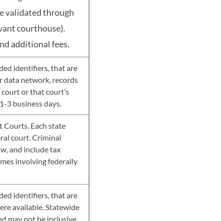
be validated through
evant courthouse).
nd additional fees.
d identifiers, that are
her data network, records
court or that court’s
1-3 business days.
ct Courts. Each state
eral court. Criminal
aw, and include tax
imes involving federally
d identifiers, that are
here available. Statewide
nd may not be inclusive