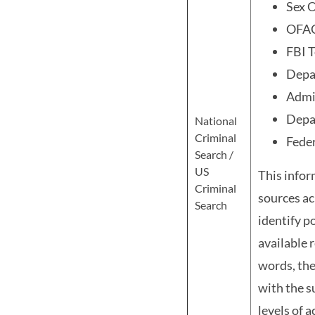
Sex O
OFA
FBI T
Depa
Admin
Depa
National
Criminal
Feder
Search /
US
This infor
Criminal
sources ac
Search
identify p
available 
words, the
with the s
levels of 