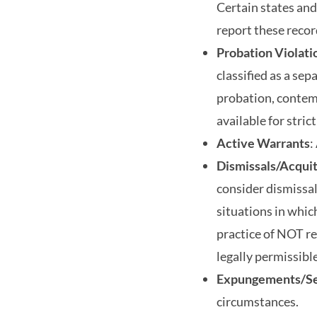
Certain states and
report these record
Probation Violati
classified as a sep
probation, contemp
available for stric
Active Warrants
:
Dismissals/Acqui
consider dismissal
situations in whic
practice of NOT re
legally permissib
Expungements/Se
circumstances.