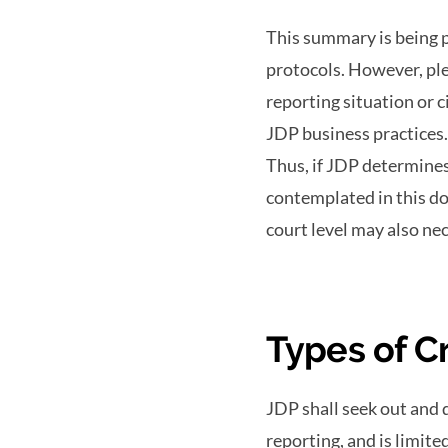
This summary is being p
protocols. However, ple
reporting situation or 
JDP business practices. 
Thus, if JDP determines
contemplated in this do
court level may also ne
Types of C
JDP shall seek out and 
reporting, and is limite