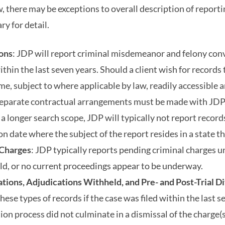
w, there may be exceptions to overall description of report
y for detail.
ions
: JDP will report criminal misdemeanor and felony conv
thin the last seven years. Should a client wish for records 
ime, subject to where applicable by law, readily accessible
separate contractual arrangements must be made with JDP. 
r a longer search scope, JDP will typically not report reco
n date where the subject of the report resides in a state th
 Charges
: JDP typically reports pending criminal charges u
ld, or no current proceedings appear to be underway.
tions, Adjudications Withheld, and Pre- and Post-Trial D
hese types of records if the case was filed within the last s
ion process did not culminate in a dismissal of the charge