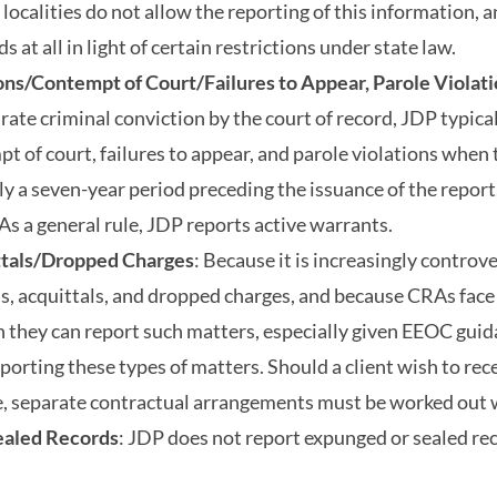
 localities do not allow the reporting of this information, 
s at all in light of certain restrictions under state law.
ons/Contempt of Court/Failures to Appear, Parole Violati
arate criminal conviction by the court of record, JDP typica
t of court, failures to appear, and parole violations when 
tly a seven-year period preceding the issuance of the report
 As a general rule, JDP reports active warrants.
ttals/Dropped Charges
: Because it is increasingly controver
s, acquittals, and dropped charges, and because CRAs face 
h they can report such matters, especially given EEOC guid
porting these types of matters. Should a client wish to rece
le, separate contractual arrangements must be worked out 
aled Records
: JDP does not report expunged or sealed re