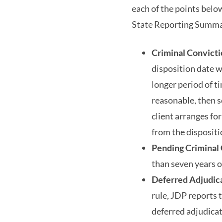
each of the points belo
State Reporting Summar
Criminal Convict
disposition date wi
longer period of t
reasonable, then 
client arranges fo
from the dispositio
Pending Criminal
than seven years o
Deferred Adjudica
rule, JDP reports t
deferred adjudicat