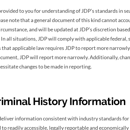
rovided to you for understanding of JDP’s standards in s
ase note that a general document of this kind cannot accou
circumstance, and will be updated at JDP’s discretion base
In all situations, JDP will comply with applicable federal, s
 that applicable law requires JDP to report more narrowly
cument, JDP will report more narrowly. Additionally, chan
cessitate changes to be made in reporting.
riminal History Information
deliver information consistent with industry standards for
d to readily accessible, legally reportable and economically