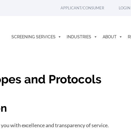
APPLICANT/CONSUMER
LOGIN
SCREENING SERVICES
INDUSTRIES
ABOUT
R
pes and Protocols
on
 you with excellence and transparency of service.