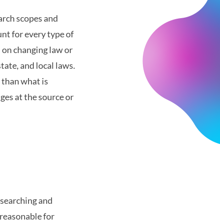
earch scopes and
nt for every type of
d on changing law or
tate, and local laws.
 than what is
ges at the source or
 searching and
 reasonable for