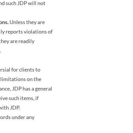
and such JDP will not
ons.
Unless they are
lly reports violations of
they are readily
.
sial for clients to
limitations on the
ance, JDP has a general
ive such items, if
with JDP.
cords under any