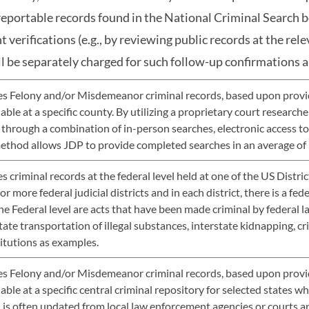
reportable records found in the National Criminal Search 
 verifications (e.g., by reviewing public records at the rel
ll be separately charged for such follow-up confirmations a
s Felony and/or Misdemeanor criminal records, based upon provide
lable at a specific county. By utilizing a proprietary court researc
 through a combination of in-person searches, electronic access to 
method allows JDP to provide completed searches in an average of 
 criminal records at the federal level held at one of the US Distri
r more federal judicial districts and in each district, there is a fed
he Federal level are acts that have been made criminal by federal l
tate transportation of illegal substances, interstate kidnapping, cr
titutions as examples.
s Felony and/or Misdemeanor criminal records, based upon provide
lable at a specific central criminal repository for selected states w
 is often updated from local law enforcement agencies or courts a