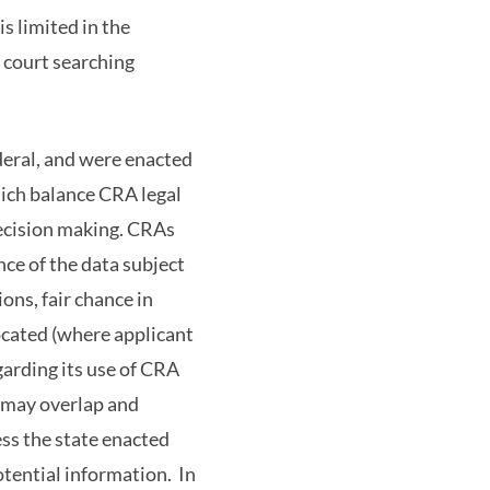
is limited in the
y court searching
deral, and were enacted
hich balance CRA legal
decision making. CRAs
nce of the data subject
ons, fair chance in
located (where applicant
arding its use of CRA
s may overlap and
ess the state enacted
otential information. In