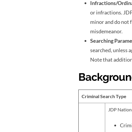
Infractions/Ordin
or infractions. JD
minor and do not f
misdemeanor.
Searching Parame
searched, unless 
Note that addition
Backgroun
Criminal Search Type
JDP Nationa
Crimi