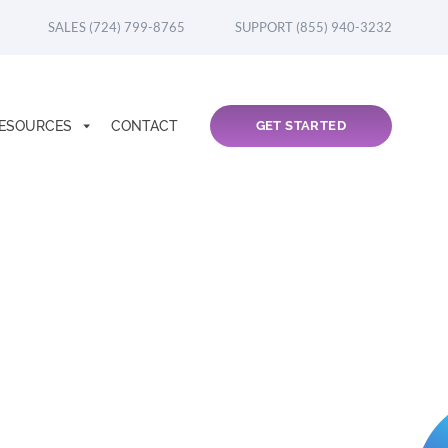
SALES (724) 799-8765
SUPPORT (855) 940-3232
ESOURCES
CONTACT
GET STARTED