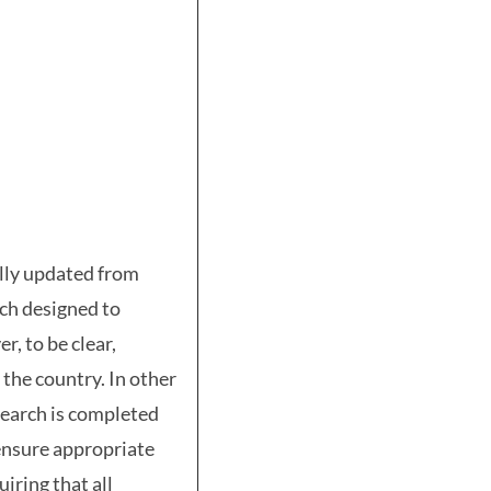
ally updated from
rch designed to
r, to be clear,
 the country. In other
search is completed
 ensure appropriate
iring that all