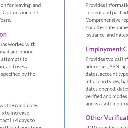
son for leaving, and
Provides informatio
. Options include
current and past a
Years.
Comprehensive repo
/ or alternate name
ion
issuance, and dates
 has worked with
Employment Cr
email and phone
4 attempts to
Provides typical i
on, and uses a
addresses, SSN, ag
 specified by the
dates, account type
info, loan types, ba
dates opened, dates
verified and modes 
and is a soft inquir
ws the candidate.
ls to increase
Other Verifica
act in 4 days to
rd list of questions
JDP provides a wide