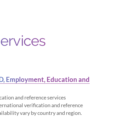
Services
ID, Employment, Education and
cation and reference services
ternational verification and reference
ailability vary by country and region.