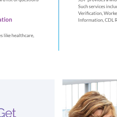
Such services incl
Verification, Work
ation
Information, CDL 
s like healthcare,
Get