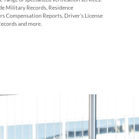
ude Military Records, Residence
ers Compensation Reports, Driver’s License
Records and more.