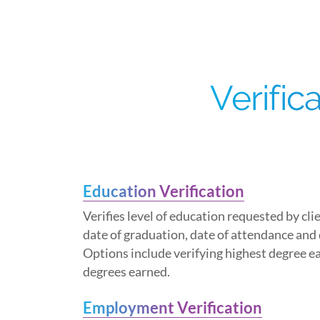
Verific
Education Verification
Verifies level of education requested by cli
date of graduation, date of attendance and
Options include verifying highest degree ea
degrees earned.
Employment Verification