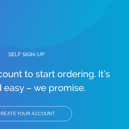
SELF SIGN-UP
unt to start ordering. It’s
d easy – we promise.
CREATE YOUR ACCOUNT