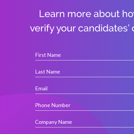
Learn more about h
verify your candidates’ 