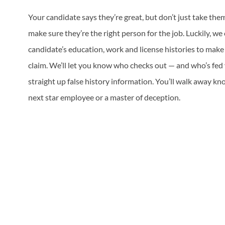
Your candidate says they’re great, but don’t just take the
make sure they’re the right person for the job. Luckily, we
candidate’s education, work and license histories to mak
claim. We’ll let you know who checks out — and who’s fed
straight up false history information. You’ll walk away kn
next star employee or a master of deception.