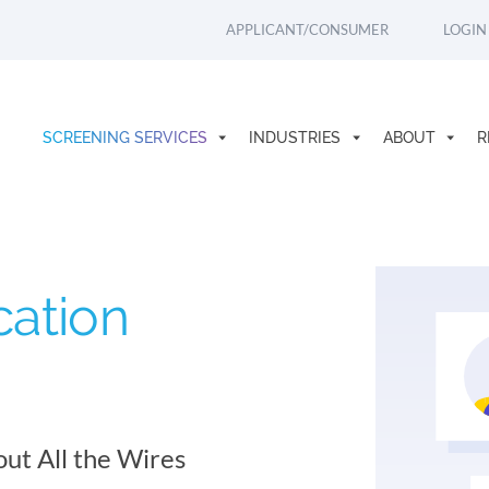
APPLICANT/CONSUMER
LOGIN
SCREENING SERVICES
INDUSTRIES
ABOUT
R
cation
out All the Wires