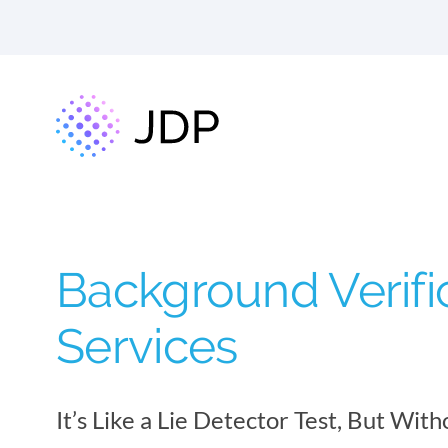
Background Verifi
Services
It’s Like a Lie Detector Test, But With