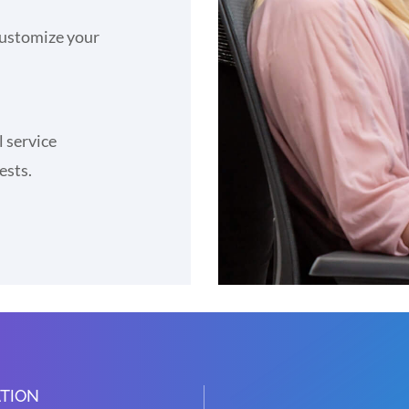
 customize your
l service
ests.
TION