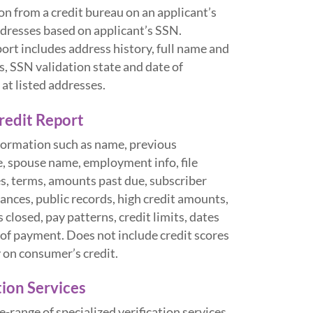
n from a credit bureau on an applicant’s
ddresses based on applicant’s SSN.
rt includes address history, full name and
s, SSN validation state and date of
 at listed addresses.
edit Report
nformation such as name, previous
e, spouse name, employment info, file
s, terms, amounts past due, subscriber
lances, public records, high credit amounts,
 closed, pay patterns, credit limits, dates
of payment. Does not include credit scores
y on consumer’s credit.
tion Services
-range of specialized verification services.