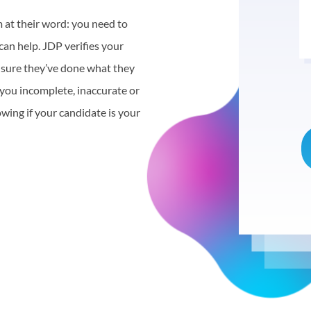
m at their word: you need to
 can help. JDP verifies your
e sure they’ve done what they
 you incomplete, inaccurate or
owing if your candidate is your