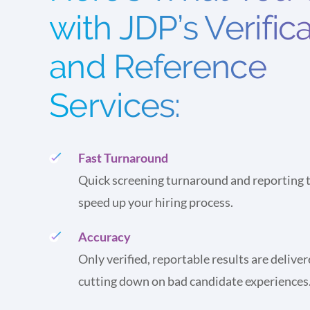
with JDP’s Verific
and Reference
Services:
Fast Turnaround
Quick screening turnaround and reporting t
speed up your hiring process.
Accuracy
Only verified, reportable results are deliver
cutting down on bad candidate experiences