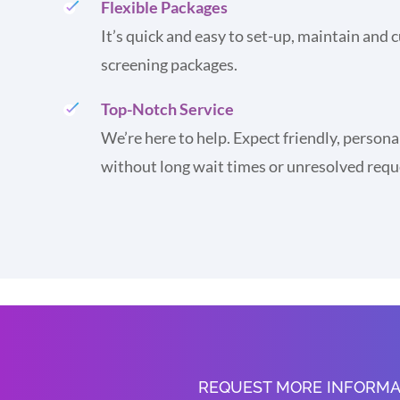
Flexible Packages
It’s quick and easy to set-up, maintain and
screening packages.
Top-Notch Service
We’re here to help. Expect friendly, persona
without long wait times or unresolved requ
REQUEST MORE INFORMA