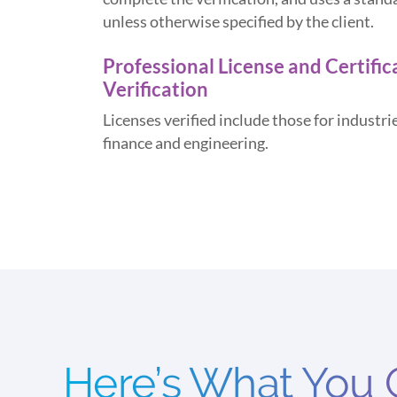
unless otherwise specified by the client.
Professional License and Certific
Verification
Licenses verified include those for industrie
finance and engineering.
Here’s What You 