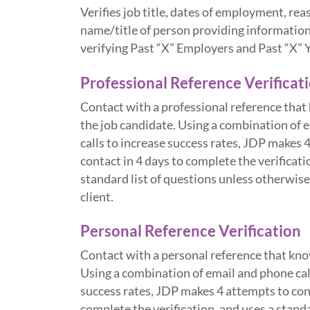
Verifies job title, dates of employment, rea
name/title of person providing information
verifying Past “X” Employers and Past “X” 
Professional Reference Verificat
Contact with a professional reference that
the job candidate. Using a combination of 
calls to increase success rates, JDP makes 
contact in 4 days to complete the verificati
standard list of questions unless otherwise
client.
Personal Reference Verification
Contact with a personal reference that kno
Using a combination of email and phone cal
success rates, JDP makes 4 attempts to cont
complete the verification, and uses a standa