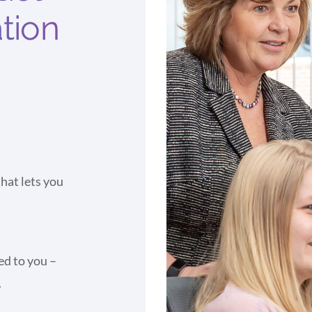
ation
hat lets you
ed to you –
.