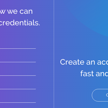
ow we can
credentials.
Create an acco
fast an