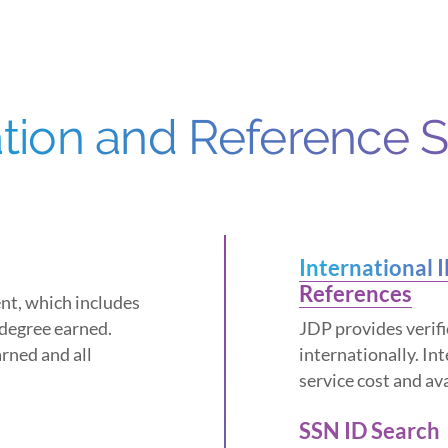
ation and Reference 
International 
References
ent, which includes
 degree earned.
JDP provides verifi
rned and all
internationally. In
service cost and av
SSN ID Search