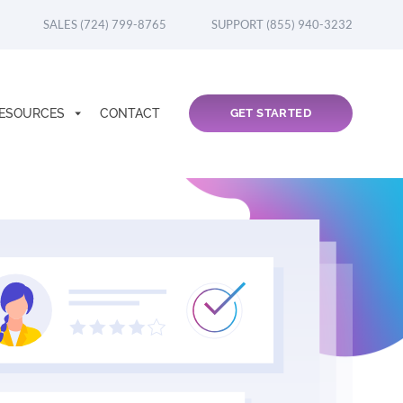
SALES (724) 799-8765
SUPPORT (855) 940-3232
ESOURCES
CONTACT
GET STARTED