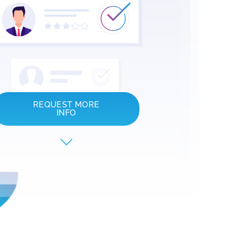
REQUEST MORE
INFO