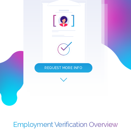
REQUEST MORE INFO
Employment Verification Overview