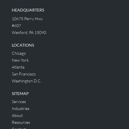
HEADQUARTERS
10675 Perry Hwy
#607
Wexford, PA 15090
LOCATIONS
Chicago
New York
Atlanta
San Francisco
Washington D.C.
SITEMAP
Services
Industries
About
Resources