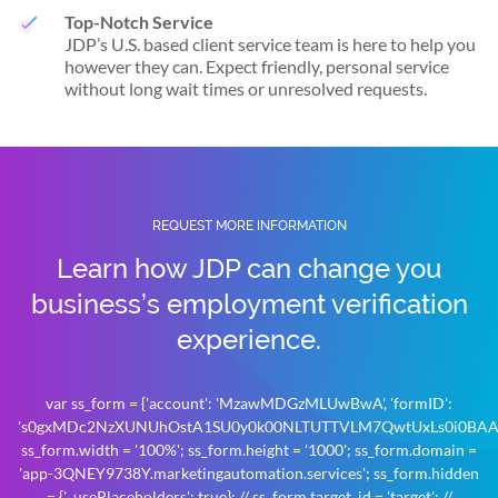
Top-Notch Service
JDP’s U.S. based client service team is here to help you
however they can. Expect friendly, personal service
without long wait times or unresolved requests.
REQUEST MORE INFORMATION
Learn how JDP can change you
business’s
employment verification
experience.
var ss_form = {'account': 'MzawMDGzMLUwBwA', 'formID':
's0gxMDc2NzXUNUhOstA1SU0y0k00NLTUTTVLM7QwtUxLs0i0BAA'
ss_form.width = '100%'; ss_form.height = '1000'; ss_form.domain =
'app-3QNEY9738Y.marketingautomation.services'; ss_form.hidden
= {'_usePlaceholders': true}; // ss_form.target_id = 'target'; //