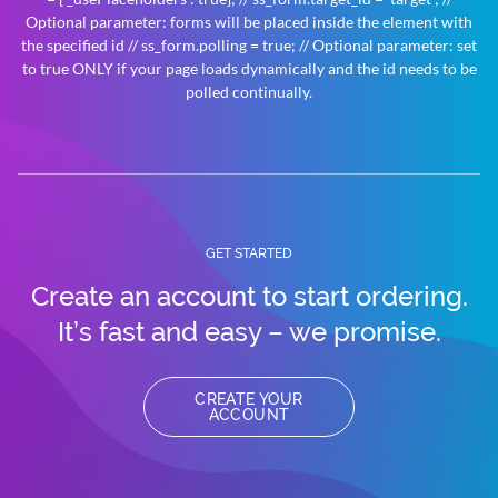
Optional parameter: forms will be placed inside the element with
the specified id // ss_form.polling = true; // Optional parameter: set
to true ONLY if your page loads dynamically and the id needs to be
polled continually.
GET STARTED
Create an account to
start ordering.
It’s fast and easy – we promise.
CREATE YOUR
ACCOUNT