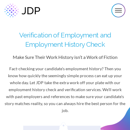
Verification of Employment and
Employment History Check
Make Sure Their Work History isn’t a Work of Fiction
Fact-checking your candidate’s employment history? Then you
know how quickly the seemingly simple process can eat up your
whole day. Let JDP take the extra work off your plate with our
employment history check and verification services. We’ll work
with past employers and references to make sure your candidate’s
story matches reality, so you can always hire the best person for the
job.