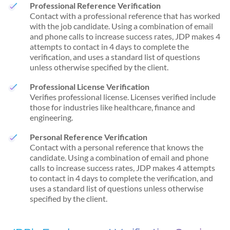
Professional Reference Verification
Contact with a professional reference that has worked
with the job candidate. Using a combination of email
and phone calls to increase success rates, JDP makes 4
attempts to contact in 4 days to complete the
verification, and uses a standard list of questions
unless otherwise specified by the client.
Professional License Verification
Verifies professional license. Licenses verified include
those for industries like healthcare, finance and
engineering.
Personal Reference Verification
Contact with a personal reference that knows the
candidate. Using a combination of email and phone
calls to increase success rates, JDP makes 4 attempts
to contact in 4 days to complete the verification, and
uses a standard list of questions unless otherwise
specified by the client.