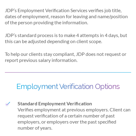
JDP’s Employment Verification Services verifies job title,
dates of employment, reason for leaving and name/position
of the person providing the information.
JDP’s standard process is to make 4 attempts in 4 days, but
this can be adjusted depending on client scope.
To help our clients stay compliant, JDP does not request or
report previous salary information.
Employment Verification Options
Standard Employment Verification
Verifies employment at previous employers. Client can
request verification of a certain number of past
employers, or employers over the past specified
number of years.