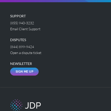
SUPPORT
(855) 940-3232
Email Client Support
DISPUTES
(844) 899-9424
Open a dispute ticket
NEWSLETTER
SIGN ME UP