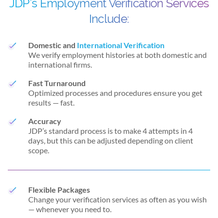
JDP’s Employment Verification Services
Include:
Domestic and
International Verification
We verify employment histories at both domestic and
international firms.
Fast Turnaround
Optimized processes and procedures ensure you get
results — fast.
Accuracy
JDP’s standard process is to make 4 attempts in 4
days, but this can be adjusted depending on client
scope.
Flexible Packages
Change your verification services as often as you wish
— whenever you need to.