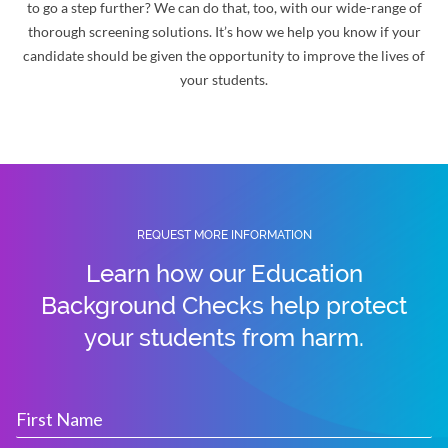
to go a step further? We can do that, too, with our wide-range of
thorough screening solutions. It’s how we help you know if your
candidate should be given the opportunity to improve the lives of
your students.
REQUEST MORE INFORMATION
Learn how our Education
Background Checks help protect
your students from harm.