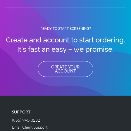
READY TO START SCREENING?
Create and account to start ordering.
It’s fast an easy – we promise.
CREATE YOUR
ACCOUNT
SUPPORT
(855) 940-3232
Email Client Support