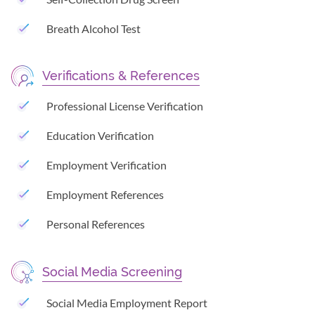
Breath Alcohol Test
Verifications & References
Professional License Verification
Education Verification
Employment Verification
Employment References
Personal References
Social Media Screening
Social Media Employment Report