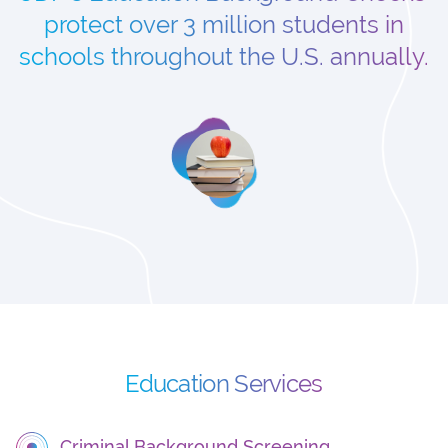
protect over 3 million students in
schools throughout the U.S. annually.
Education Services
Criminal Background Screening