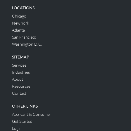
LOCATIONS
Chicago
New York
Atlanta
San Francisco
Washington D.C.
SITEMAP
Services
Industries
About
Resources
Contact
OTHER LINKS
Applicant & Consumer
Get Started
Login