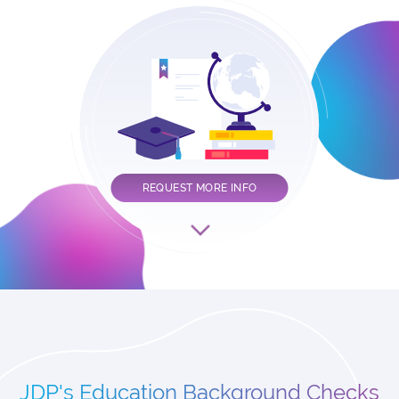
REQUEST MORE INFO
JDP's Education Background Checks