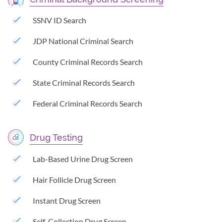
SSNV ID Search
JDP National Criminal Search
County Criminal Records Search
State Criminal Records Search
Federal Criminal Records Search
Drug Testing
Lab-Based Urine Drug Screen
Hair Follicle Drug Screen
Instant Drug Screen
Self-Collection Drug Screen