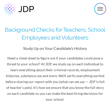
Background Checks for Teachers, School
Employees and Volunteers
Study Up on Your Candidate’s History
Need a cheat sheet to figure out if your candidates could pose a
threat to your school? At JDP, we study up on each individual to
learn everything about their criminal records, employment
histories, substance use and more. We’ll verify everything we find
before sharing our report with you (what can we say — JDP is full
of teacher’s pets). It’s how we ensure that you know the full story
on each candidate so you can make the best hiring decisions for
your school.