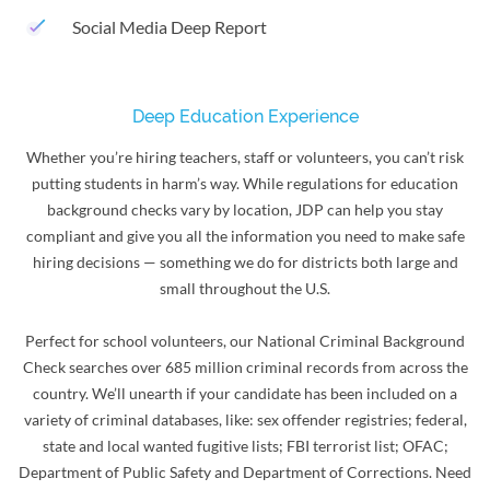
Social Media Deep Report
Deep Education Experience
Whether you’re hiring teachers, staff or volunteers, you can’t risk
putting students in harm’s way. While regulations for education
background checks vary by location, JDP can help you stay
compliant and give you all the information you need to make safe
hiring decisions — something we do for districts both large and
small throughout the U.S.
Perfect for school volunteers, our National Criminal Background
Check searches over 685 million criminal records from across the
country. We’ll unearth if your candidate has been included on a
variety of criminal databases, like: sex offender registries; federal,
state and local wanted fugitive lists; FBI terrorist list; OFAC;
Department of Public Safety and Department of Corrections. Need