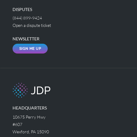
DISPUTES
(844) 899-9424
Open a dispute ticket
NEWSLETTER
SIGN ME UP
HEADQUARTERS
10675 Perry Hwy
#607
Wexford, PA 15090