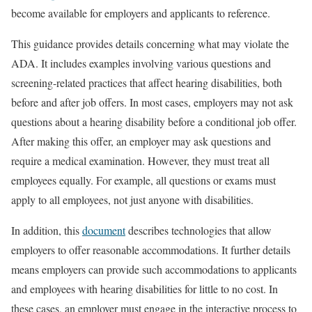
become available for employers and applicants to reference.
This guidance provides details concerning what may violate the
ADA. It includes examples involving various questions and
screening-related practices that affect hearing disabilities, both
before and after job offers. In most cases, employers may not ask
questions about a hearing disability before a conditional job offer.
After making this offer, an employer may ask questions and
require a medical examination. However, they must treat all
employees equally. For example, all questions or exams must
apply to all employees, not just anyone with disabilities.
In addition, this
document
describes technologies that allow
employers to offer reasonable accommodations. It further details
means employers can provide such accommodations to applicants
and employees with hearing disabilities for little to no cost. In
these cases, an employer must engage in the interactive process to