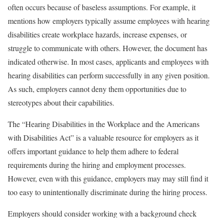
often occurs because of baseless assumptions. For example, it
mentions how employers typically assume employees with hearing
disabilities create workplace hazards, increase expenses, or
struggle to communicate with others. However, the document has
indicated otherwise. In most cases, applicants and employees with
hearing disabilities can perform successfully in any given position.
As such, employers cannot deny them opportunities due to
stereotypes about their capabilities.
The “Hearing Disabilities in the Workplace and the Americans
with Disabilities Act” is a valuable resource for employers as it
offers important guidance to help them adhere to federal
requirements during the hiring and employment processes.
However, even with this guidance, employers may
may still find it
too easy to
unintentionally
discriminate
during the hiring process.
Employers should consider working with a background check