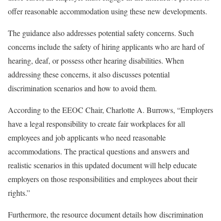
offer reasonable accommodation using these new developments.
The guidance also addresses potential safety concerns. Such
concerns include the safety of hiring applicants who are hard of
hearing, deaf, or possess other hearing disabilities. When
addressing these concerns, it also discusses potential
discrimination scenarios and how to avoid them.
According to the EEOC Chair, Charlotte A. Burrows, “Employers
have a legal responsibility to create fair workplaces for all
employees and job applicants who need reasonable
accommodations. The practical questions and answers and
realistic scenarios in this updated document will help educate
employers on those responsibilities and employees about their
rights.”
Furthermore, the resource document details how discrimination