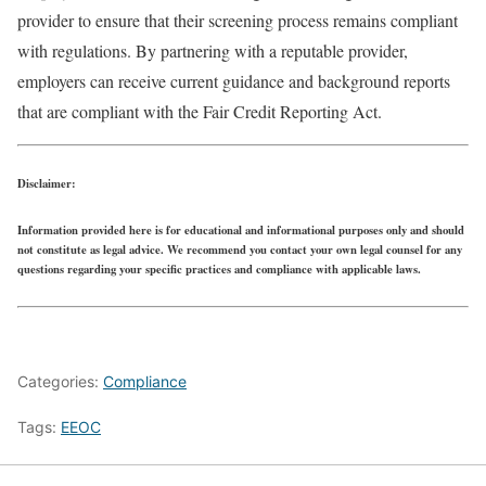
provider to ensure that their screening process remains compliant
with regulations. By partnering with a reputable provider,
employers can receive current guidance and background reports
that are compliant with the Fair Credit Reporting Act.
Disclaimer:
Information provided here is for educational and informational purposes only and should
not constitute as legal advice. We recommend you contact your own legal counsel for any
questions regarding your specific practices and compliance with applicable laws.
Categories:
Compliance
Tags:
EEOC