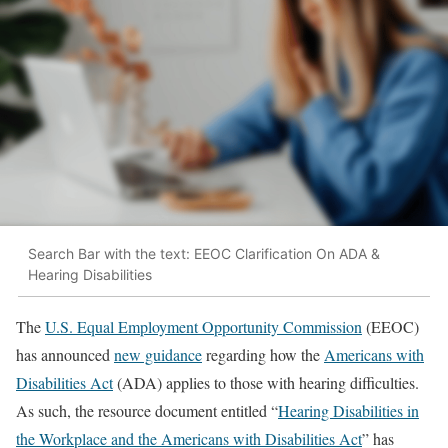
Search Bar with the text: EEOC Clarification On ADA &
Hearing Disabilities
The
U.S. Equal Employment Opportunity Commission
(EEOC)
has announced
new guidance
regarding how the
Americans with
Disabilities Act
(ADA) applies to those with hearing difficulties.
As such, the resource document entitled “
Hearing Disabilities in
the Workplace and the Americans with Disabilities Act
” has