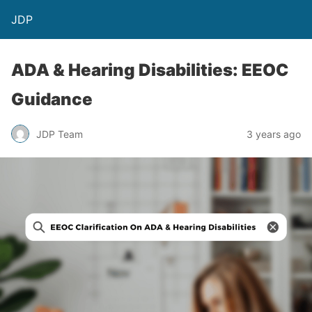
JDP
ADA & Hearing Disabilities: EEOC
Guidance
JDP Team
3 years ago