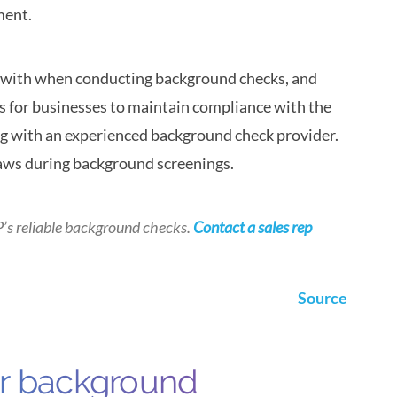
ment.
with when conducting background checks, and
 is for businesses to maintain compliance with the
ng with an experienced background check provider.
laws during background screenings.
P’s
reliable background checks.
Contact a sales rep
Source
ur background