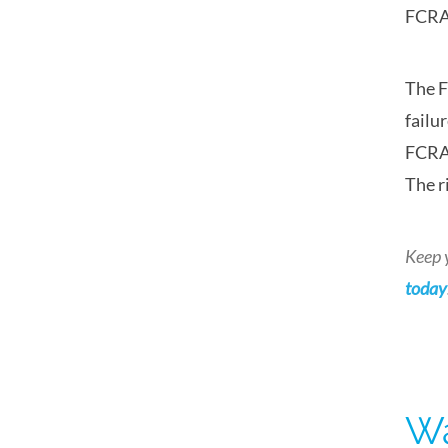
FCRA 
The F
failu
FCRA 
The r
Keep 
today
Wa