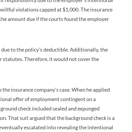
 responsibility due to the employer’s intentional
willful violations capped at $1,000. The insurance
 the amount due if the courts found the employer
ue to the policy’s deductible. Additionally, the
r statutes. Therefore, it would not cover the
 to the insurance company’s case. When he applied
ditional offer of employment contingent on a
kground check included sealed and expunged
on. That suit argued that the background check is a
entually escalated into revealing the intentional