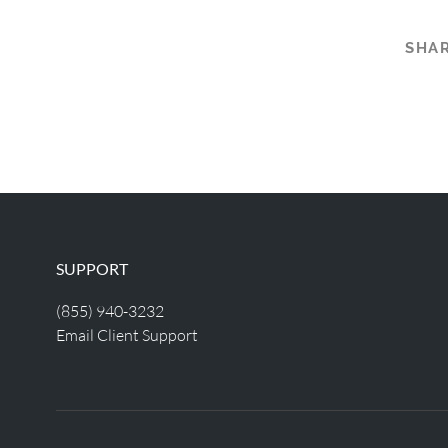
SHAR
SUPPORT
(855) 940-3232
Email Client Support