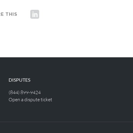
E THIS
DISPUTES
(844) 899-9424
Open a dispute ticket