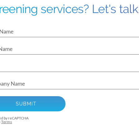
reening services? Let's talk