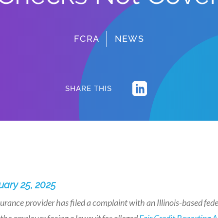
FCRA
NEWS
SHARE THIS
uary 25, 2025
urance provider has filed a complaint with an Illinois-based feder