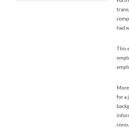
Furth
trans
compa
had w
This 
emplo
emplo
More 
for a
backg
infor
consu