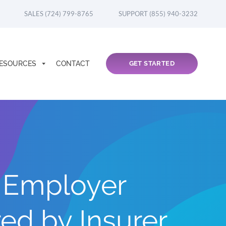
SALES (724) 799-8765
SUPPORT (855) 940-3232
ESOURCES
CONTACT
GET STARTED
y Employer
d by Insurer