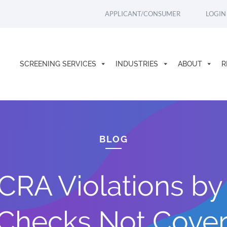
APPLICANT/CONSUMER
LOGIN
SCREENING SERVICES
INDUSTRIES
ABOUT
R
BLOG
CRA Violations b
Checks Not Covere