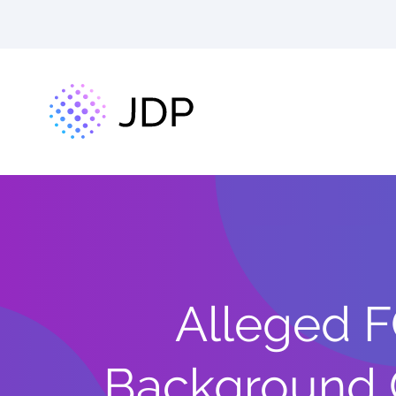
Alleged F
Background 