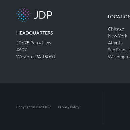
LOCATIO
Chicago
HEADQUARTERS
New York
10675 Perry Hwy
Atlanta
#607
San Franci
Wexford, PA 15090
Washingto
Copyright © 2023 JDP
Privacy Policy