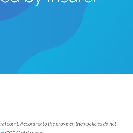
al court. According to the provider, their policies do not