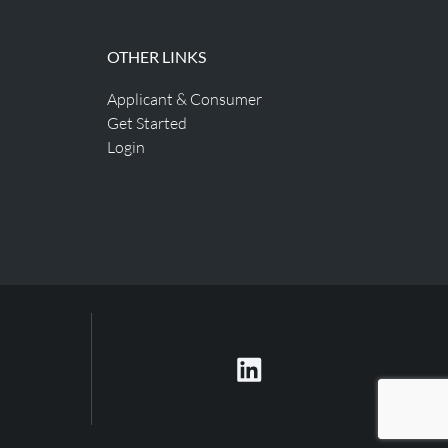
OTHER LINKS
Applicant & Consumer
Get Started
Login