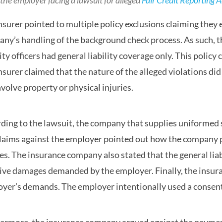
the employer facing a lawsuit for alleged
Fair Credit Reporting A
nsurer pointed to multiple policy exclusions claiming they e
ny’s handling of the background check process. As such, 
ity officers had general liability coverage only. This polic
nsurer claimed that the nature of the alleged violations did n
nvolve property or physical injuries.
ding to the lawsuit, the company that supplies uniformed s
laims against the employer pointed out how the company po
ies. The insurance company also stated that the general lia
ive damages demanded by the employer. Finally, the insura
yer’s demands. The employer intentionally used a consent