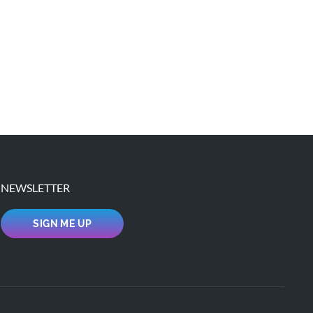
NEWSLETTER
SIGN ME UP