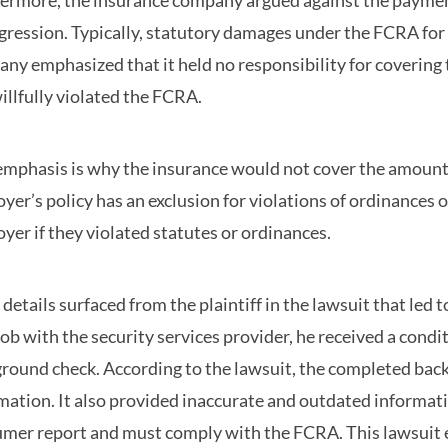
ermore, the insurance company argued against the payment
gression. Typically, statutory damages under the FCRA for 
ny emphasized that it held no responsibility for covering
illfully violated the FCRA.
emphasis is why the insurance would not cover the amount d
yer’s policy has an exclusion for violations of ordinances o
yer if they violated statutes or ordinances.
details surfaced from the plaintiff in the lawsuit that led
 job with the security services provider, he received a con
round check. According to the lawsuit, the completed bac
mation. It also provided inaccurate and outdated informati
mer report and must comply with the FCRA. This lawsuit ev