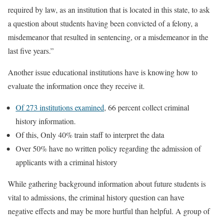
required by law, as an institution that is located in this state, to ask
a question about students having been convicted of a felony, a
misdemeanor that resulted in sentencing, or a misdemeanor in the
last five years.”
Another issue educational institutions have is knowing how to
evaluate the information once they receive it.
Of 273 institutions examined
, 66 percent collect criminal
history information.
Of this, Only 40% train staff to interpret the data
Over 50% have no written policy regarding the admission of
applicants with a criminal history
While gathering background information about future students is
vital to admissions, the criminal history question can have
negative effects and may be more hurtful than helpful. A group of