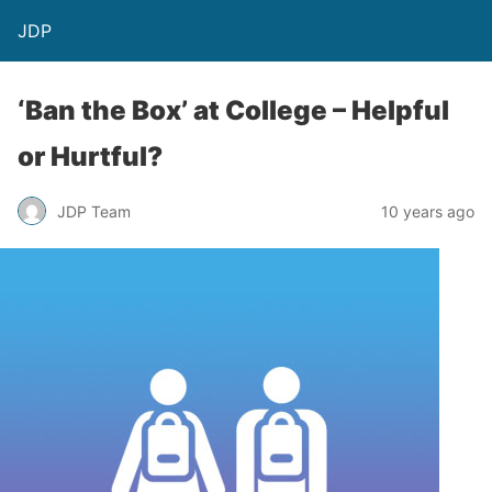
JDP
‘Ban the Box’ at College – Helpful
or Hurtful?
JDP Team
10 years ago