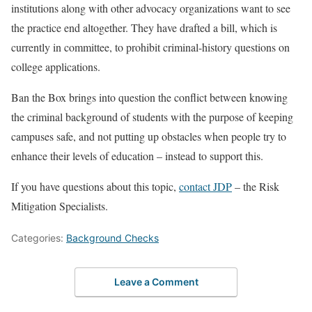
institutions along with other advocacy organizations want to see
the practice end altogether. They have drafted a bill, which is
currently in committee, to prohibit criminal-history questions on
college applications.
Ban the Box brings into question the conflict between knowing
the criminal background of students with the purpose of keeping
campuses safe, and not putting up obstacles when people try to
enhance their levels of education – instead to support this.
If you have questions about this topic,
contact JDP
– the Risk
Mitigation Specialists.
Categories:
Background Checks
Leave a Comment