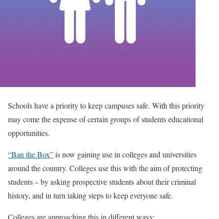
Schools have a priority to keep campuses safe. With this priority
may come the expense of certain groups of students educational
opportunities.
“Ban the Box”
is now gaining use in colleges and universities
around the country. Colleges use this with the aim of protecting
students – by asking prospective students about their criminal
history, and in turn taking steps to keep everyone safe.
Colleges are approaching this in different ways: