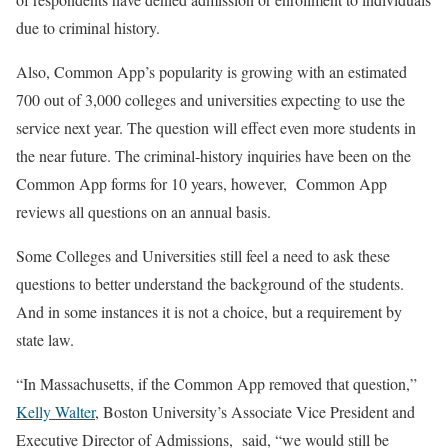
due to criminal history.
Also, Common App’s popularity is growing with an estimated
700 out of 3,000 colleges and universities expecting to use the
service next year. The question will effect even more students in
the near future. The criminal-history inquiries have been on the
Common App forms for 10 years, however, Common App
reviews all questions on an annual basis.
Some Colleges and Universities still feel a need to ask these
questions to better understand the background of the students.
And in some instances it is not a choice, but a requirement by
state law.
“In Massachusetts, if the Common App removed that question,”
Kelly Walter
, Boston University’s Associate Vice President and
Executive Director of Admissions, said, “we would still be