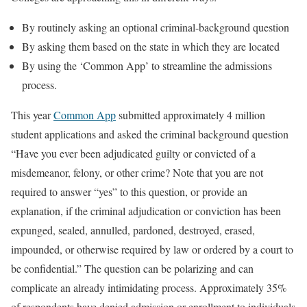
By routinely asking an optional criminal-background question
By asking them based on the state in which they are located
By using the ‘Common App’ to streamline the admissions
process.
This year
Common App
submitted approximately 4 million
student applications and asked the criminal background question
“Have you ever been adjudicated guilty or convicted of a
misdemeanor, felony, or other crime? Note that you are not
required to answer “yes” to this question, or provide an
explanation, if the criminal adjudication or conviction has been
expunged, sealed, annulled, pardoned, destroyed, erased,
impounded, or otherwise required by law or ordered by a court to
be confidential.” The question can be polarizing and can
complicate an already intimidating process. Approximately 35%
of respondents have denied admission or enrollment to individuals