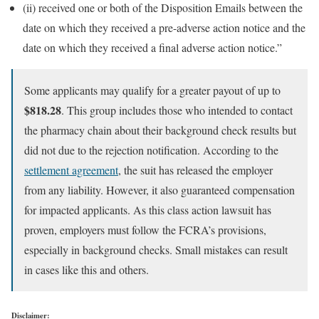
(ii) received one or both of the Disposition Emails between the
date on which they received a pre-adverse action notice and the
date on which they received a final adverse action notice.”
Some applicants may qualify for a greater payout of up to
$818.28
. This group includes those who intended to contact
the pharmacy chain about their background check results but
did not due to the rejection notification. According to the
settlement agreement
, the suit has released the employer
from any liability. However, it also guaranteed compensation
for impacted applicants. As this class action lawsuit has
proven, employers must follow the FCRA’s provisions,
especially in background checks. Small mistakes can result
in cases like this and others.
Disclaimer: