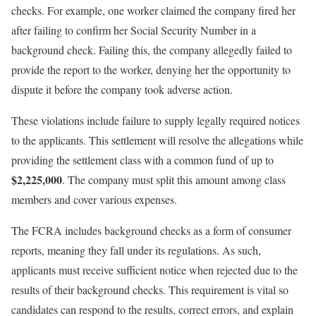
checks. For example, one worker claimed the company fired her
after failing to confirm her Social Security Number in a
background check. Failing this, the company allegedly failed to
provide the report to the worker, denying her the opportunity to
dispute it before the company took adverse action.
These violations include failure to supply legally required notices
to the applicants. This settlement will resolve the allegations while
providing the settlement class with a common fund of up to
$2,225,000
. The company must split this amount among class
members and cover various expenses.
The FCRA includes background checks as a form of consumer
reports, meaning they fall under its regulations. As such,
applicants must receive sufficient notice when rejected due to the
results of their background checks. This requirement is vital so
candidates can respond to the results, correct errors, and explain