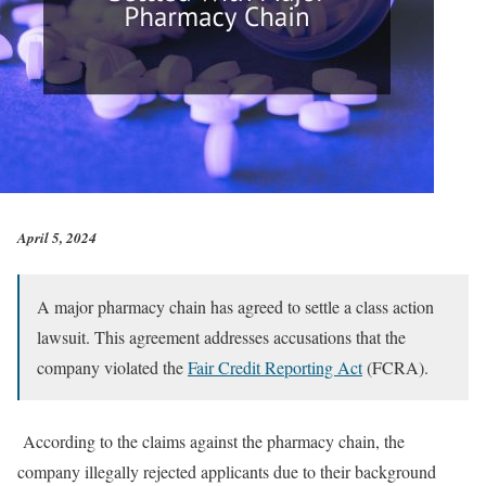
April 5, 2024
A major pharmacy chain has agreed to settle a class action
lawsuit. This agreement addresses accusations that the
company violated the
Fair Credit Reporting Act
(FCRA).
According to the claims against the pharmacy chain, the
company illegally rejected applicants due to their background