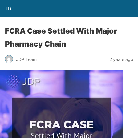
JDP
FCRA Case Settled With Major
Pharmacy Chain
JDP Team
2 years ago