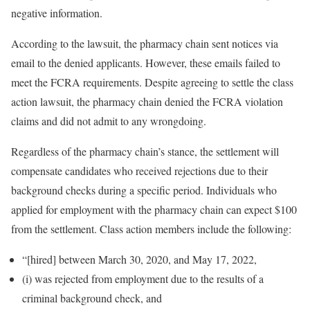
negative information.
According to the lawsuit, the pharmacy chain sent notices via
email to the denied applicants. However, these emails failed to
meet the FCRA requirements. Despite agreeing to settle the class
action lawsuit, the pharmacy chain denied the FCRA violation
claims and did not admit to any wrongdoing.
Regardless of the pharmacy chain’s stance, the settlement will
compensate candidates who received rejections due to their
background checks during a specific period. Individuals who
applied for employment with the pharmacy chain can expect $100
from the settlement. Class action members include the following:
“[hired] between March 30, 2020, and May 17, 2022,
(i) was rejected from employment due to the results of a
criminal background check, and