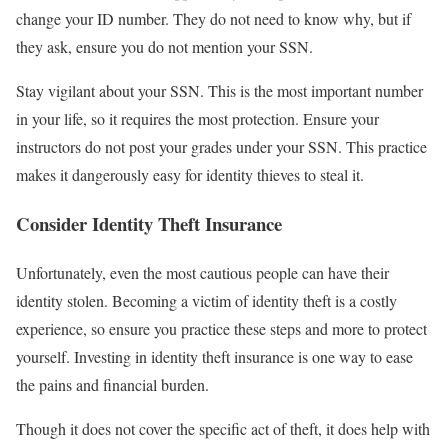
change your ID number. They do not need to know why, but if
they ask, ensure you do not mention your SSN.
Stay vigilant about your SSN. This is the most important number
in your life, so it requires the most protection. Ensure your
instructors do not post your grades under your SSN. This practice
makes it dangerously easy for identity thieves to steal it.
Consider Identity Theft Insurance
Unfortunately, even the most cautious people can have their
identity stolen. Becoming a victim of identity theft is a costly
experience, so ensure you practice these steps and more to protect
yourself. Investing in identity theft insurance is one way to ease
the pains and financial burden.
Though it does not cover the specific act of theft, it does help with