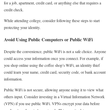
for a job, apartment, credit card, or anything else that requires a
credit check.
While attending college, consider following these steps to start
protecting your identity.
Avoid Using Public Computers or Public WiFi
Despite the convenience, public WiFi is not a safe choice. Anyone
could access your information once you connect. For example, if
you shop online using the coffee shop’s WiFi, an identity thief
could learn your name, credit card, security code, or bank account
information.
Public WiFi is not secure, allowing anyone using it to view what
others input. Consider investing in a Virtual Information Network
(VPN) if you use public WiFi. VPNs encrypt your data before