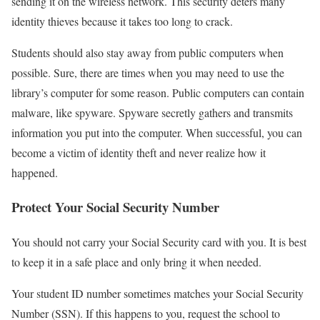
sending it on the wireless network. This security deters many
identity thieves because it takes too long to crack.
Students should also stay away from public computers when
possible. Sure, there are times when you may need to use the
library’s computer for some reason. Public computers can contain
malware, like spyware. Spyware secretly gathers and transmits
information you put into the computer. When successful, you can
become a victim of identity theft and never realize how it
happened.
Protect Your Social Security Number
You should not carry your Social Security card with you. It is best
to keep it in a safe place and only bring it when needed.
Your student ID number sometimes matches your Social Security
Number (SSN). If this happens to you, request the school to