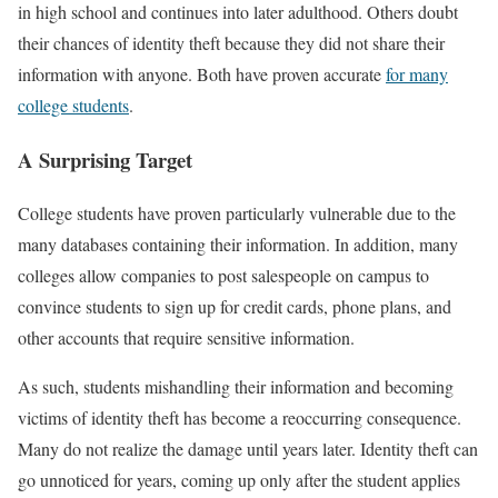
in high school and continues into later adulthood. Others doubt
their chances of identity theft because they did not share their
information with anyone. Both have proven accurate
for many
college students
.
A Surprising Target
College students have proven particularly vulnerable due to the
many databases containing their information. In addition, many
colleges allow companies to post salespeople on campus to
convince students to sign up for credit cards, phone plans, and
other accounts that require sensitive information.
As such, students mishandling their information and becoming
victims of identity theft has become a reoccurring consequence.
Many do not realize the damage until years later. Identity theft can
go unnoticed for years, coming up only after the student applies