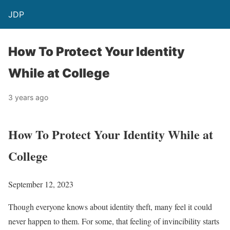
JDP
How To Protect Your Identity
While at College
3 years ago
How To Protect Your Identity While at
College
September 12, 2023
Though everyone knows about identity theft, many feel it could
never happen to them. For some, that feeling of invincibility starts