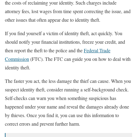
the costs of reclaiming your identity. Such charges include
attorney fees, lost wages from time spent correcting the issue, and
other issues that often appear due to identity theft.
If you find yourself a victim of identity theft, act quickly. You
should notify your financial institutions, freeze your credit, and
then report the theft to the police and the
Federal Trade
Commission
(FTC). The FTC can guide you on how to deal with
identity theft.
The faster you act, the less damage the thief can cause. When you
suspect identity theft, consider running a self-background check.
Self-checks can warn you when something suspicious has
happened under your name and reveal the damages already done
by thieves. Once you find it, you can use this information to
correct errors and prevent further harm.