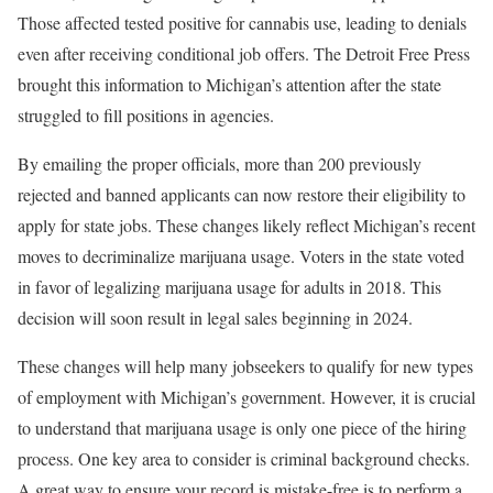
Those affected tested positive for cannabis use, leading to denials
even after receiving conditional job offers. The Detroit Free Press
brought this information to Michigan’s attention after the state
struggled to fill positions in agencies.
By emailing the proper officials, more than 200 previously
rejected and banned applicants can now restore their eligibility to
apply for state jobs. These changes likely reflect Michigan’s recent
moves to decriminalize marijuana usage. Voters in the state voted
in favor of legalizing marijuana usage for adults in 2018. This
decision will soon result in legal sales beginning in 2024.
These changes will help many jobseekers to qualify for new types
of employment with Michigan’s government. However, it is crucial
to understand that marijuana usage is only one piece of the hiring
process. One key area to consider is criminal background checks.
A great way to ensure your record is mistake-free is to perform a