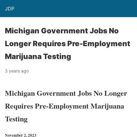
JDP
Michigan Government Jobs No
Longer Requires Pre-Employment
Marijuana Testing
3 years ago
Michigan Government Jobs No Longer
Requires Pre-Employment Marijuana
Testing
November 2, 2023