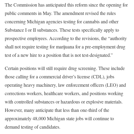
The Commission has anticipated this reform since the opening for
public comments in May. The amendment revised the rules
concerning Michigan agencies testing for cannabis and other
Substance I or II substances. These tests specifically apply to
prospective employees. According to the revisions, the “authority
shall not require testing for marijuana for a pre‐employment drug
test of a new hire to a position that is not test‐designated.”
Certain positions will still require drug screening. These include
those calling for a commercial driver’s license (CDL), jobs
operating heavy machinery, law enforcement officers (LEO) and
corrections workers, healthcare workers, and positions working
with controlled substances or hazardous or explosive materials.
However, many anticipate that less than one-third of the
approximately 48,000 Michigan state jobs will continue to
demand testing of candidates.