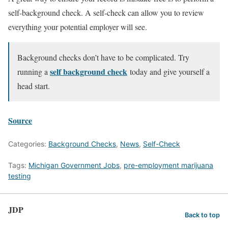
self-background check. A self-check can allow you to review
everything your potential employer will see.
Background checks don’t have to be complicated. Try
self background check
running a
today and give yourself a
head start.
Source
Categories:
Background Checks
,
News
,
Self-Check
Tags:
Michigan Government Jobs
,
pre-employment marijuana
testing
JDP
Back to top