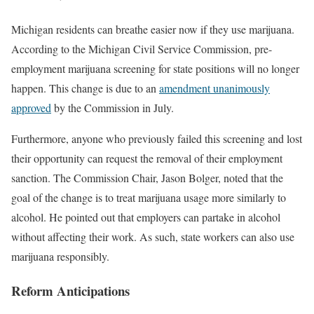
Michigan residents can breathe easier now if they use marijuana.
According to the Michigan Civil Service Commission, pre-
employment marijuana screening for state positions will no longer
happen. This change is due to an
amendment unanimously
approved
by the Commission in July.
Furthermore, anyone who previously failed this screening and lost
their opportunity can request the removal of their employment
sanction. The Commission Chair, Jason Bolger, noted that the
goal of the change is to treat marijuana usage more similarly to
alcohol. He pointed out that employers can partake in alcohol
without affecting their work. As such, state workers can also use
marijuana responsibly.
Reform Anticipations