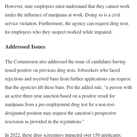
However, state employees must understand that they cannot work
under the influence of marijuana at work. Doing so is a civil
service violation. Furthermore, the agency can request drug tests
for employees who they suspect worked while impaired.
Addressed Issues
The Commission also addressed the issue of candidates having
tested positive on previous drug tests. Jobseekers who faced
rejections and received bans from further applications can request
that the agencies lift these bans. Per the added rule, “a person with
an active three‐year sanction based on a positive result for
marijuana from a pre‐employment drug test for a non‐test‐
designated position may request the sanction’s prospective
rescission as provided in the regulations.”
In 2022, these drug screenings impacted over 150 applicants.