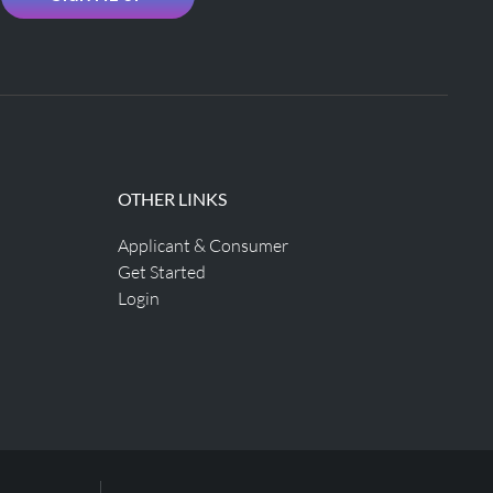
OTHER LINKS
Applicant & Consumer
Get Started
Login