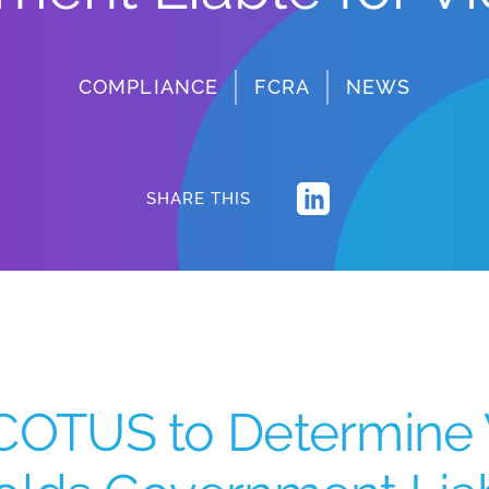
COMPLIANCE
FCRA
NEWS
SHARE THIS
COTUS to Determine