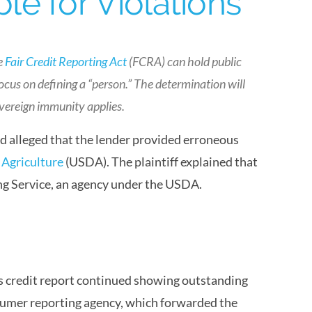
e for Violations
e
Fair Credit Reporting Act
(FCRA) can hold public
 focus on defining a “person.” The determination will
overeign immunity applies.
ved alleged that the lender provided erroneous
 Agriculture
(USDA). The plaintiff explained that
ng Service, an agency under the USDA.
 his credit report continued showing outstanding
nsumer reporting agency, which forwarded the