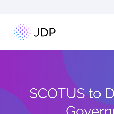
SCOTUS to D
Governm