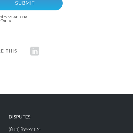
E THIS
DISPUTES
(844) 899-9424