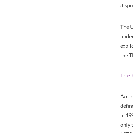
dispu
The U
under
expli
the T
The 
Accor
defin
in 19
only 