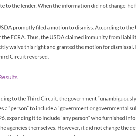
te to the lender. When the information did not change, he fi
SDA promptly filed a motion to dismiss. According to the 
 the FCRA. Thus, the USDA claimed immunity from liability
citly waive this right and granted the motion for dismissal.
hird Circuit reversed.
Results
ding to the Third Circuit, the government “unambiguously” 
es a “person” to include a “government or governmental s
96, expanding it to include “any person” who furnished inf
the agencies themselves. However, it did not change the def