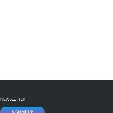
NEWSLETTER
SIGN ME UP