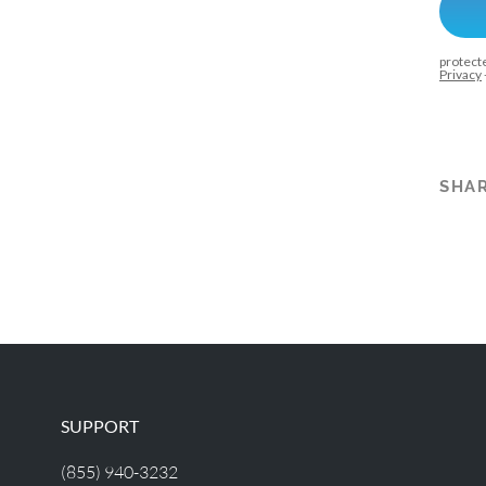
SHAR
SUPPORT
(855) 940-3232