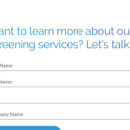
nt to learn more about o
reening services? Let's talk