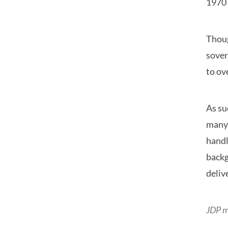
1970 
Thoug
sover
to ov
As su
many 
handl
backg
deliv
JDP m