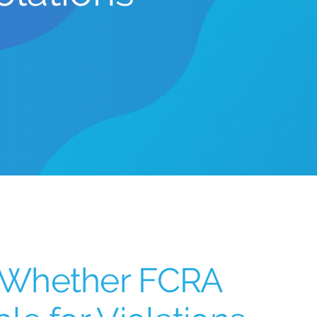
 Whether FCRA