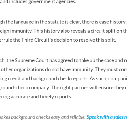
and includes government agencies.
h the language in the statute is clear, there is case histo
eign immunity. This history also reveals a circuit split o
errule the Third Circuit’s decision to resolve this split.
ch, the Supreme Court has agreed to take up the case and
other organizations do not have immunity. They must com
ing credit and background check reports. As such, compan
round-check company. The right partner will ensure they c
ering accurate and timely reports.
akes background checks easy and reliable.
Speak with a sales r