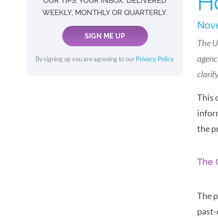
H
OUR TIPS. YOUR INBOX. DELIVERED
WEEKLY, MONTHLY OR QUARTERLY.
Nove
SIGN ME UP
The U
agenci
By signing up you are agreeing to our
Privacy Policy
.
clarif
This 
infor
the p
The 
The p
past-