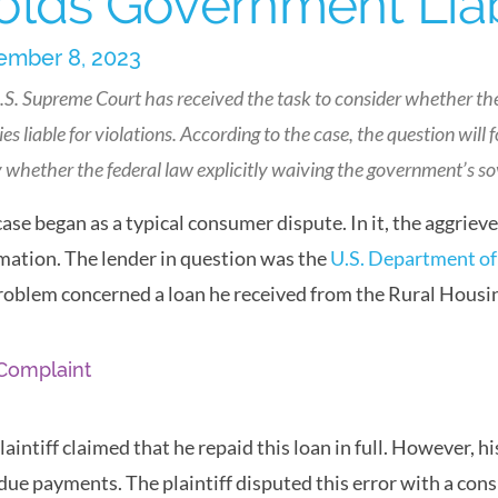
olds Government Liabl
mber 8, 2023
.S. Supreme Court has received the task to consider whether th
es liable for violations. According to the case, the question will
y whether the federal law explicitly waiving the government’s s
case began as a typical consumer dispute. In it, the aggrie
mation. The lender in question was the
U.S. Department of
roblem concerned a loan he received from the Rural Housi
Complaint
laintiff claimed that he repaid this loan in full. However,
due payments. The plaintiff disputed this error with a co