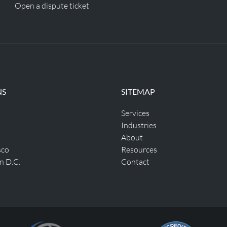
Open a dispute ticket
NS
SITEMAP
Services
Industries
About
sco
Resources
n D.C.
Contact