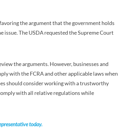
ry favoring the argument that the government holds
n the issue. The USDA requested the Supreme Court
 review the arguments. However, businesses and
ply with the FCRA and other applicable laws when
ies should consider working with a trustworthy
omply with all relative regulations while
epresentative today.