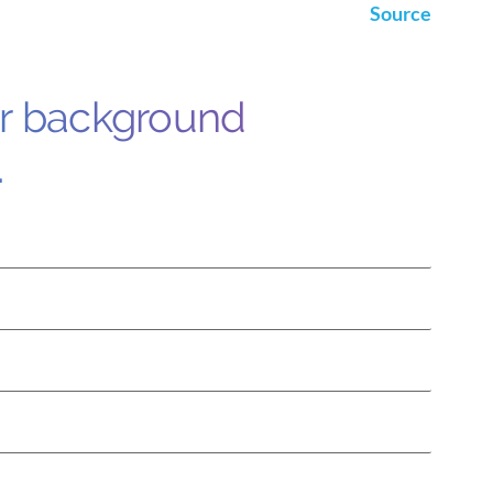
Source
ur background
.