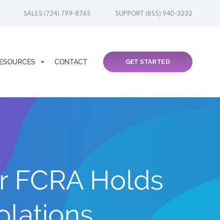
SALES (724) 799-8765
SUPPORT (855) 940-3232
ESOURCES
CONTACT
GET STARTED
r FCRA Holds
olations