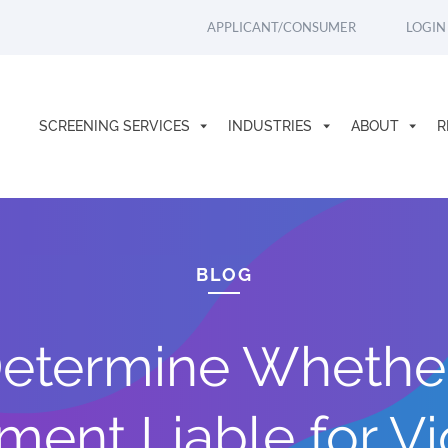
APPLICANT/CONSUMER
LOGIN
SCREENING SERVICES
INDUSTRIES
ABOUT
R
BLOG
etermine Whethe
ent Liable for Vi