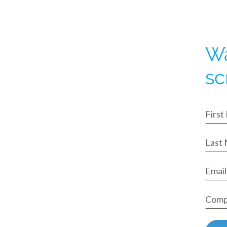
Wa
sc