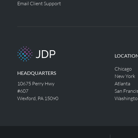
Email Client Support
LOCATIO
Chicago
HEADQUARTERS
New York
10675 Perry Hwy
Atlanta
#607
San Franci
Wexford, PA 15090
Washingto