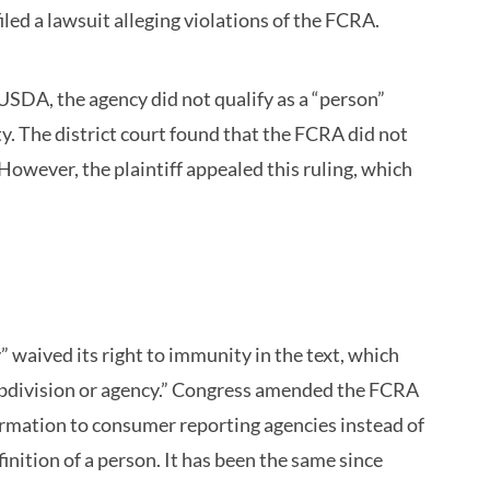
led a lawsuit alleging violations of the FCRA.
USDA, the agency did not qualify as a “person”
. The district court found that the FCRA did not
 However, the plaintiff appealed this ruling, which
waived its right to immunity in the text, which
ubdivision or agency.” Congress amended the FCRA
ormation to consumer reporting agencies instead of
inition of a person. It has been the same since