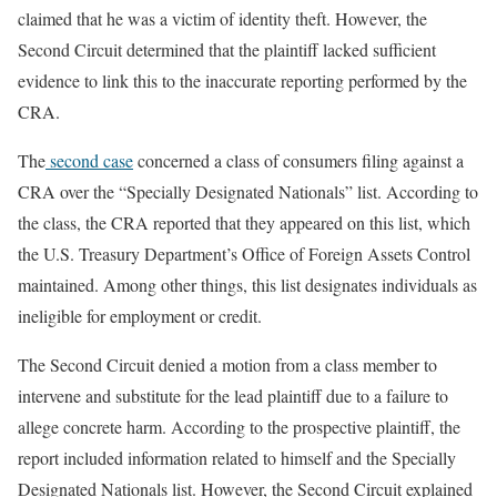
claimed that he was a victim of identity theft. However, the
Second Circuit determined that the plaintiff lacked sufficient
evidence to link this to the inaccurate reporting performed by the
CRA.
The
second case
concerned a class of consumers filing against a
CRA over the “Specially Designated Nationals” list. According to
the class, the CRA reported that they appeared on this list, which
the U.S. Treasury Department’s Office of Foreign Assets Control
maintained. Among other things, this list designates individuals as
ineligible for employment or credit.
The Second Circuit denied a motion from a class member to
intervene and substitute for the lead plaintiff due to a failure to
allege concrete harm. According to the prospective plaintiff, the
report included information related to himself and the Specially
Designated Nationals list. However, the Second Circuit explained