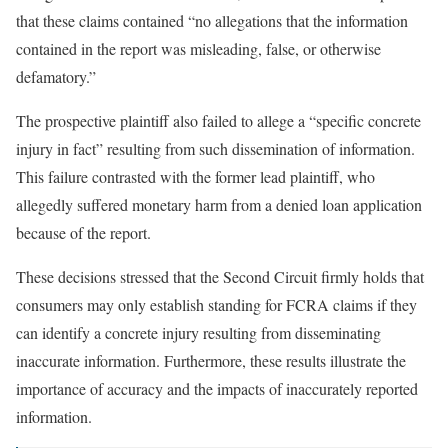
that these claims contained “no allegations that the information
contained in the report was misleading, false, or otherwise
defamatory.”
The prospective plaintiff also failed to allege a “specific concrete
injury in fact” resulting from such dissemination of information.
This failure contrasted with the former lead plaintiff, who
allegedly suffered monetary harm from a denied loan application
because of the report.
These decisions stressed that the Second Circuit firmly holds that
consumers may only establish standing for FCRA claims if they
can identify a concrete injury resulting from disseminating
inaccurate information. Furthermore, these results illustrate the
importance of accuracy and the impacts of inaccurately reported
information.