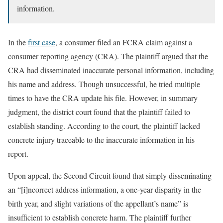
information.
In the
first case
, a consumer filed an FCRA claim against a
consumer reporting agency (CRA). The plaintiff argued that the
CRA had disseminated inaccurate personal information, including
his name and address. Though unsuccessful, he tried multiple
times to have the CRA update his file. However, in summary
judgment, the district court found that the plaintiff failed to
establish standing. According to the court, the plaintiff lacked
concrete injury traceable to the inaccurate information in his
report.
Upon appeal, the Second Circuit found that simply disseminating
an “[i]ncorrect address information, a one-year disparity in the
birth year, and slight variations of the appellant’s name” is
insufficient to establish concrete harm. The plaintiff further