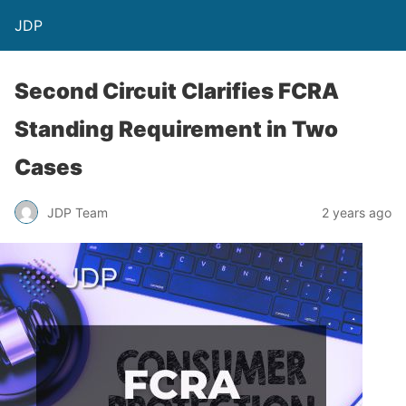
JDP
Second Circuit Clarifies FCRA
Standing Requirement in Two
Cases
JDP Team
2 years ago