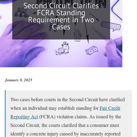
January 8, 2025
Two cases before courts in the Second Circuit have clarified
when an individual may establish standing for
Fair Credit
Reporting Act
(FCRA) violation claims. As issued by the
Second Circuit, the courts clarified that a consumer must
identify a concrete injury caused by inaccurately reported