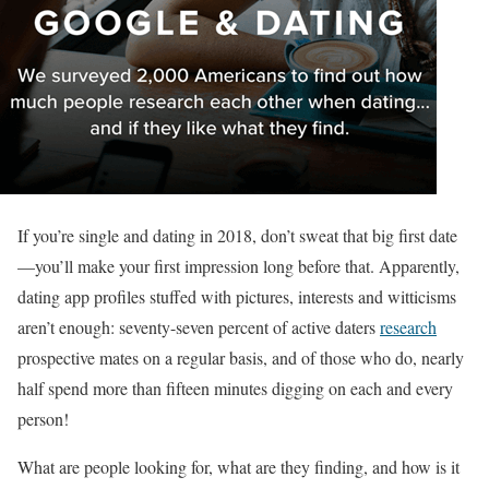
If you’re single and dating in 2018, don’t sweat that big first date
—you’ll make your first impression long before that. Apparently,
dating app profiles stuffed with pictures, interests and witticisms
aren’t enough: seventy-seven percent of active daters
research
prospective mates on a regular basis, and of those who do, nearly
half spend more than fifteen minutes digging on each and every
person!
What are people looking for, what are they finding, and how is it