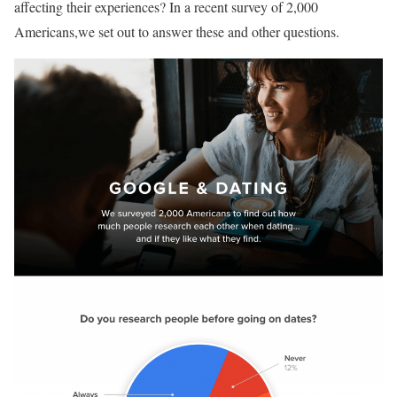
affecting their experiences? In a recent survey of 2,000
Americans,we set out to answer these and other questions.