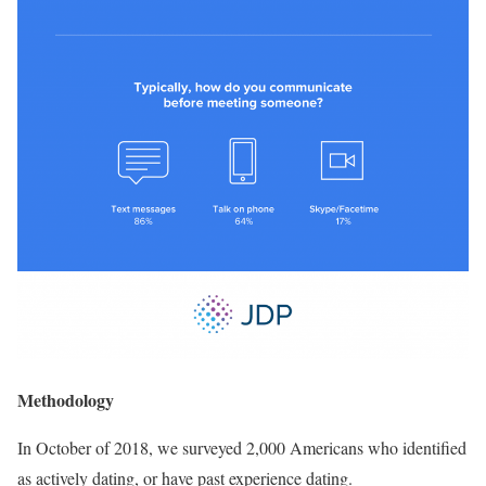
Methodology
In October of 2018, we surveyed 2,000 Americans who identified
as actively dating, or have past experience dating.