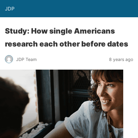
JDP
Study: How single Americans
research each other before dates
JDP Team
8 years ago