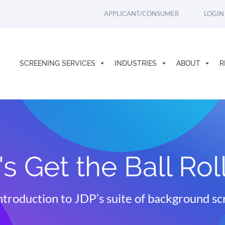
APPLICANT/CONSUMER
LOGIN
SCREENING SERVICES
INDUSTRIES
ABOUT
R
's Get the Ball Rol
ntroduction to JDP’s suite of background sc