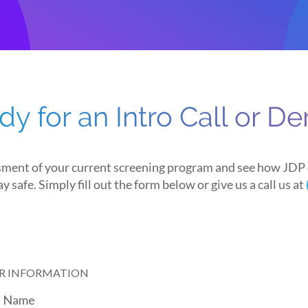
dy for an Intro Call or D
sment of your current screening program and see how JDP 
y safe. Simply fill out the form below or give us a call us at