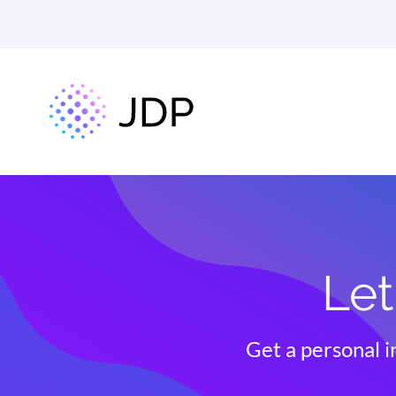
Let
Get a personal i