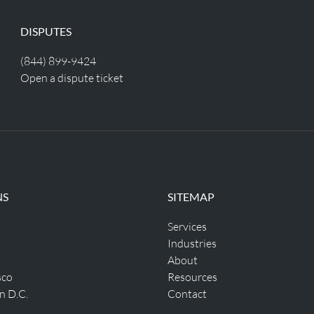
DISPUTES
(844) 899-9424
Open a dispute ticket
NS
SITEMAP
Services
Industries
About
sco
Resources
n D.C.
Contact