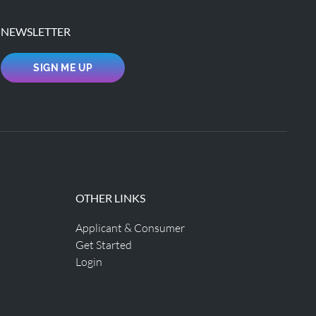
NEWSLETTER
SIGN ME UP
OTHER LINKS
Applicant & Consumer
Get Started
Login