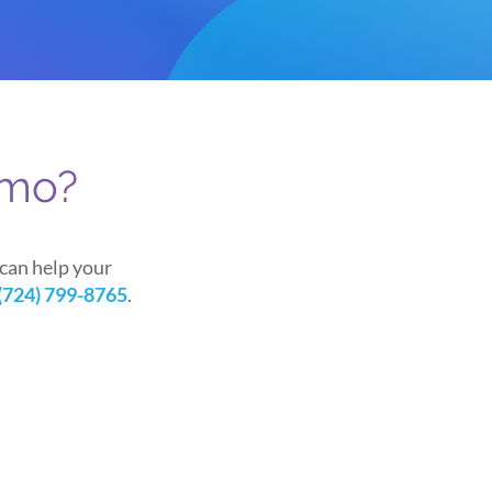
emo?
can help your
(724) 799-8765
.