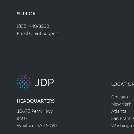
SUPPORT
(855) 940-3232
Email Client Support
LOCATIO
Chicago
HEADQUARTERS
New York
10675 Perry Hwy
Atlanta
#607
San Franci
Wexford, PA 15090
Washingto