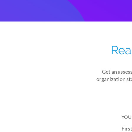
Rea
Get an asses
organization sta