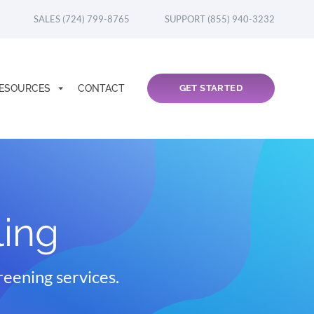
SALES (724) 799-8765
SUPPORT (855) 940-3232
ESOURCES
CONTACT
GET STARTED
ling
reening services.