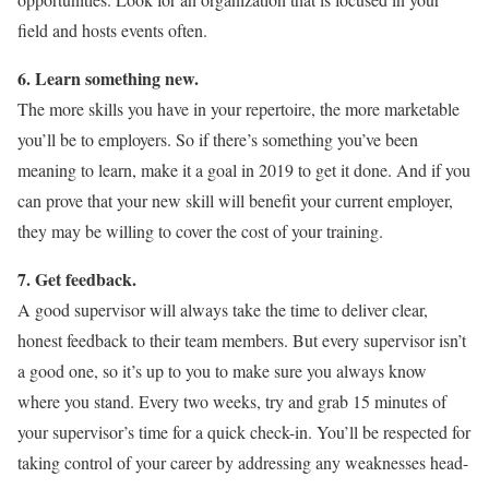
field and hosts events often.
6. Learn something new.
The more skills you have in your repertoire, the more marketable
you’ll be to employers. So if there’s something you’ve been
meaning to learn, make it a goal in 2019 to get it done. And if you
can prove that your new skill will benefit your current employer,
they may be willing to cover the cost of your training.
7. Get feedback.
A good supervisor will always take the time to deliver clear,
honest feedback to their team members. But every supervisor isn’t
a good one, so it’s up to you to make sure you always know
where you stand. Every two weeks, try and grab 15 minutes of
your supervisor’s time for a quick check-in. You’ll be respected for
taking control of your career by addressing any weaknesses head-