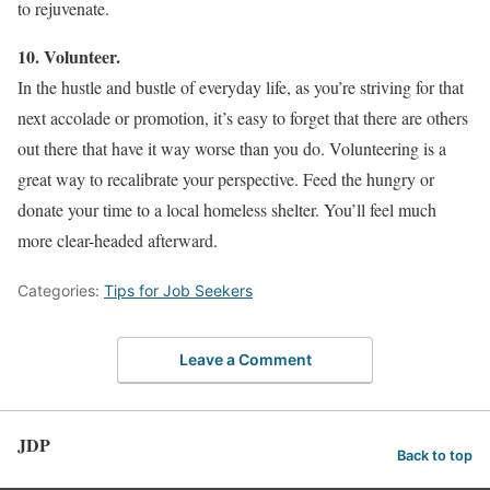
to rejuvenate.
10. Volunteer.
In the hustle and bustle of everyday life, as you’re striving for that
next accolade or promotion, it’s easy to forget that there are others
out there that have it way worse than you do. Volunteering is a
great way to recalibrate your perspective. Feed the hungry or
donate your time to a local homeless shelter. You’ll feel much
more clear-headed afterward.
Categories:
Tips for Job Seekers
Leave a Comment
JDP
Back to top