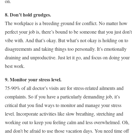
on.
8. Don’t hold grudges.
The workplace is a breeding ground for conflict. No matter how
perfect your job is, there’s bound to be someone that you just don’t
vibe with. And that’s okay. But what’s not okay is holding on to
disagreements and taking things too personally. It’s emotionally
draining and unproductive. Just let it go, and focus on doing your
best work.
9. Monitor your stress level.
75-90% of all doctor’s visits are for stress-related ailments and
complaints. So if you have a particularly demanding job, it’s
critical that you find ways to monitor and manage your stress
level. Incorporate activities like slow breathing, stretching and
working out to keep you feeling calm and less overwhelmed. Oh,
and don’t be afraid to use those vacation days. You need time off