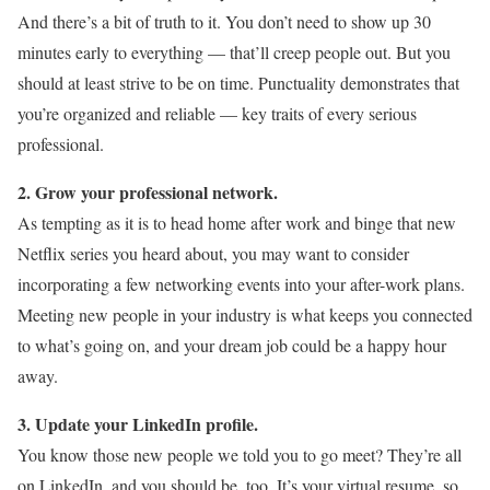
And there’s a bit of truth to it. You don’t need to show up 30
minutes early to everything — that’ll creep people out. But you
should at least strive to be on time. Punctuality demonstrates that
you’re organized and reliable — key traits of every serious
professional.
2. Grow your professional network.
As tempting as it is to head home after work and binge that new
Netflix series you heard about, you may want to consider
incorporating a few networking events into your after-work plans.
Meeting new people in your industry is what keeps you connected
to what’s going on, and your dream job could be a happy hour
away.
3. Update your LinkedIn profile.
You know those new people we told you to go meet? They’re all
on LinkedIn, and you should be, too. It’s your virtual resume, so