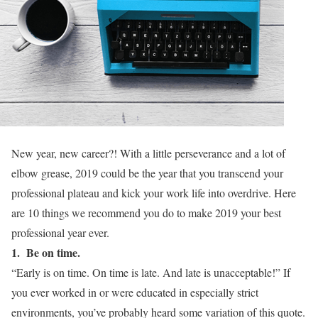
New year, new career?! With a little perseverance and a lot of
elbow grease, 2019 could be the year that you transcend your
professional plateau and kick your work life into overdrive. Here
are 10 things we recommend you do to make 2019 your best
professional year ever.
1. Be on time.
“Early is on time. On time is late. And late is unacceptable!” If
you ever worked in or were educated in especially strict
environments, you’ve probably heard some variation of this quote.