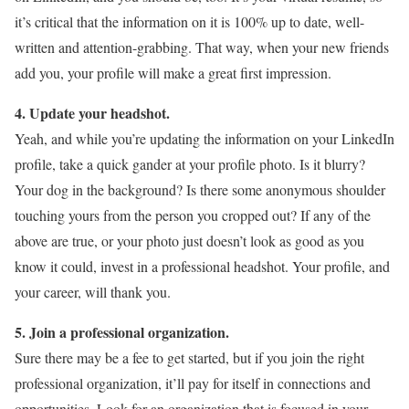
it’s critical that the information on it is 100% up to date, well-
written and attention-grabbing. That way, when your new friends
add you, your profile will make a great first impression.
4. Update your headshot.
Yeah, and while you’re updating the information on your LinkedIn
profile, take a quick gander at your profile photo. Is it blurry?
Your dog in the background? Is there some anonymous shoulder
touching yours from the person you cropped out? If any of the
above are true, or your photo just doesn’t look as good as you
know it could, invest in a professional headshot. Your profile, and
your career, will thank you.
5. Join a professional organization.
Sure there may be a fee to get started, but if you join the right
professional organization, it’ll pay for itself in connections and
opportunities. Look for an organization that is focused in your