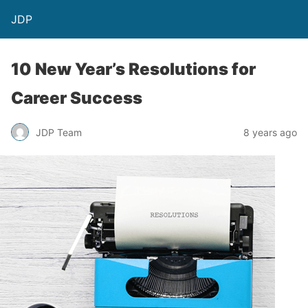
JDP
10 New Year’s Resolutions for
Career Success
JDP Team
8 years ago