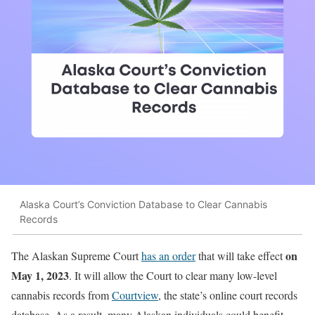
Alaska Court’s Conviction Database to Clear Cannabis
Records
on
The Alaskan Supreme Court
has an order
that will take effect
May 1, 2023
. It will allow the Court to clear many low-level
cannabis records from
Courtview
, the state’s online court records
database. As a result, many Alaskan individuals could benefit