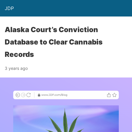
JDP
Alaska Court’s Conviction
Database to Clear Cannabis
Records
3 years ago