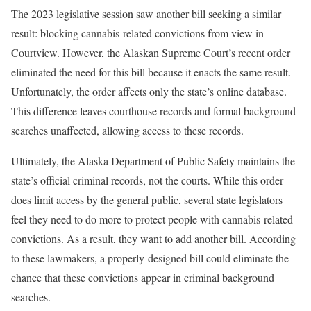
The 2023 legislative session saw another bill seeking a similar
result: blocking cannabis-related convictions from view in
Courtview. However, the Alaskan Supreme Court’s recent order
eliminated the need for this bill because it enacts the same result.
Unfortunately, the order affects only the state’s online database.
This difference leaves courthouse records and formal background
searches unaffected, allowing access to these records.
Ultimately, the Alaska Department of Public Safety maintains the
state’s official criminal records, not the courts. While this order
does limit access by the general public, several state legislators
feel they need to do more to protect people with cannabis-related
convictions. As a result, they want to add another bill. According
to these lawmakers, a properly-designed bill could eliminate the
chance that these convictions appear in criminal background
searches.