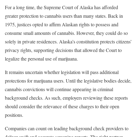
For a long time, the Supreme Court of Alaska has afforded
greater protection to cannabis users than many states. Back in
1975, justices opted to affirm Alaskan rights to possess and
consume small amounts of cannabis. However, they could do so
solely in private residences. Alaska’s constitution protects citizens’
privacy rights, supporting decisions that allowed the Court to
legalize the personal use of marijuana.
It remains uncertain whether legislation will pass additional
protections for marijuana users. Until the legislative bodies decide,
cannabis convictions will continue appearing in criminal
background checks. As such, employers reviewing these reports
should consider the relevance of these charges to their open
positions.
Companies can count on leading background check providers to
deliver swift and accurate screening reports. The right partner