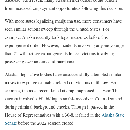
from increased employment opportunities following this decision.
With more states legalizing marijuana use, more consumers have
seen similar actions sweep through the United States. For
example, Alaska recently took legal measures before this
expungement order. However, incidents involving anyone younger
than 21 will not see expungements for convictions involving
possessing over an ounce of marijuana.
Alaskan legislative bodies have unsuccessfully attempted similar
moves to expunge cannabis-related convictions until now. For
example, the most recent failed attempt happened last year. That
attempt involved a bill hiding cannabis records in Courtview and
during criminal background checks. Though it passed in the
House of Representatives with a 30-8, it failed in the
Alaska State
Senate
before the 2022 session closed.