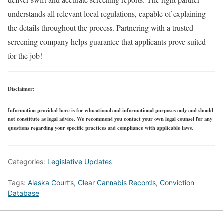
understands all relevant local regulations, capable of explaining
the details throughout the process. Partnering with a trusted
screening company helps guarantee that applicants prove suited
for the job!
Disclaimer:
Information provided here is for educational and informational purposes only and should
not constitute as legal advice. We recommend you contact your own legal counsel for any
questions regarding your specific practices and compliance with applicable laws.
Categories:
Legislative Updates
Tags:
Alaska Court’s
,
Clear Cannabis Records
,
Conviction
Database