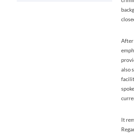
crimi
backg
close
After
empha
provi
also 
facil
spoke
curre
It re
Regar