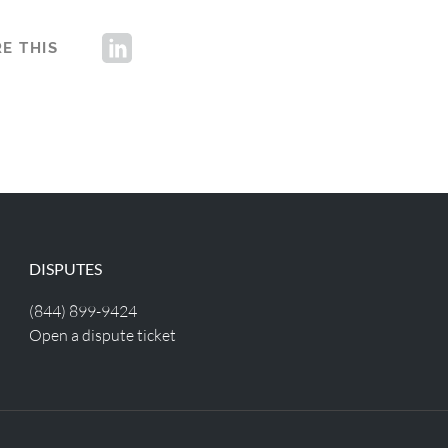
E THIS
DISPUTES
(844) 899-9424
Open a dispute ticket