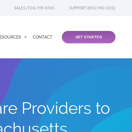
SALES (724) 799-8765
SUPPORT (855) 940-3232
ESOURCES
CONTACT
GET STARTED
re Providers to
chusetts