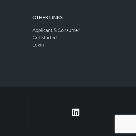
OTHER LINKS
Applicant & Consumer
Get Started
Login