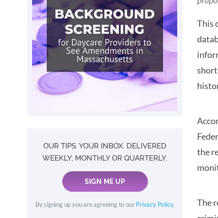
propo
This 
datab
infor
short
histo
Accor
Feder
OUR TIPS. YOUR INBOX. DELIVERED
the r
WEEKLY, MONTHLY OR QUARTERLY.
monit
SIGN ME UP
The r
By signing up you are agreeing to our
Privacy Policy
.