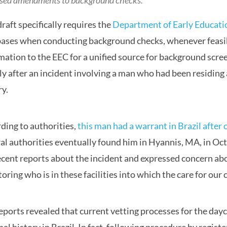
sed amendments to background checks.
draft specifically requires the
Department of Early Educati
ases when conducting background checks, whenever feasible
mation to the EEC for a unified source for background scr
ly after an incident involving a man who had been residing at
ry.
ding to authorities,
this man had a warrant in Brazil after
al authorities eventually found him in Hyannis, MA, in Oc
ecent reports about the incident and expressed concern abo
oring who is in these facilities into which the care for our 
eports revealed that current vetting processes for the day