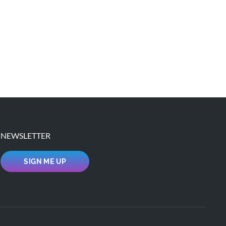
NEWSLETTER
SIGN ME UP