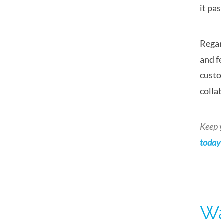
it pa
Regar
and f
custo
colla
Keep 
today
Wa