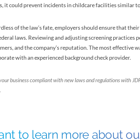
ss, it could prevent incidents in childcare facilities similar 
dless of the law’s fate, employers should ensure that the
ederal laws. Reviewing and adjusting screening practices pe
mers, and the company’s reputation. The most effective w
borate with an experienced background check provider.
your business compliant with new laws and regulations with
JD
.
nt to learn more about o