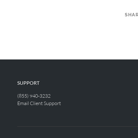
SHAR
SUPPORT
(855) 940-3232
Email Client Support