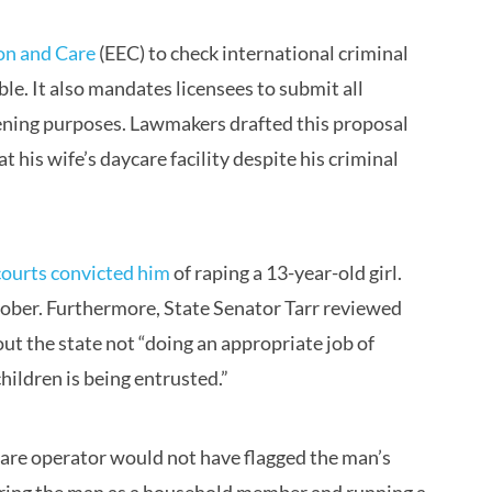
on and Care
(EEC) to check international criminal
. It also mandates licensees to submit all
eening purposes. Lawmakers drafted this proposal
 his wife’s daycare facility despite his criminal
 courts convicted him
of raping a 13-year-old girl.
tober. Furthermore, State Senator Tarr reviewed
ut the state not “doing an appropriate job of
children is being entrusted.”
care operator would not have flagged the man’s