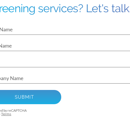
reening services? Let's talk