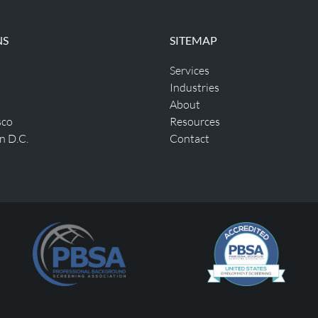
NS
SITEMAP
Services
Industries
About
sco
Resources
n D.C.
Contact