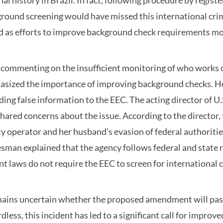
nal history in Brazil. In fact, following procedure by regi
round screening would have missed this international crimin
d as efforts to improve background check requirements m
 commenting on the insufficient monitoring of who works or 
sized the importance of improving background checks. He 
ding false information to the EEC. The acting director of
shared concerns about the issue. According to the director,
ity operator and her husband’s evasion of federal authoritie
sman explained that the agency follows federal and state
nt laws do not require the EEC to screen for international
mains uncertain whether the proposed amendment will pass 
dless, this incident has led to a significant call for impro