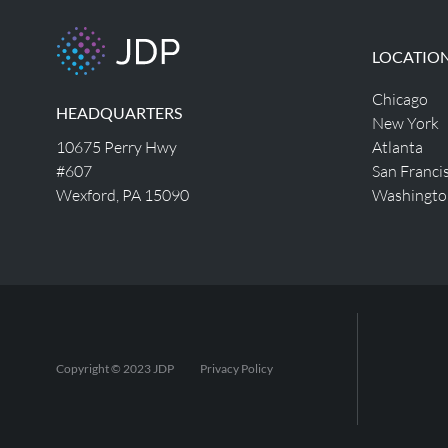
LOCATIO
Chicago
HEADQUARTERS
New York
10675 Perry Hwy
Atlanta
#607
San Franci
Wexford, PA 15090
Washingto
Copyright © 2023 JDP
Privacy Policy