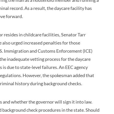
stering the man as a household member and running a
al record. As a result, the daycare facility has
ove forward.
resides in childcare facilities, Senator Tarr
also urged increased penalties for those
 U.S. Immigration and Customs Enforcement (ICE)
 the inadequate vetting process for the daycare
s is due to state-level failures. An EEC agency
 regulations. However, the spokesman added that
 criminal history during background checks.
and whether the governor will sign it into law.
ved background check procedures in the state. Should