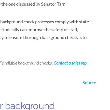
to the one discussed by Senator Tarr.
ir background check processes comply with state
riodically can improve the safety of staff,
ay to ensure thorough background checks is to
P’s
reliable background checks.
Contact a sales rep
Source
ur background