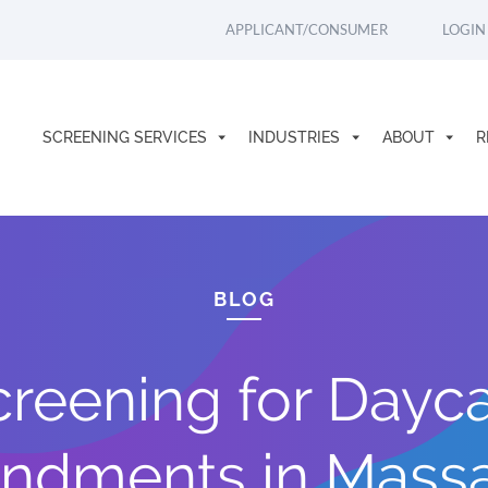
APPLICANT/CONSUMER
LOGIN
SCREENING SERVICES
INDUSTRIES
ABOUT
R
BLOG
eening for Dayca
ndments in Massa