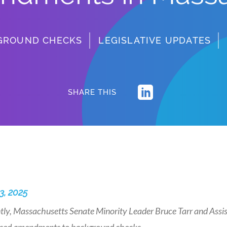
GROUND CHECKS
LEGISLATIVE UPDATES
SHARE THIS
3, 2025
ly, Massachusetts Senate Minority Leader Bruce Tarr and Assista