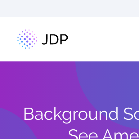
Background Scr
See Ame