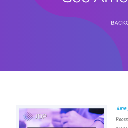
BACK
June 
Recent