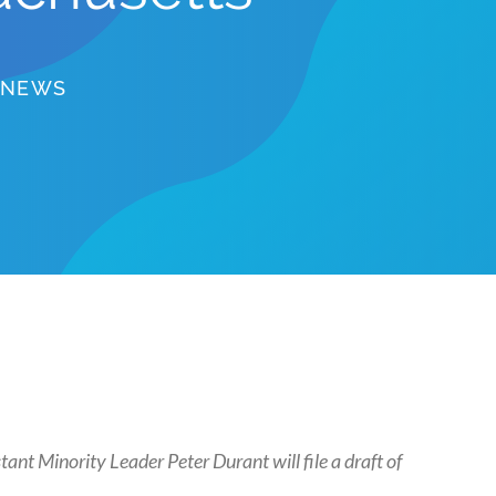
NEWS
nt Minority Leader Peter Durant will file a draft of