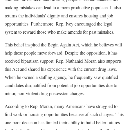
making mistakes can lead to a more productive populace. It also
returns the individuals’ dignity and ensures housing and job
opportunities. Furthermore, Rep. Ivey encouraged the legal
system to reward those who make amends for past mistakes.
This belief inspired the Begin Again Act, which he believes will
help these people move forward. Despite the opposition, it has
received bipartisan support. Rep. Nathaniel Moran also supports
this Act and shared his experience with the current drug laws.
When he owned a staffing agency, he frequently saw qualified
candidates disqualified from potential job opportunities due to
minor, non-violent drug possession charges.
According to Rep. Moran, many Americans have struggled to
find work or housing opportunities because of such charges. This
one poor decision has limited their ability to build better futures