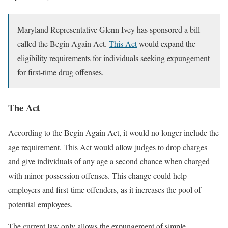
Maryland Representative Glenn Ivey has sponsored a bill
called the Begin Again Act.
This Act
would expand the
eligibility requirements for individuals seeking expungement
for first-time drug offenses.
The Act
According to the Begin Again Act, it would no longer include the
age requirement. This Act would allow judges to drop charges
and give individuals of any age a second chance when charged
with minor possession offenses. This change could help
employers and first-time offenders, as it increases the pool of
potential employees.
The current law only allows the expungement of simple