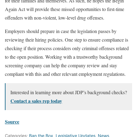
for their families and themselves. As such, he hopes the Begin
Again Act will provide these missed opportunities to first-time
offenders with non-violent, low-level drug offenses.
Employers should prepare in case the legislation passes by
reviewing their hiring policies. One step to ensure compliance is
checking if their process considers only criminal offenses related
to the open position. Working with a trustworthy background
screening company can help the company review and stay
compliant with this and other relevant employment regulations.
Interested in learning more about JDP’s background checks?
Contact a sales rep today
Source
Categories:
Ban the Box
,
Legislative Updates
,
News