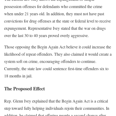
possession offenses for defendants who committed the crime
when under 21 years old. In addition, they must not have past
convictions for drug offenses at the state or federal level to receive
expungement. Representative Ivey stated that the war on drugs
over the last 30 to 40 years proved overly aggressive.
Those opposing the Begin Again Act believe it could increase the
likelihood of repeat offenders. They also claimed it would create a
system soft on crime, encouraging offenders to continue.
Currently, the state law could sentence first-time offenders six to
18 months in jail.
The Proposed Effect
Rep. Glenn Ivey explained that the Begin Again Act is a critical
step toward fully helping individuals rejoin their communities. In
addition, he claimed that offering people a second chance after