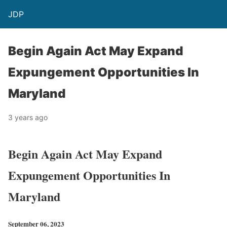
JDP
Begin Again Act May Expand
Expungement Opportunities In
Maryland
3 years ago
Begin Again Act May Expand
Expungement Opportunities In
Maryland
September 06, 2023