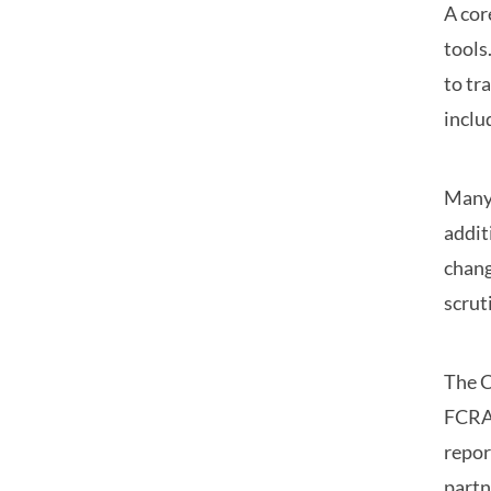
A cor
tools
to tr
inclu
Many 
addit
chang
scrut
The C
FCRA 
repor
partn