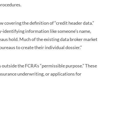
procedures.
covering the definition of “credit header data.”
y-identifying information like someone’s name,
eaus hold. Much of the existing data broker market
bureaus to create their individual dossier.”
ons outside the FCRA’s “permissible purpose.” These
nsurance underwriting, or applications for