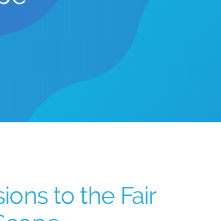
ons to the Fair