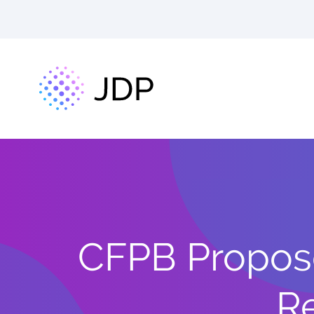
CFPB Propose
Re