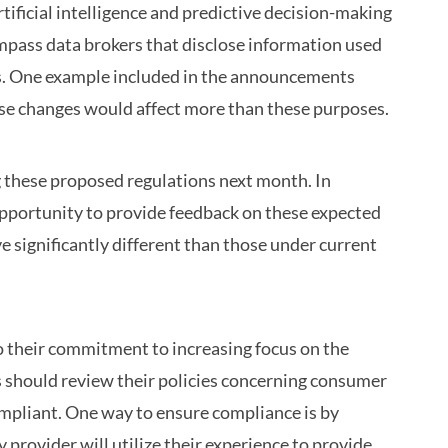
tificial intelligence and predictive decision-making
mpass data brokers that disclose information used
s. One example included in the announcements
ese changes would affect more than these purposes.
 these proposed regulations next month. In
opportunity to provide feedback on these expected
e significantly different than those under current
o their commitment to increasing focus on the
rs should review their policies concerning consumer
compliant. One way to ensure compliance is by
rovider will utilize their experience to provide