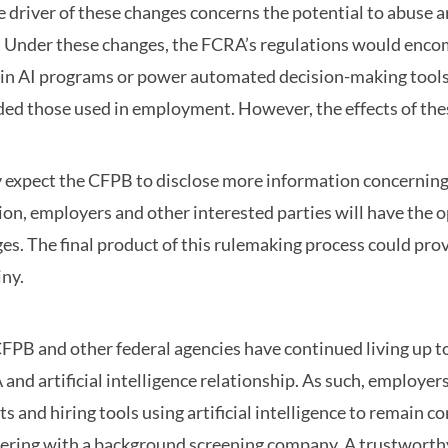
e driver of these changes concerns the potential to abuse ar
. Under these changes, the FCRA’s regulations would enco
ain AI programs or power automated decision-making tool
ded those used in employment. However, the effects of th
expect the CFPB to disclose more information concerning
ion, employers and other interested parties will have the 
es. The final product of this rulemaking process could prov
iny.
FPB and other federal agencies have continued living up t
and artificial intelligence relationship. As such, employe
ts and hiring tools using artificial intelligence to remain 
ering with a background screening company. A trustworthy p