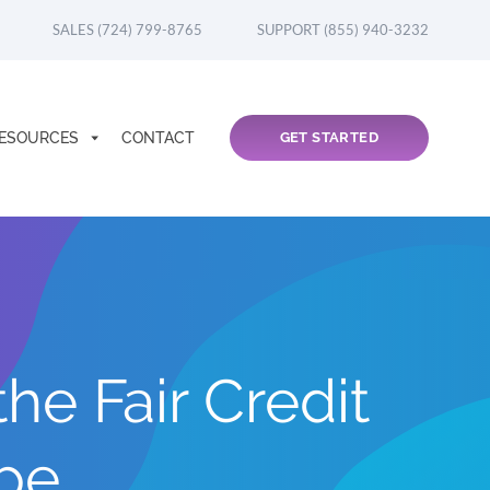
SALES (724) 799-8765
SUPPORT (855) 940-3232
ESOURCES
CONTACT
GET STARTED
e Fair Credit
ope