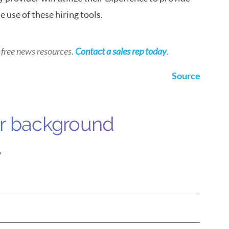
 use of these hiring tools.
 free news resources.
Contact a sales rep today
.
Source
ur background
.