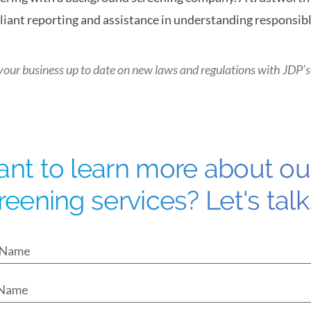
iant reporting and assistance in understanding responsible
your business up to date on new laws and regulations with
JDP’s
nt to learn more about o
reening services? Let's talk