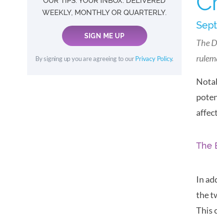
C
OUR TIPS. YOUR INBOX. DELIVERED
WEEKLY, MONTHLY OR QUARTERLY.
Sept
SIGN ME UP
The D
rulem
By signing up you are agreeing to our
Privacy Policy
.
Notab
poten
affec
The 
In ad
the t
This 