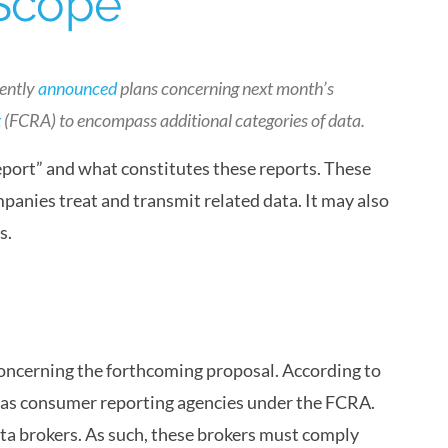
 Scope
cently
announced
plans concerning next month’s
t
(FCRA) to encompass additional categories of data.
eport” and what constitutes these reports. These
panies treat and transmit related data. It may also
s.
oncerning the forthcoming proposal. According to
s as consumer reporting agencies under the FCRA.
ta brokers. As such, these brokers must comply