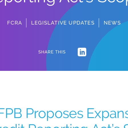
FCRA
LEGISLATIVE UPDATES
NEWS
SHARE THIS
FPB Proposes Expansi