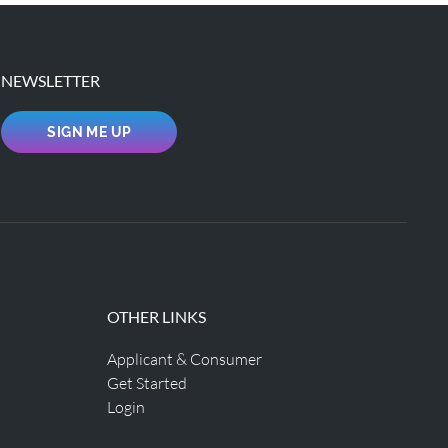
NEWSLETTER
SIGN ME UP
OTHER LINKS
Applicant & Consumer
Get Started
Login