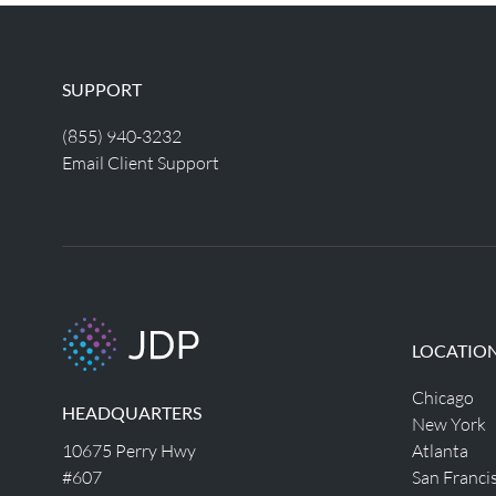
SUPPORT
(855) 940-3232
Email Client Support
LOCATIO
Chicago
HEADQUARTERS
New York
10675 Perry Hwy
Atlanta
#607
San Franci