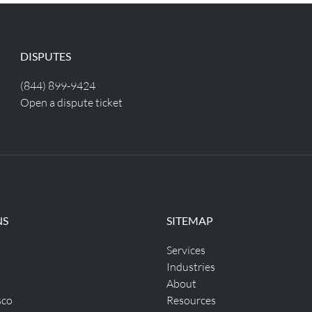
DISPUTES
(844) 899-9424
Open a dispute ticket
NS
SITEMAP
Services
Industries
About
sco
Resources