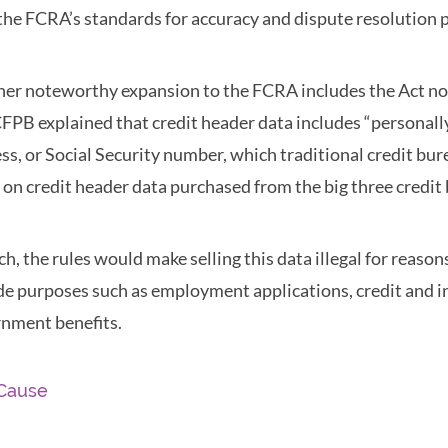
the FCRA’s standards for accuracy and dispute resolution 
er noteworthy expansion to the FCRA includes the Act now 
FPB explained that credit header data includes “personall
ss, or Social Security number, which traditional credit bur
s on credit header data purchased from the big three credit 
ch, the rules would make selling this data illegal for reas
de purposes such as employment applications, credit and i
nment benefits.
Cause