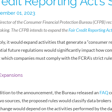
redit Reporting Act’s
ember 01, 2023
irector of the Consumer Financial Protection Bureau (CFPB) re
aking. The CFPB intends to expand the
Fair Credit Reporting Ac
ly, it would expand activities that generate a “consumer r
tial future regulations would significantly impact how com
t which companies must comply with the FCRA’s strict rule
Expansions
dition to the announcement, the Bureau released an
FAQ
c
wo sources, the proposed rules would classify data broker
change would depend on the activities performed by the da