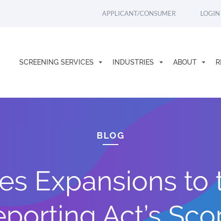
APPLICANT/CONSUMER
LOGIN
SCREENING SERVICES
INDUSTRIES
ABOUT
R
BLOG
s Expansions to th
porting Act’s Sc