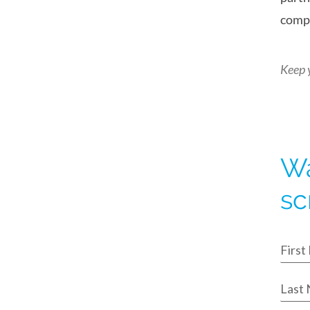
compl
Keep 
Wa
sc