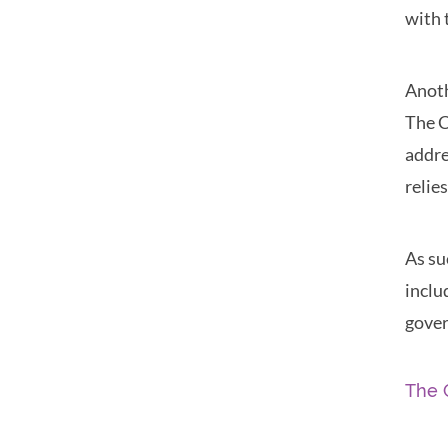
with 
Anoth
The C
addre
relie
As su
inclu
gover
The 