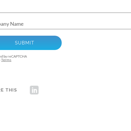
E THIS