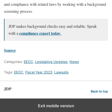
and compliance with related laws by working with a background
screening process.
JDP makes background checks easy and reliable. Speak
compliance expert today.
with a
Source
Categories:
EEOC
,
Legislative Updates
,
News
Tags:
EEOC
,
Fiscal Year 2023
,
Lawsuits
JDP
Back to top
Exit mobile version