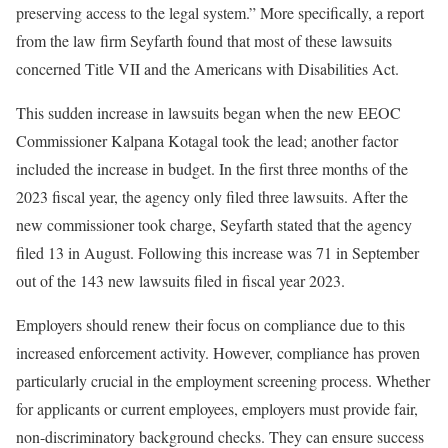
preserving access to the legal system.” More specifically, a report
from the law firm Seyfarth found that most of these lawsuits
concerned Title VII and the Americans with Disabilities Act.
This sudden increase in lawsuits began when the new EEOC
Commissioner Kalpana Kotagal took the lead; another factor
included the increase in budget. In the first three months of the
2023 fiscal year, the agency only filed three lawsuits. After the
new commissioner took charge, Seyfarth stated that the agency
filed 13 in August. Following this increase was 71 in September
out of the 143 new lawsuits filed in fiscal year 2023.
Employers should renew their focus on compliance due to this
increased enforcement activity. However, compliance has proven
particularly crucial in the employment screening process. Whether
for applicants or current employees, employers must provide fair,
non-discriminatory background checks. They can ensure success