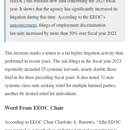
(EEOC) has released new data concerning the 2023 fiscal
year. It shows that the agency has significantly increased its
litigation during this time. According to the EEOC’s
announcement
, filings of employment discrimination
lawsuits increased by more than 50% over fiscal year 2022.
This increase marks a return to a far higher litigation activity than
performed in recent years. The suit filings in the fiscal year 2023
reportedly included 25 systemic lawsuits, nearly double those
filed in the three preceding fiscal years. It also noted 32 non-
systemic class suits seeking relief for multiple harmed parties;
another 86 desired relief for individuals.
Word From EEOC Chair
According to EEOC Chair Charlotte A. Burrows, “[t]he EEOC
was created as a result of an enduring national commitment to