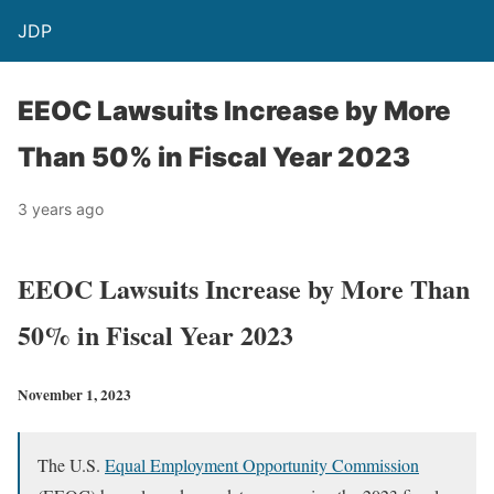
JDP
EEOC Lawsuits Increase by More
Than 50% in Fiscal Year 2023
3 years ago
EEOC Lawsuits Increase by More Than
50% in Fiscal Year 2023
November 1, 2023
The U.S.
Equal Employment Opportunity Commission