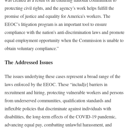
protecting civil rights, and the agency’s work helps fulfill the
promise of justice and equality for America’s workers. The
EEOC’s litigation program is an important tool to ensure
compliance with the nation’s anti-discrimination laws and promote
equal employment opportunity when the Commission is unable to
obtain voluntary compliance.”
The Addressed Issues
The issues underlying these cases represent a broad range of the
laws enforced by the EEOC. These “includ[e] barriers in
recruitment and hiring, protecting vulnerable workers and persons
from underserved communities, qualification standards and
inflexible policies that discriminate against individuals with
disabilities, the long-term effects of the COVID-19 pandemic,
advancing equal pay, combatting unlawful harassment, and