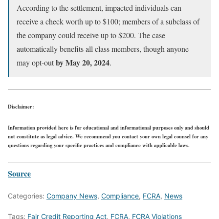
According to the settlement, impacted individuals can
receive a check worth up to $100; members of a subclass of
the company could receive up to $200. The case
automatically benefits all class members, though anyone
by May 20, 2024
may opt-out
.
Disclaimer:
Information provided here is for educational and informational purposes only and should
not constitute as legal advice. We recommend you contact your own legal counsel for any
questions regarding your specific practices and compliance with applicable laws.
Source
Categories:
Company News
,
Compliance
,
FCRA
,
News
Tags:
Fair Credit Reporting Act
,
FCRA
,
FCRA Violations