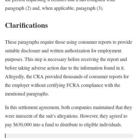
paragraph (2) and, when applicable, paragraph (3).
Clarifications
These paragraphs require those using consumer reports to provide
suitable disclosure and written authorization for employment
purposes. This step is necessary before receiving the report and
before taking adverse action due to the information found in it.
Allegedly, the CRA provided thousands of consumer reports for
the employer without certifying FCRA compliance with the
mentioned paragraphs.
In this settlement agreement, both companies maintained that they
were innocent of the suit’s allegations. However, they agreed to
pay $630,000 into a fund to distribute to eligible individuals.