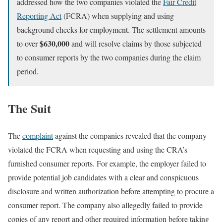
addressed how the two companies violated the
Fair Credit
Reporting Act
(FCRA) when supplying and using
background checks for employment. The settlement amounts
$630,000
to over
and will resolve claims by those subjected
to consumer reports by the two companies during the claim
period.
The Suit
The
complaint
against the companies revealed that the company
violated the FCRA when requesting and using the CRA’s
furnished consumer reports. For example, the employer failed to
provide potential job candidates with a clear and conspicuous
disclosure and written authorization before attempting to procure a
consumer report. The company also allegedly failed to provide
copies of any report and other required information before taking