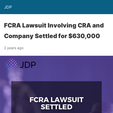
JDP
FCRA Lawsuit Involving CRA and
Company Settled for $630,000
2 years ago