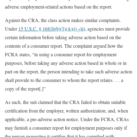
adverse employment-related actions based on the report.
Against the CRA, the class action makes similar complaints.
Under
15 U.S.C. § 1681b(b)(3)(A)(i) -(ii)
, agencies must provide
certain information before taking adverse action based on the
contents of a consumer report. The complaint argued how the
FCRA states, “in using a consumer report for employment
purposes, before taking any adverse action based in whole or in
part on the report, the person intending to take such adverse action
shall provide to the consumer to whom the report relates . . . a
copy of the report[.]”
As such, the suit claimed that the CRA failed to obtain suitable
certification from the employer, written authorization, and, when
applicable, a pre-adverse action notice. Under the FCRA, CRAs
may furnish a consumer report for employment purposes only if
the person requesting it certifies that it has complied with