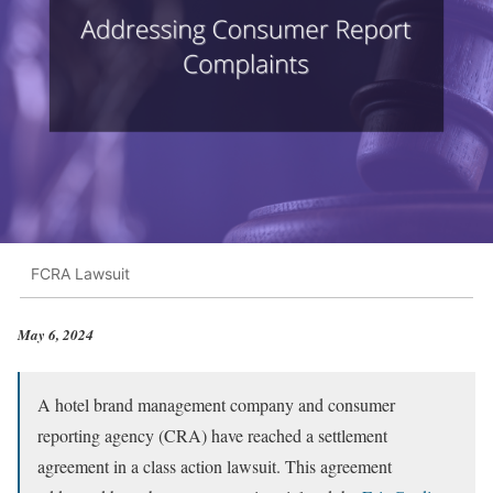
FCRA Lawsuit
May 6, 2024
A hotel brand management company and consumer
reporting agency (CRA) have reached a settlement
agreement in a class action lawsuit. This agreement