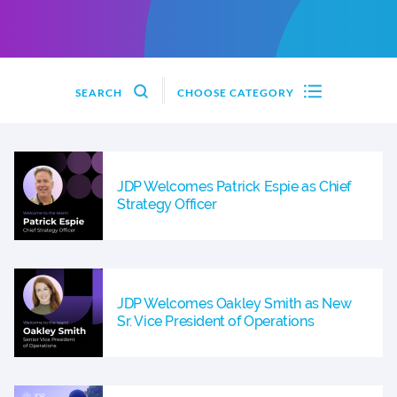
SEARCH
CHOOSE CATEGORY
JDP Welcomes Patrick Espie as Chief
Strategy Officer
JDP Welcomes Oakley Smith as New
Sr. Vice President of Operations