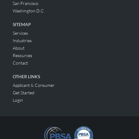
San Francisco
Washington D.C.
SITEMAP
Services
Industries
About
Resources
Contact
OTHER LINKS
Applicant & Consumer
Get Started
Login