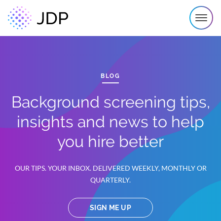
BLOG
Background screening tips,
insights and news to help
you hire better
OUR TIPS. YOUR INBOX. DELIVERED WEEKLY, MONTHLY OR
QUARTERLY.
SIGN ME UP