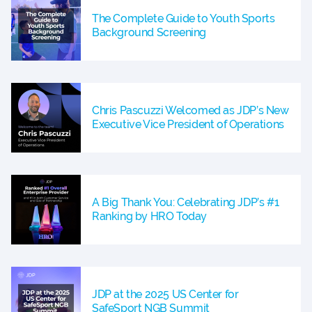
The Complete Guide to Youth Sports
Background Screening
Chris Pascuzzi Welcomed as JDP’s New
Executive Vice President of Operations
A Big Thank You: Celebrating JDP’s #1
Ranking by HRO Today
JDP at the 2025 US Center for
SafeSport NGB Summit