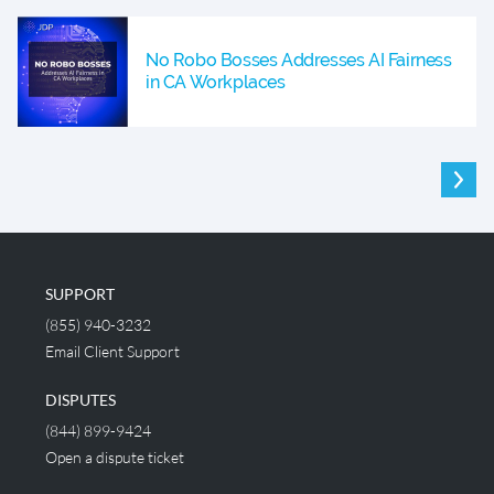
No Robo Bosses Addresses AI Fairness
in CA Workplaces
SUPPORT
(855) 940-3232
Email Client Support
DISPUTES
(844) 899-9424
Open a dispute ticket