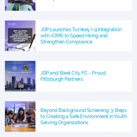
JDP Launches Turnkey I-9 Integration
with iCIMS to Speed Hiring and
Strengthen Compliance
JDP and Steel City FC – Proud
Pittsburgh Partners
Beyond Background Screening: 3 Steps
to Creating a Safe Environment in Youth
Serving Organizations