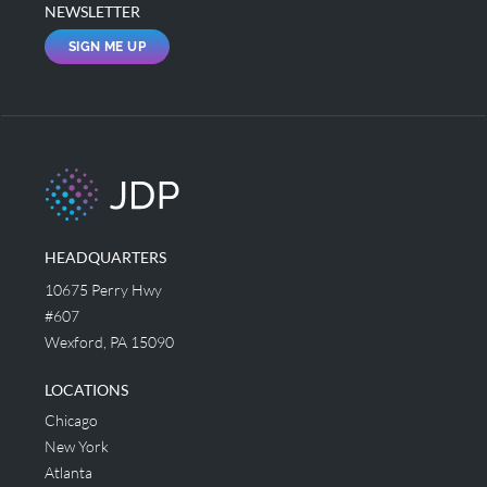
NEWSLETTER
SIGN ME UP
HEADQUARTERS
10675 Perry Hwy
#607
Wexford, PA 15090
LOCATIONS
Chicago
New York
Atlanta