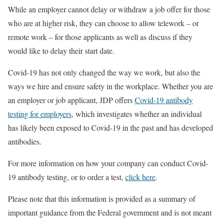
While an employer cannot delay or withdraw a job offer for those
who are at higher risk, they can choose to allow telework – or
remote work – for those applicants as well as discuss if they
would like to delay their start date.
Covid-19 has not only changed the way we work, but also the
ways we hire and ensure safety in the workplace. Whether you are
an employer or job applicant, JDP offers
Covid-19 antibody
testing for employers
, which investigates whether an individual
has likely been exposed to Covid-19 in the past and has developed
antibodies.
For more information on how your company can conduct Covid-
19 antibody testing, or to order a test,
click here
.
Please note that this information is provided as a summary of
important guidance from the Federal government and is not meant