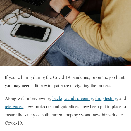
If you’re hiring during the Covid-19 pandemic, or on the job hunt,
you may need a little extra patience navigating the process.
Along with interviewing,
background screening
,
drug testing
, and
references
, new protocols and guidelines have been put in place to
ensure the safety of both current employees and new hires due to
Covid-19.