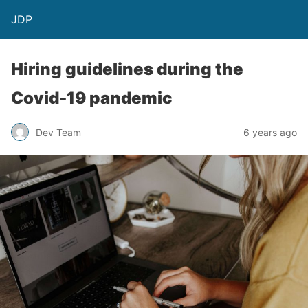
JDP
Hiring guidelines during the
Covid-19 pandemic
Dev Team
6 years ago