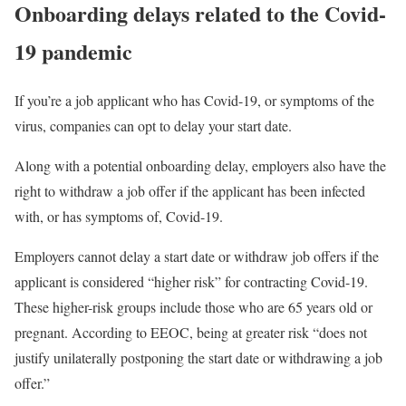
Onboarding delays related to the Covid-
19 pandemic
If you’re a job applicant who has Covid-19, or symptoms of the
virus, companies can opt to delay your start date.
Along with a potential onboarding delay, employers also have the
right to withdraw a job offer if the applicant has been infected
with, or has symptoms of, Covid-19.
Employers cannot delay a start date or withdraw job offers if the
applicant is considered “higher risk” for contracting Covid-19.
These higher-risk groups include those who are 65 years old or
pregnant. According to EEOC, being at greater risk “does not
justify unilaterally postponing the start date or withdrawing a job
offer.”