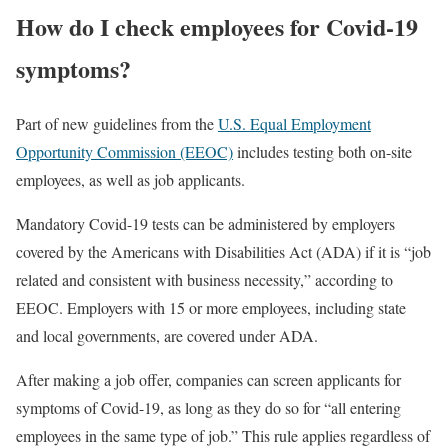
How do I check employees for Covid-19
symptoms?
Part of new guidelines from the
U.S. Equal Employment
Opportunity Commission (EEOC)
includes testing both on-site
employees, as well as job applicants.
Mandatory Covid-19 tests can be administered by employers
covered by the Americans with Disabilities Act (ADA) if it is “job
related and consistent with business necessity,” according to
EEOC. Employers with 15 or more employees, including state
and local governments, are covered under ADA.
After making a job offer, companies can screen applicants for
symptoms of Covid-19, as long as they do so for “all entering
employees in the same type of job.” This rule applies regardless of