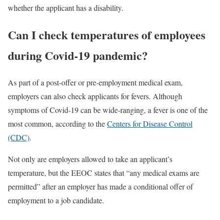
whether the applicant has a disability.
Can I check temperatures of employees
during Covid-19 pandemic?
As part of a post-offer or pre-employment medical exam,
employers can also check applicants for fevers. Although
symptoms of Covid-19 can be wide-ranging, a fever is one of the
most common, according to the
Centers for Disease Control
(CDC)
.
Not only are employers allowed to take an applicant’s
temperature, but the EEOC states that “any medical exams are
permitted” after an employer has made a conditional offer of
employment to a job candidate.