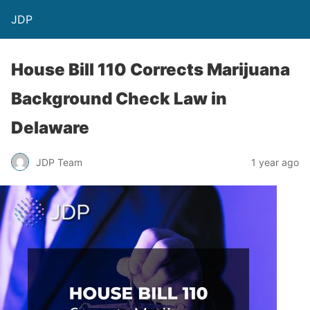
JDP
House Bill 110 Corrects Marijuana
Background Check Law in
Delaware
JDP Team
1 year ago