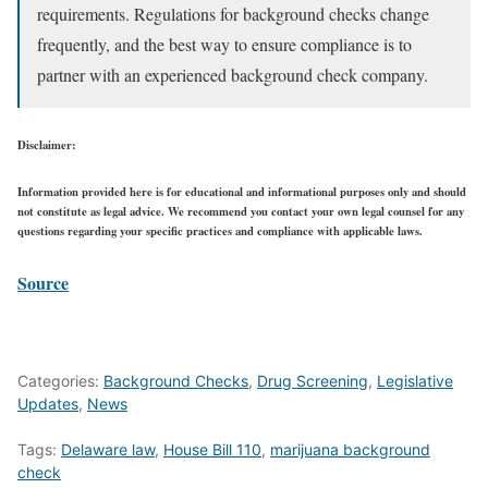
requirements. Regulations for background checks change
frequently, and the best way to ensure compliance is to
partner with an experienced background check company.
Disclaimer:
Information provided here is for educational and informational purposes only and should
not constitute as legal advice. We recommend you contact your own legal counsel for any
questions regarding your specific practices and compliance with applicable laws.
Source
Categories:
Background Checks
,
Drug Screening
,
Legislative
Updates
,
News
Tags:
Delaware law
,
House Bill 110
,
marijuana background
check