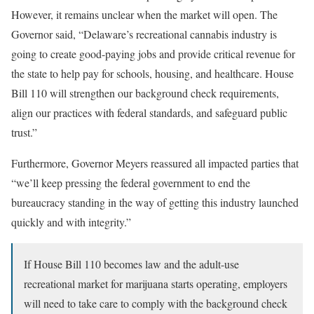
However, it remains unclear when the market will open. The
Governor said, “Delaware’s recreational cannabis industry is
going to create good-paying jobs and provide critical revenue for
the state to help pay for schools, housing, and healthcare. House
Bill 110 will strengthen our background check requirements,
align our practices with federal standards, and safeguard public
trust.”
Furthermore, Governor Meyers reassured all impacted parties that
“we’ll keep pressing the federal government to end the
bureaucracy standing in the way of getting this industry launched
quickly and with integrity.”
If House Bill 110 becomes law and the adult-use
recreational market for marijuana starts operating, employers
will need to take care to comply with the background check