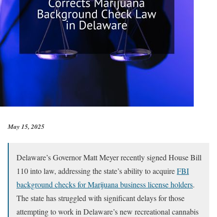
May 15, 2025
Delaware’s Governor Matt Meyer recently signed House Bill
110 into law, addressing the state’s ability to acquire
FBI
background checks for Marijuana business license holders
.
The state has struggled with significant delays for those
attempting to work in Delaware’s new recreational cannabis