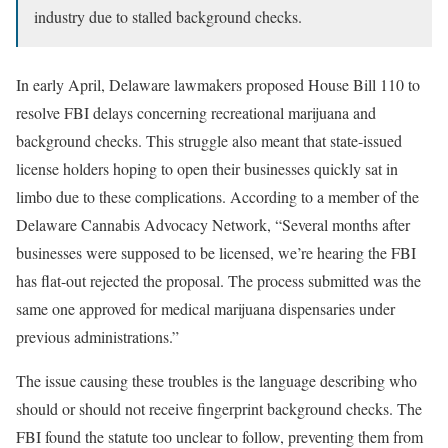
industry due to stalled background checks.
In early April, Delaware lawmakers proposed House Bill 110 to
resolve FBI delays concerning recreational marijuana and
background checks. This struggle also meant that state-issued
license holders hoping to open their businesses quickly sat in
limbo due to these complications. According to a member of the
Delaware Cannabis Advocacy Network, “Several months after
businesses were supposed to be licensed, we’re hearing the FBI
has flat-out rejected the proposal. The process submitted was the
same one approved for medical marijuana dispensaries under
previous administrations.”
The issue causing these troubles is the language describing who
should or should not receive fingerprint background checks. The
FBI found the statute too unclear to follow, preventing them from