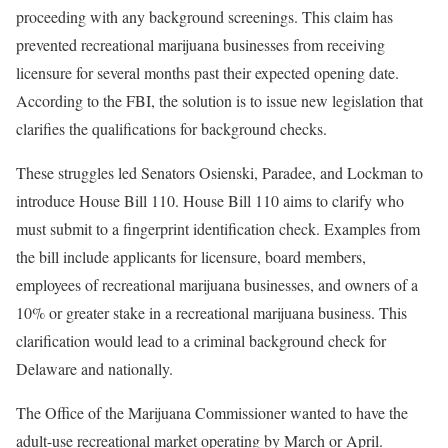
proceeding with any background screenings. This claim has
prevented recreational marijuana businesses from receiving
licensure for several months past their expected opening date.
According to the FBI, the solution is to issue new legislation that
clarifies the qualifications for background checks.
These struggles led Senators Osienski, Paradee, and Lockman to
introduce House Bill 110. House Bill 110 aims to clarify who
must submit to a fingerprint identification check. Examples from
the bill include applicants for licensure, board members,
employees of recreational marijuana businesses, and owners of a
10% or greater stake in a recreational marijuana business. This
clarification would lead to a criminal background check for
Delaware and nationally.
The Office of the Marijuana Commissioner wanted to have the
adult-use recreational market operating by March or April.