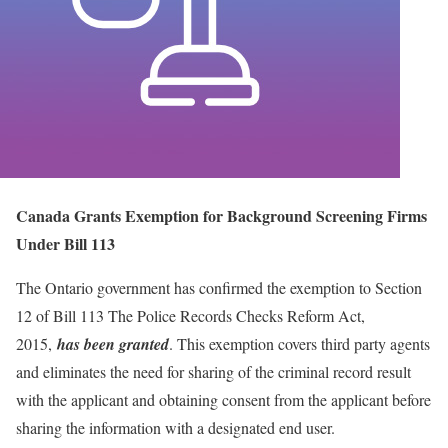
Canada Grants Exemption for Background Screening Firms
Under Bill 113
The Ontario government has confirmed the exemption to Section
12 of Bill 113 The Police Records Checks Reform Act,
2015,
has been granted
. This exemption covers third party agents
and eliminates the need for sharing of the criminal record result
with the applicant and obtaining consent from the applicant before
sharing the information with a designated end user.