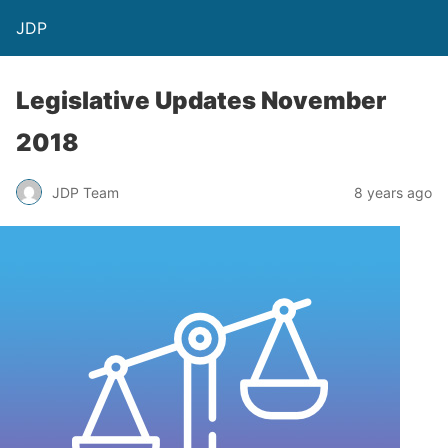
JDP
Legislative Updates November
2018
JDP Team
8 years ago