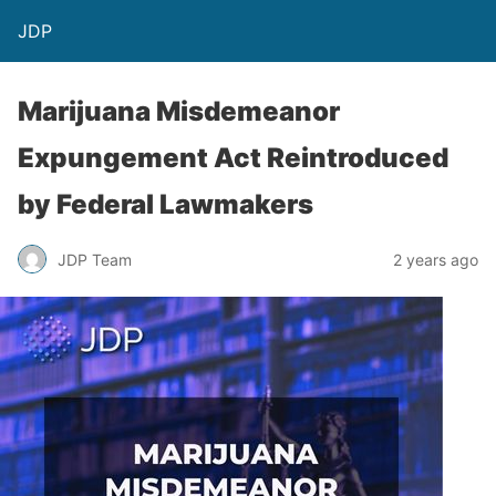
JDP
Marijuana Misdemeanor
Expungement Act Reintroduced
by Federal Lawmakers
JDP Team
2 years ago