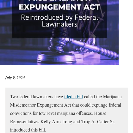
July 9, 2024
Two federal lawmakers have
filed a bill
called the Marijuana
Misdemeanor Expungement Act that could expunge federal
convictions for low-level marijuana offenses. House
Representatives Kelly Armstrong and Troy A. Carter Sr.
introduced this bill.