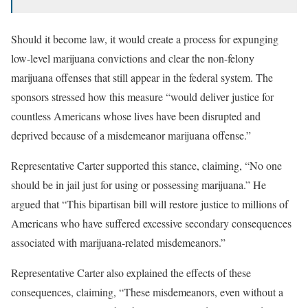
Should it become law, it would create a process for expunging
low-level marijuana convictions and clear the non-felony
marijuana offenses that still appear in the federal system. The
sponsors stressed how this measure “would deliver justice for
countless Americans whose lives have been disrupted and
deprived because of a misdemeanor marijuana offense.”
Representative Carter supported this stance, claiming, “No one
should be in jail just for using or possessing marijuana.” He
argued that “This bipartisan bill will restore justice to millions of
Americans who have suffered excessive secondary consequences
associated with marijuana-related misdemeanors.”
Representative Carter also explained the effects of these
consequences, claiming, “These misdemeanors, even without a