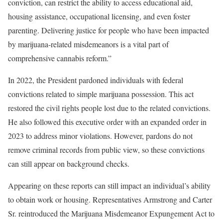
conviction, can restrict the ability to access educational aid,
housing assistance, occupational licensing, and even foster
parenting. Delivering justice for people who have been impacted
by marijuana-related misdemeanors is a vital part of
comprehensive cannabis reform.”
In 2022, the President pardoned individuals with federal
convictions related to simple marijuana possession. This act
restored the civil rights people lost due to the related convictions.
He also followed this executive order with an expanded order in
2023 to address minor violations. However, pardons do not
remove criminal records from public view, so these convictions
can still appear on background checks.
Appearing on these reports can still impact an individual’s ability
to obtain work or housing. Representatives Armstrong and Carter
Sr. reintroduced the Marijuana Misdemeanor Expungement Act to