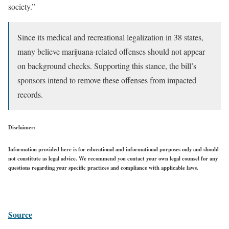
society.”
Since its medical and recreational legalization in 38 states,
many believe marijuana-related offenses should not appear
on background checks. Supporting this stance, the bill’s
sponsors intend to remove these offenses from impacted
records.
Disclaimer:
Information provided here is for educational and informational purposes only and should
not constitute as legal advice. We recommend you contact your own legal counsel for any
questions regarding your specific practices and compliance with applicable laws.
Source