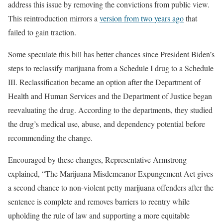
address this issue by removing the convictions from public view.
This reintroduction mirrors a
version from two years ago
that
failed to gain traction.
Some speculate this bill has better chances since President Biden’s
steps to reclassify marijuana from a Schedule I drug to a Schedule
III. Reclassification became an option after the Department of
Health and Human Services and the Department of Justice began
reevaluating the drug. According to the departments, they studied
the drug’s medical use, abuse, and dependency potential before
recommending the change.
Encouraged by these changes, Representative Armstrong
explained, “The Marijuana Misdemeanor Expungement Act gives
a second chance to non-violent petty marijuana offenders after the
sentence is complete and removes barriers to reentry while
upholding the rule of law and supporting a more equitable