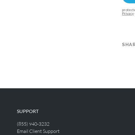
SHAR
SUPPORT
(855) 940-3232
Email Client Support