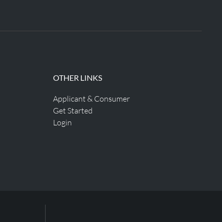
OTHER LINKS
Applicant & Consumer
Get Started
Login