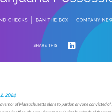
ND CHECKS
BAN THE BOX
COMPANY NE
SHARE THIS
 2. 2024
overnor of Massachusetts plans to pardon anyone convicted of s