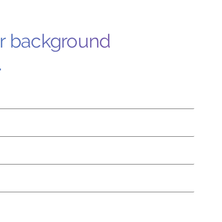
ur background
.