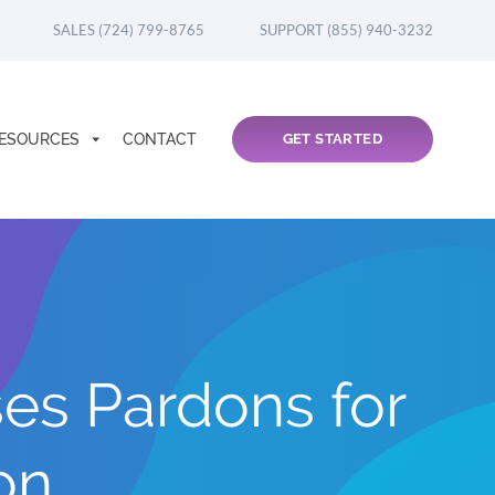
SALES (724) 799-8765
SUPPORT (855) 940-3232
ESOURCES
CONTACT
GET STARTED
es Pardons for
on