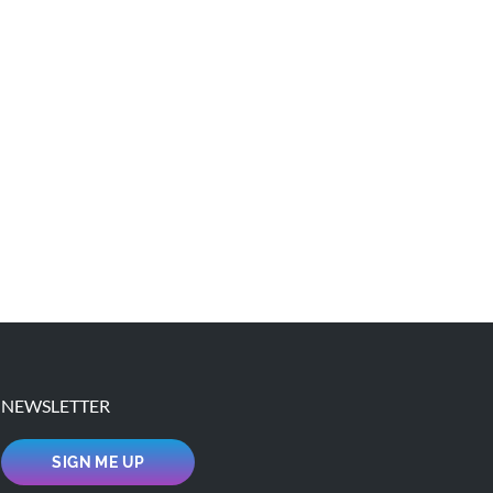
NEWSLETTER
SIGN ME UP