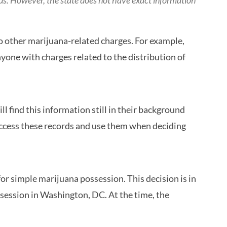
ds. However, the state does not have exact information
to other marijuana-related charges. For example,
nyone with charges related to the distribution of
l find this information still in their background
 access these records and use them when deciding
r simple marijuana possession. This decision is in
session in Washington, DC. At the time, the