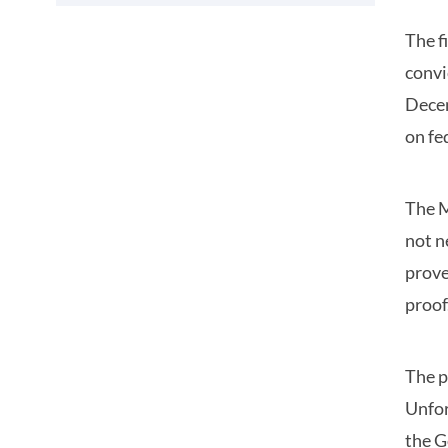
The f
convi
Decem
on fe
The M
not n
prove
proof
The p
Unfor
the G