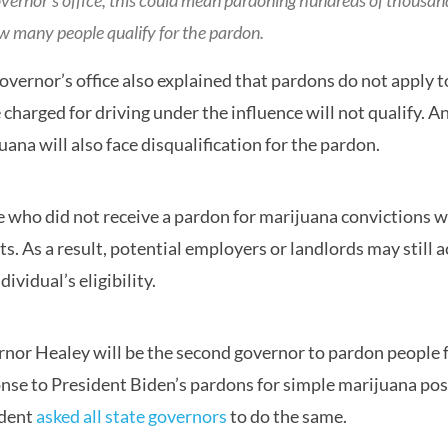
overnor’s office, this could mean pardoning hundreds of thousan
w many people qualify for the pardon.
overnor’s office also explained that pardons do not apply 
 charged for driving under the influence will not qualify. A
uana will also face disqualification for the pardon.
 who did not receive a pardon for marijuana convictions wil
ts. As a result, potential employers or landlords may still
dividual’s eligibility.
nor Healey will be the second governor to pardon people fo
nse to President Biden’s pardons for simple marijuana pos
ident
asked all state governors
to do the same.