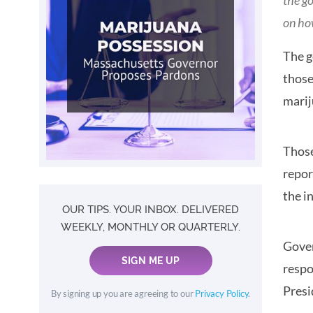
the g
on ho
The g
those
marij
Those
repor
the in
OUR TIPS. YOUR INBOX. DELIVERED
WEEKLY, MONTHLY OR QUARTERLY.
Gover
SIGN ME UP
respo
Pres
By signing up you are agreeing to our
Privacy Policy
.