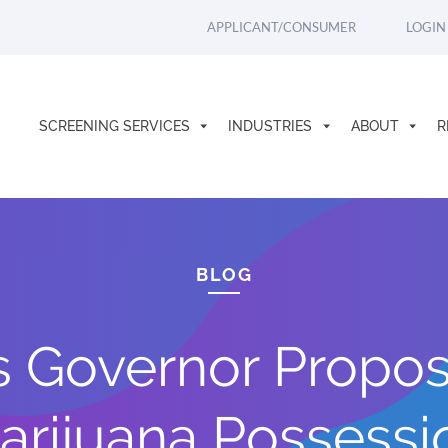
APPLICANT/CONSUMER
LOGIN
SCREENING SERVICES
INDUSTRIES
ABOUT
R
BLOG
 Governor Propos
arijuana Possessi