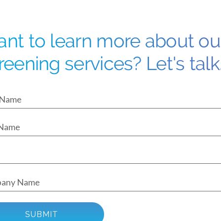
nt to learn more about o
reening services? Let's talk