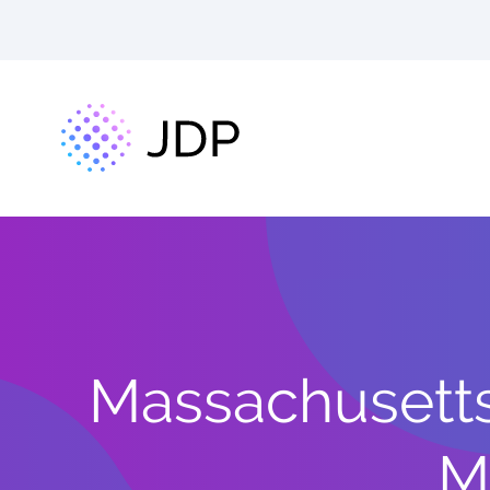
Massachusetts
M