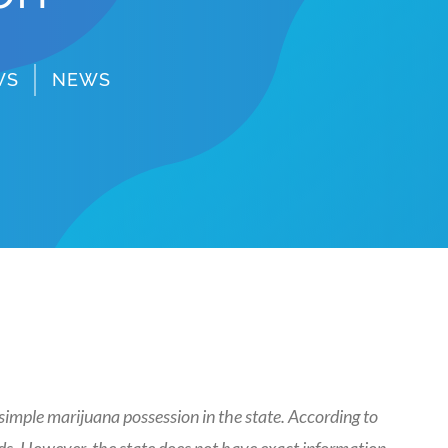
WS
NEWS
imple marijuana possession in the state. According to