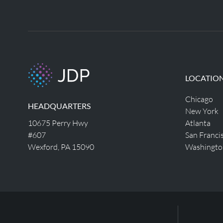
LOCATIO
Chicago
HEADQUARTERS
New York
10675 Perry Hwy
Atlanta
#607
San Franci
Wexford, PA 15090
Washingto