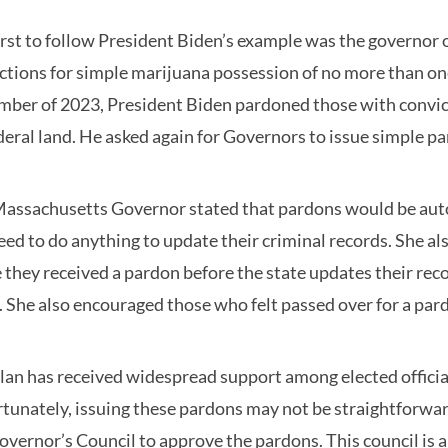
irst to follow President Biden’s example was the governor 
ctions for simple marijuana possession of no more than one
ber of 2023, President Biden pardoned those with convict
deral land. He asked again for Governors to issue simple p
assachusetts Governor stated that pardons would be autom
eed to do anything to update their criminal records. She 
 they received a pardon before the state updates their rec
. She also encouraged those who felt passed over for a pard
lan has received widespread support among elected official
tunately, issuing these pardons may not be straightforwar
overnor’s Council to approve the pardons. This council is