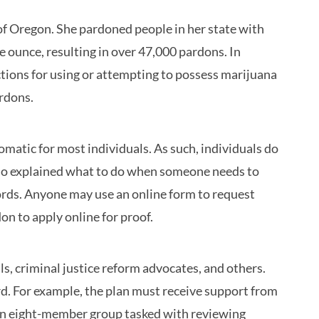
of Oregon. She pardoned people in her state with
 ounce, resulting in over 47,000 pardons. In
ions for using or attempting to possess marijuana
ardons.
atic for most individuals. As such, individuals do
also explained what to do when someone needs to
ords. Anyone may use an online form to request
on to apply online for proof.
s, criminal justice reform advocates, and others.
d. For example, the plan must receive support from
 an eight-member group tasked with reviewing