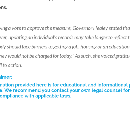
ns.
wing a vote to approve the measure, Governor Healey stated tha
er, updating an individual’s records may take longer to reflec
y should face barriers to getting a job, housing or an educati
hey would not be charged for today.” As such, she voiced gratitu
ll to action.
aimer:
mation provided here is for educational and informational 
e. We recommend you contact your own legal counsel for a
ompliance with applicable laws.