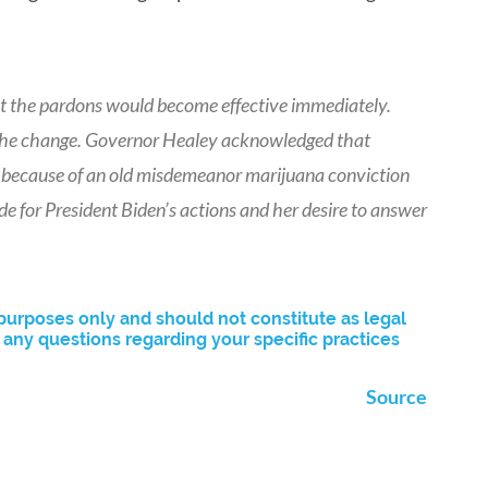
t the pardons would become effective immediately.
t the change. Governor Healey acknowledged that
on because of an old misdemeanor marijuana conviction
de for President Biden’s actions and her desire to answer
purposes only and should not constitute as legal
ny questions regarding your specific practices
Source