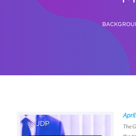
BACKGROU
April
The G