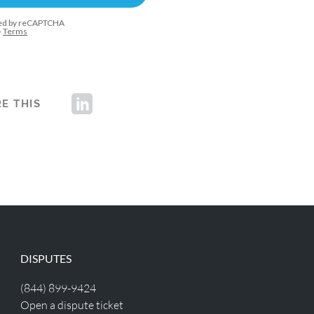
E THIS
DISPUTES
(844) 899-9424
Open a dispute ticket