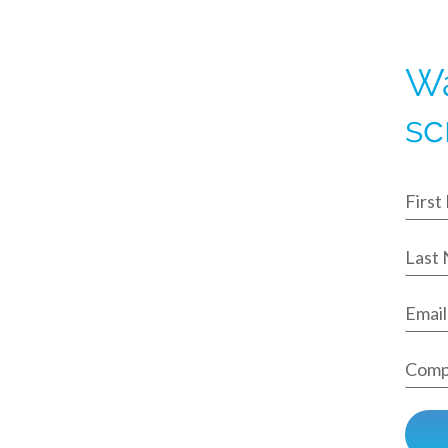
Wa
sc