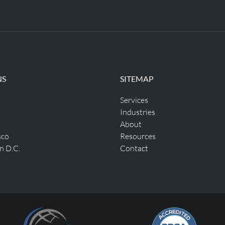
NS
SITEMAP
Services
Industries
About
sco
Resources
n D.C.
Contact