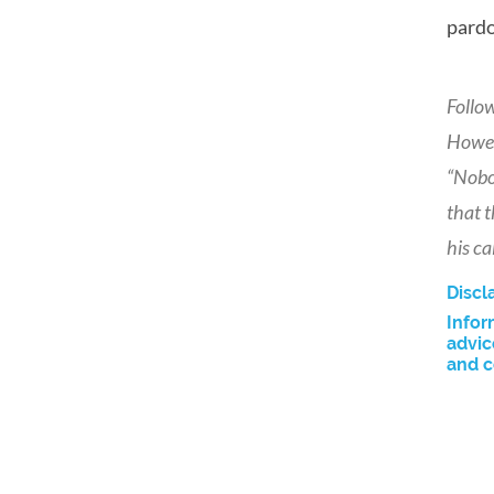
pardo
Follo
Howev
“Nobod
that t
his ca
Discl
Infor
advic
and c