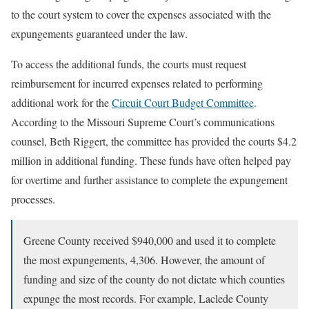
to the court system to cover the expenses associated with the
expungements guaranteed under the law.
To access the additional funds, the courts must request
reimbursement for incurred expenses related to performing
additional work for the
Circuit Court Budget Committee
.
According to the Missouri Supreme Court’s communications
counsel, Beth Riggert, the committee has provided the courts $4.2
million in additional funding. These funds have often helped pay
for overtime and further assistance to complete the expungement
processes.
Greene County received $940,000 and used it to complete
the most expungements, 4,306. However, the amount of
funding and size of the county do not dictate which counties
expunge the most records. For example, Laclede County