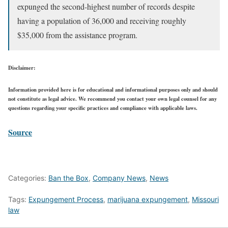
expunged the second-highest number of records despite
having a population of 36,000 and receiving roughly
$35,000 from the assistance program.
Disclaimer:
Information provided here is for educational and informational purposes only and should
not constitute as legal advice. We recommend you contact your own legal counsel for any
questions regarding your specific practices and compliance with applicable laws.
Source
Categories:
Ban the Box
,
Company News
,
News
Tags:
Expungement Process
,
marijuana expungement
,
Missouri
law