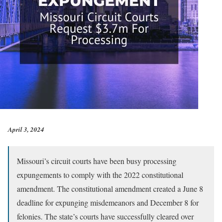
April 3, 2024
Missouri’s circuit courts have been busy processing
expungements to comply with the 2022 constitutional
amendment. The constitutional amendment created a June 8
deadline for expunging misdemeanors and December 8 for
felonies. The state’s courts have successfully cleared over