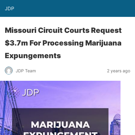
JDP
Missouri Circuit Courts Request
$3.7m For Processing Marijuana
Expungements
JDP Team
2 years ago