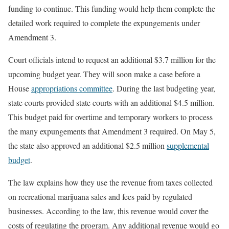
funding to continue. This funding would help them complete the
detailed work required to complete the expungements under
Amendment 3.
Court officials intend to request an additional $3.7 million for the
upcoming budget year. They will soon make a case before a
House
appropriations committee
. During the last budgeting year,
state courts provided state courts with an additional $4.5 million.
This budget paid for overtime and temporary workers to process
the many expungements that Amendment 3 required. On May 5,
the state also approved an additional $2.5 million
supplemental
budget
.
The law explains how they use the revenue from taxes collected
on recreational marijuana sales and fees paid by regulated
businesses. According to the law, this revenue would cover the
costs of regulating the program. Any additional revenue would go