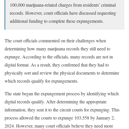
100,000 marijuana-related charges from residents’ criminal
records. However, court officials have discussed requesting
additional funding to complete these expungements.
The court officials commented on their challenges when
determining how many marijuana records they still need to
expunge. According to the officials, many records are not in
digital format. As a result, they confirmed that they had to
physically sort and review the physical documents to determine
which records qualify for expungements.
The state began the expungement process by identifying which
digital records qualify. After determining the appropriate
information, they sent it to the circuit courts for expunging. This
process allowed the courts to expunge 103,558 by January 2,
2024. However, many court officials believe they need more