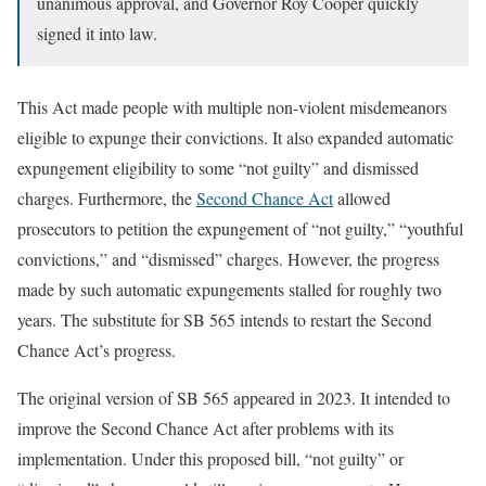
unanimous approval, and Governor Roy Cooper quickly
signed it into law.
This Act made people with multiple non-violent misdemeanors
eligible to expunge their convictions. It also expanded automatic
expungement eligibility to some “not guilty” and dismissed
charges. Furthermore, the
Second Chance Act
allowed
prosecutors to petition the expungement of “not guilty,” “youthful
convictions,” and “dismissed” charges. However, the progress
made by such automatic expungements stalled for roughly two
years. The substitute for SB 565 intends to restart the Second
Chance Act’s progress.
The original version of SB 565 appeared in 2023. It intended to
improve the Second Chance Act after problems with its
implementation. Under this proposed bill, “not guilty” or