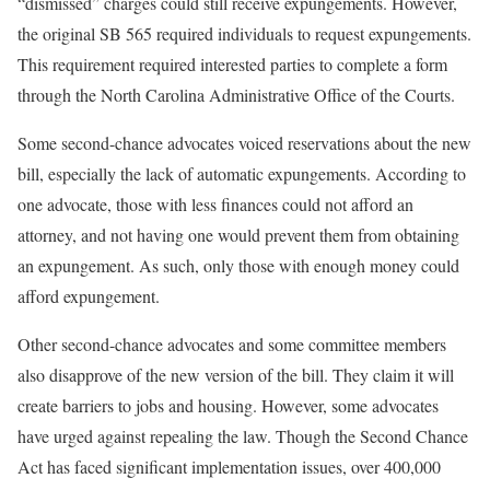
“dismissed” charges could still receive expungements. However,
the original SB 565 required individuals to request expungements.
This requirement required interested parties to complete a form
through the North Carolina Administrative Office of the Courts.
Some second-chance advocates voiced reservations about the new
bill, especially the lack of automatic expungements. According to
one advocate, those with less finances could not afford an
attorney, and not having one would prevent them from obtaining
an expungement. As such, only those with enough money could
afford expungement.
Other second-chance advocates and some committee members
also disapprove of the new version of the bill. They claim it will
create barriers to jobs and housing. However, some advocates
have urged against repealing the law. Though the Second Chance
Act has faced significant implementation issues, over 400,000