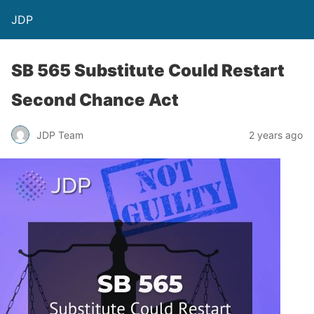
JDP
SB 565 Substitute Could Restart
Second Chance Act
JDP Team
2 years ago