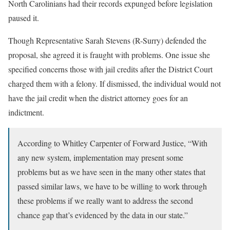
North Carolinians had their records expunged before legislation
paused it.
Though Representative Sarah Stevens (R-Surry) defended the
proposal, she agreed it is fraught with problems. One issue she
specified concerns those with jail credits after the District Court
charged them with a felony. If dismissed, the individual would not
have the jail credit when the district attorney goes for an
indictment.
According to Whitley Carpenter of Forward Justice, “With
any new system, implementation may present some
problems but as we have seen in the many other states that
passed similar laws, we have to be willing to work through
these problems if we really want to address the second
chance gap that’s evidenced by the data in our state.”