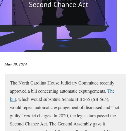
May 30, 2024
The North Carolina House Judiciary Committee recently
approved a bill concerning automatic expungements.
The
bill
, which would substitute Senate Bill 565 (SB 565),
would repeal automatic expungement of dismissed and “not
guilty” verdict charges. In 2020, the legislature passed the
Second Chance Act. The General Assembly gave it