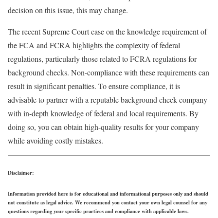
decision on this issue, this may change.
The recent Supreme Court case on the knowledge requirement of
the FCA and FCRA highlights the complexity of federal
regulations, particularly those related to FCRA regulations for
background checks. Non-compliance with these requirements can
result in significant penalties. To ensure compliance, it is
advisable to partner with a reputable background check company
with in-depth knowledge of federal and local requirements. By
doing so, you can obtain high-quality results for your company
while avoiding costly mistakes.
Disclaimer:
Information provided here is for educational and informational purposes only and should
not constitute as legal advice. We recommend you contact your own legal counsel for any
questions regarding your specific practices and compliance with applicable laws.