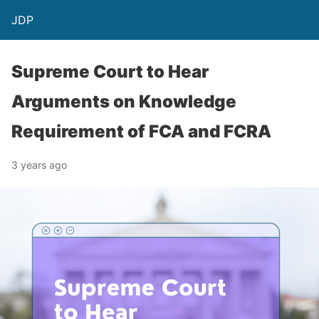
JDP
Supreme Court to Hear
Arguments on Knowledge
Requirement of FCA and FCRA
3 years ago