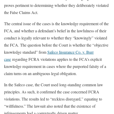
proves pertinent to determining whether they deliberately violated
the False Claims Act.
The central issue of the cases is the knowledge requirement of the
FCA, and whether a defendant’s belief in the lawfulness of their
conduct is legally relevant to whether they “knowingly” violated
the FCA. The question before the Court is whether the “objective
knowledge standard” from
Safeco Insurance Co. v. Burr
case
regarding FCRA violations applies to the FCA’s explicit
knowledge requirement in cases where the purported falsity of a
claim turns on an ambiguous legal obligation.
In the Safeco case, the Court used long-standing common law
principles. As such, it confirmed the case concerned FCRA
violations. The results led to “reckless disregard,” equating to
“willfulness.” The lawsuit also noted that the existence of
infringements had a contextually driven matter.