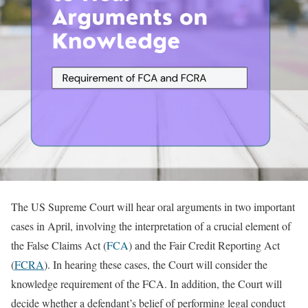
The US Supreme Court will hear oral arguments in two important
cases in April, involving the interpretation of a crucial element of
the False Claims Act (
FCA
) and the Fair Credit Reporting Act
(
FCRA
). In hearing these cases, the Court will consider the
knowledge requirement of the FCA. In addition, the Court will
decide whether a defendant’s belief of performing legal conduct