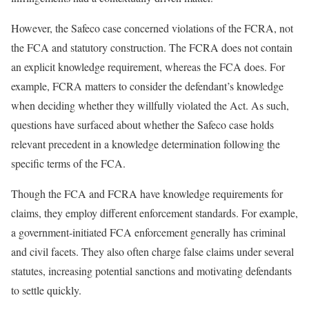
However, the Safeco case concerned violations of the FCRA, not
the FCA and statutory construction. The FCRA does not contain
an explicit knowledge requirement, whereas the FCA does. For
example, FCRA matters to consider the defendant’s knowledge
when deciding whether they willfully violated the Act. As such,
questions have surfaced about whether the Safeco case holds
relevant precedent in a knowledge determination following the
specific terms of the FCA.
Though the FCA and FCRA have knowledge requirements for
claims, they employ different enforcement standards. For example,
a government-initiated FCA enforcement generally has criminal
and civil facets. They also often charge false claims under several
statutes, increasing potential sanctions and motivating defendants
to settle quickly.