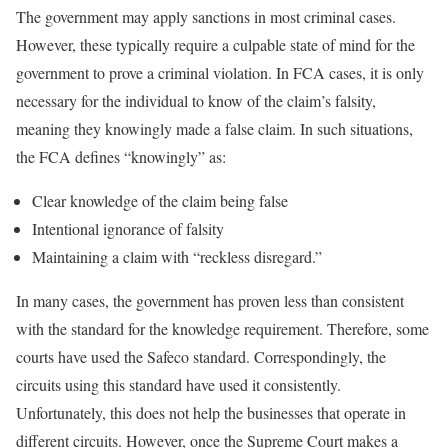
The government may apply sanctions in most criminal cases.
However, these typically require a culpable state of mind for the
government to prove a criminal violation. In FCA cases, it is only
necessary for the individual to know of the claim’s falsity,
meaning they knowingly made a false claim. In such situations,
the FCA defines “knowingly” as:
Clear knowledge of the claim being false
Intentional ignorance of falsity
Maintaining a claim with “reckless disregard.”
In many cases, the government has proven less than consistent
with the standard for the knowledge requirement. Therefore, some
courts have used the Safeco standard. Correspondingly, the
circuits using this standard have used it consistently.
Unfortunately, this does not help the businesses that operate in
different circuits. However, once the Supreme Court makes a