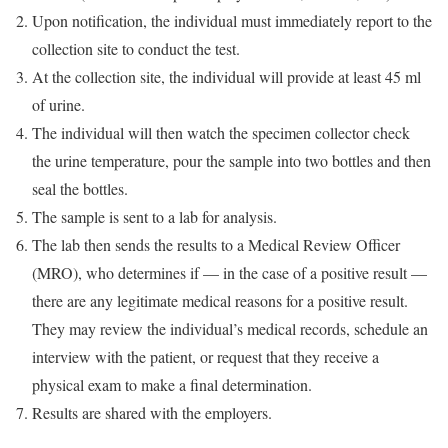
Upon notification, the individual must immediately report to the
collection site to conduct the test.
At the collection site, the individual will provide at least 45 ml
of urine.
The individual will then watch the specimen collector check
the urine temperature, pour the sample into two bottles and then
seal the bottles.
The sample is sent to a lab for analysis.
The lab then sends the results to a Medical Review Officer
(MRO), who determines if — in the case of a positive result —
there are any legitimate medical reasons for a positive result.
They may review the individual’s medical records, schedule an
interview with the patient, or request that they receive a
physical exam to make a final determination.
Results are shared with the employers.