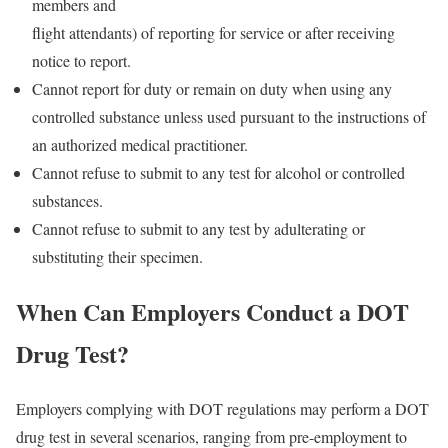
members and
flight attendants) of reporting for service or after receiving
notice to report.
Cannot report for duty or remain on duty when using any
controlled substance unless used pursuant to the instructions of
an authorized medical practitioner.
Cannot refuse to submit to any test for alcohol or controlled
substances.
Cannot refuse to submit to any test by adulterating or
substituting their specimen.
When Can Employers Conduct a DOT
Drug Test?
Employers complying with DOT regulations may perform a DOT
drug test in several scenarios, ranging from pre-employment to