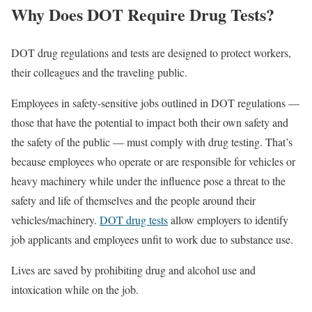
Why Does DOT Require Drug Tests?
DOT drug regulations and tests are designed to protect workers,
their colleagues and the traveling public.
Employees in safety-sensitive jobs outlined in DOT regulations —
those that have the potential to impact both their own safety and
the safety of the public — must comply with drug testing. That’s
because employees who operate or are responsible for vehicles or
heavy machinery while under the influence pose a threat to the
safety and life of themselves and the people around their
vehicles/machinery.
DOT drug tests
allow employers to identify
job applicants and employees unfit to work due to substance use.
Lives are saved by prohibiting drug and alcohol use and
intoxication while on the job.