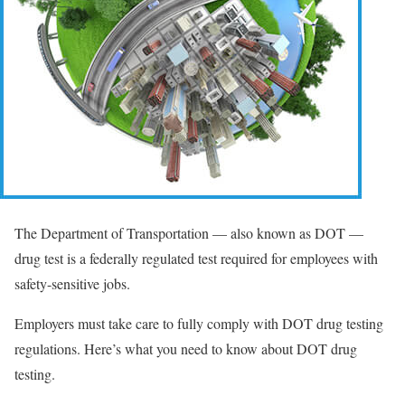
The Department of Transportation — also known as DOT —
drug test is a federally regulated test required for employees with
safety-sensitive jobs.
Employers must take care to fully comply with DOT drug testing
regulations. Here’s what you need to know about DOT drug
testing.