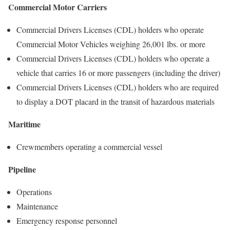
Commercial Motor Carriers
Commercial Drivers Licenses (CDL) holders who operate
Commercial Motor Vehicles weighing 26,001 lbs. or more
Commercial Drivers Licenses (CDL) holders who operate a
vehicle that carries 16 or more passengers (including the driver)
Commercial Drivers Licenses (CDL) holders who are required
to display a DOT placard in the transit of hazardous materials
Maritime
Crewmembers operating a commercial vessel
Pipeline
Operations
Maintenance
Emergency response personnel