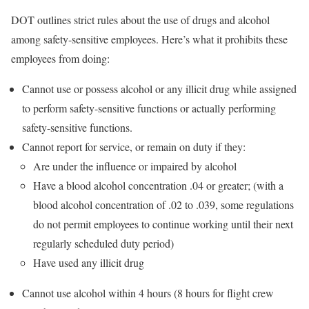
DOT outlines strict rules about the use of drugs and alcohol
among safety-sensitive employees. Here’s what it prohibits these
employees from doing:
Cannot use or possess alcohol or any illicit drug while assigned
to perform safety-sensitive functions or actually performing
safety-sensitive functions.
Cannot report for service, or remain on duty if they:
Are under the influence or impaired by alcohol
Have a blood alcohol concentration .04 or greater; (with a
blood alcohol concentration of .02 to .039, some regulations
do not permit employees to continue working until their next
regularly scheduled duty period)
Have used any illicit drug
Cannot use alcohol within 4 hours (8 hours for flight crew