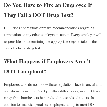
Do You Have to Fire an Employee If
They Fail a DOT Drug Test?
DOT does not regulate or make recommendations regarding
termination or any other employment action. Every employer will
responsible for determining the appropriate steps to take in the
case of a failed drug test.
What Happens if Employers Aren’t
DOT Compliant?
Employers who do not follow these regulations face financial and
operational penalties. Exact penalties differ per agency, but fines
range from hundreds to hundreds of thousands of dollars. In
addition to financial penalties, employers failing to meet DOT