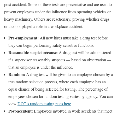
post-accident. Some of these tests are preventative and are used to
prevent employees under the influence from operating vehicles or
heavy machinery. Others are reactionary, proving whether drugs
or alcohol played a role in a workplace accident.
Pre-employment:
All new hires must take a drug test before
they can begin performing safety-sensitive functions.
Reasonable suspicion/cause
: A drug test will be administered
if a supervisor reasonably suspects — based on observation —
that an employee is under the influence.
Random:
A drug test will be given to an employee chosen by a
true random selection process, where each employee has an
equal chance of being selected for testing. The percentage of
employees chosen for random testing varies by agency. You can
view
DOT’s random testing rates here
.
Post-accident:
Employees involved in work accidents that meet