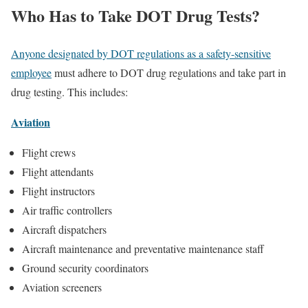
Who Has to Take DOT Drug Tests?
Anyone designated by DOT regulations as a safety-sensitive
employee
must adhere to DOT drug regulations and take part in
drug testing. This includes:
Aviation
Flight crews
Flight attendants
Flight instructors
Air traffic controllers
Aircraft dispatchers
Aircraft maintenance and preventative maintenance staff
Ground security coordinators
Aviation screeners