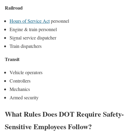
Railroad
Hours of Service Act
personnel
Engine & train personnel
Signal service dispatcher
Train dispatchers
Transit
Vehicle operators
Controllers
Mechanics
Armed security
What Rules Does DOT Require Safety-
Sensitive Employees Follow?