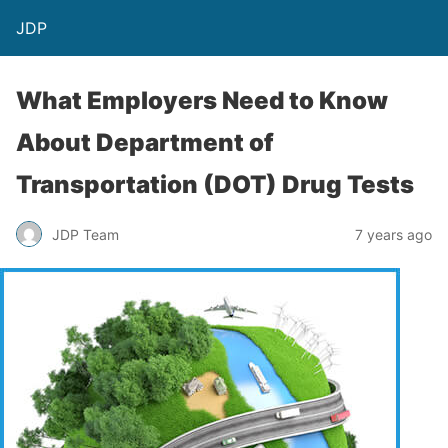
JDP
What Employers Need to Know
About Department of
Transportation (DOT) Drug Tests
JDP Team
7 years ago