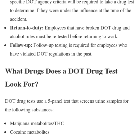
specific DOT agency criteria will be required to take a drug test
to determine if they were under the influence at the time of the
accident.
Return-to-duty:
Employees that have broken DOT drug and
alcohol rules must be re-tested before returning to work.
Follow-up:
Follow-up testing is required for employees who
have violated DOT regulations in the past.
What Drugs Does a DOT Drug Test
Look For?
DOT drug tests use a 5-panel test that screens urine samples for
the following substances:
Marijuana metabolites/THC
Cocaine metabolites