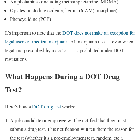
Amphetamines (including methamphetamine, MDMA)
Opiates (including codeine, heroin (6-AM), morphine)
Phencyclidine (PCP)
It’s important to note that the
DOT does not make an exception for
legal users of medical marijuana
. All marijuana use — even when
legal and prescribed by a doctor — is prohibited under DOT
regulations.
What Happens During a DOT Drug
Test?
Here’s how a
DOT drug test
works:
A job candidate or employee will be notified that they must
submit a drug test. This notification will tell them the reason for
the test (whether it’s a pre-employment test, random, etc.).