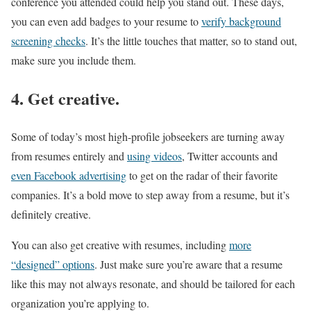
conference you attended could help you stand out. These days,
you can even add badges to your resume to
verify background
screening checks
. It’s the little touches that matter, so to stand out,
make sure you include them.
4. Get creative.
Some of today’s most high-profile jobseekers are turning away
from resumes entirely and
using videos
, Twitter accounts and
even Facebook advertising
to get on the radar of their favorite
companies. It’s a bold move to step away from a resume, but it’s
definitely creative.
You can also get creative with resumes, including
more
“designed” options
. Just make sure you’re aware that a resume
like this may not always resonate, and should be tailored for each
organization you’re applying to.