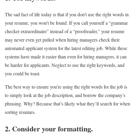
The sad fact of life today is that if you don’t use the right words in
your resume, you won’t be found. If you call yourself a “grammar
checker extraordinaire” instead of a “proofreader,” your resume
may never even get pulled when hiring managers check their
automated applicant system for the latest editing job. While these
systems have made it easier than even for hiring managers, it can
be harder for applicants. Neglect to use the right keywords, and
you could be toast.
The best way to ensure you’re using the right words for the job is
to simply look at the job description, and borrow the company’s
phrasing. Why? Because that’s likely what they’ll search for when
sorting resumes.
2. Consider your formatting.