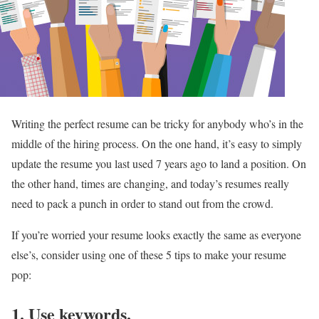
Writing the perfect resume can be tricky for anybody who’s in the
middle of the hiring process. On the one hand, it’s easy to simply
update the resume you last used 7 years ago to land a position. On
the other hand, times are changing, and today’s resumes really
need to pack a punch in order to stand out from the crowd.
If you’re worried your resume looks exactly the same as everyone
else’s, consider using one of these 5 tips to make your resume
pop:
1. Use keywords.