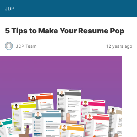
JDP
5 Tips to Make Your Resume Pop
JDP Team
12 years ago