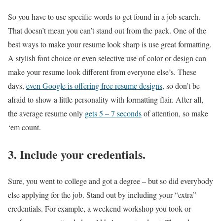
So you have to use specific words to get found in a job search.
That doesn’t mean you can’t stand out from the pack. One of the
best ways to make your resume look sharp is use great formatting.
A stylish font choice or even selective use of color or design can
make your resume look different from everyone else’s. These
days,
even Google is offering free resume designs
, so don’t be
afraid to show a little personality with formatting flair. After all,
the average resume only
gets 5 – 7 seconds
of attention, so make
‘em count.
3. Include your credentials.
Sure, you went to college and got a degree – but so did everybody
else applying for the job. Stand out by including your “extra”
credentials. For example, a weekend workshop you took or