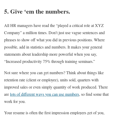
5. Give ‘em the numbers.
All HR managers have read the “played a critical role at XYZ
Company” a million times. Don’t just use vague sentences and
phrases to show off what you did in previous positions. Where
possible, add in statistics and numbers. It makes your general
statements about leadership more powerful when you say,
“Increased productivity 75% through training seminars.”
Not sure where you can get numbers? Think about things like
retention rate (client or employee), units sold, quarters with
improved sales or even simply quantity of work produced. There
are
lots of different ways you can use numbers
, so find some that
work for you.
Your resume is often the first impression employers get of you,