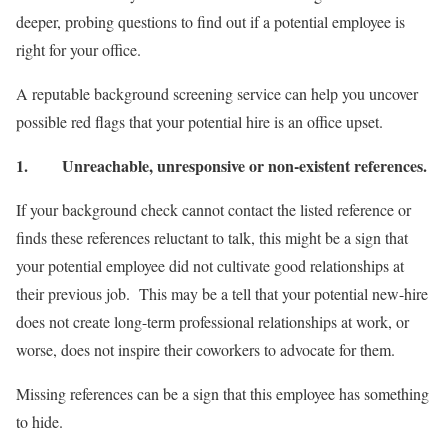
deeper, probing questions to find out if a potential employee is
right for your office.
A reputable background screening service can help you uncover
possible red flags that your potential hire is an office upset.
1.
Unreachable, unresponsive or non-existent references.
If your background check cannot contact the listed reference or
finds these references reluctant to talk, this might be a sign that
your potential employee did not cultivate good relationships at
their previous job. This may be a tell that your potential new-hire
does not create long-term professional relationships at work, or
worse, does not inspire their coworkers to advocate for them.
Missing references can be a sign that this employee has something
to hide.