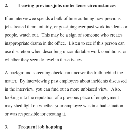
2.
Leaving previous jobs under tense circumstances
If an interviewee spends a bulk of time outlining how previous
jobs treated them unfairly, or gossiping over past work incidents or
people, watch out. This may be a sign of someone who creates
inappropriate drama in the office. Listen to see if this person can
use discretion when describing uncomfortable work conditions, or
whether they seem to revel in these issues.
A background screening check can uncover the truth behind the
matter. By interviewing past employees about incidents discussed
in the interview, you can find out a more unbiased view. Also,
looking into the reputation of a previous place of employment
may shed light on whether your employee was in a bad situation
or was responsible for creating it.
3.
Frequent job hopping