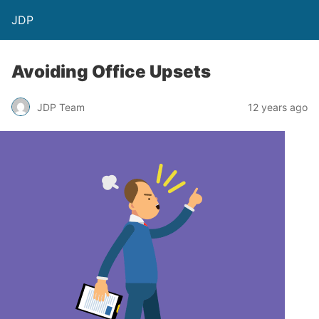
JDP
Avoiding Office Upsets
JDP Team
12 years ago