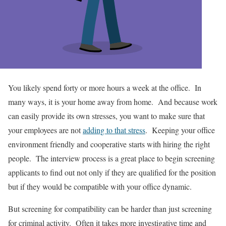
You likely spend forty or more hours a week at the office. In
many ways, it is your home away from home. And because work
can easily provide its own stresses, you want to make sure that
your employees are not
adding to that stress
. Keeping your office
environment friendly and cooperative starts with hiring the right
people. The interview process is a great place to begin screening
applicants to find out not only if they are qualified for the position
but if they would be compatible with your office dynamic.
But screening for compatibility can be harder than just screening
for criminal activity. Often it takes more investigative time and