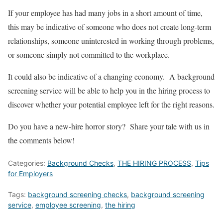
If your employee has had many jobs in a short amount of time,
this may be indicative of someone who does not create long-term
relationships, someone uninterested in working through problems,
or someone simply not committed to the workplace.
It could also be indicative of a changing economy. A background
screening service will be able to help you in the hiring process to
discover whether your potential employee left for the right reasons.
Do you have a new-hire horror story? Share your tale with us in
the comments below!
Categories:
Background Checks
,
THE HIRING PROCESS
,
Tips
for Employers
Tags:
background screening checks
,
background screening
service
,
employee screening
,
the hiring