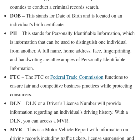
counties to conduct a criminal records search.
DOB
– This stands for Date of Birth and is located on an
individual’s birth certificate.
PII
– This stands for Personally Identifiable Information, which
is information that can be used to distinguish one individual
from another. A full name, home address, face, fingerprinting,
and handwriting are all examples of Personally Identifiable
Information.
FTC
– The FTC or
Federal Trade Commission
functions to
ensure fair and competitive business practices while protecting
consumers.
DLN
– DLN or a Driver’s License Number will provide
information regarding an individual’s driving history. With a
DLN, you can access a MVR.
MVR
– This is a Motor Vehicle Report with information on
driving records including traffic tickets, license suspension, and