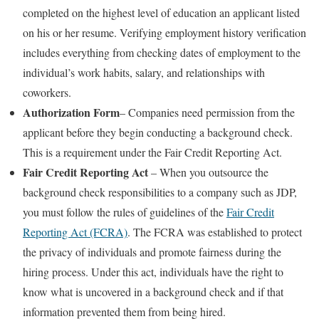
completed on the highest level of education an applicant listed
on his or her resume. Verifying employment history verification
includes everything from checking dates of employment to the
individual’s work habits, salary, and relationships with
coworkers.
Authorization Form
– Companies need permission from the
applicant before they begin conducting a background check.
This is a requirement under the Fair Credit Reporting Act.
Fair Credit Reporting Act
– When you outsource the
background check responsibilities to a company such as JDP,
you must follow the rules of guidelines of the
Fair Credit
Reporting Act (FCRA)
. The FCRA was established to protect
the privacy of individuals and promote fairness during the
hiring process. Under this act, individuals have the right to
know what is uncovered in a background check and if that
information prevented them from being hired.