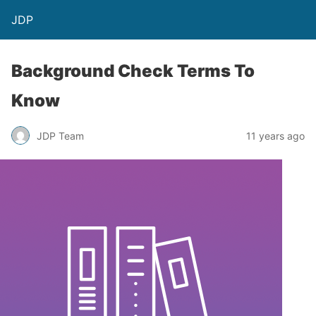
JDP
Background Check Terms To
Know
JDP Team
11 years ago