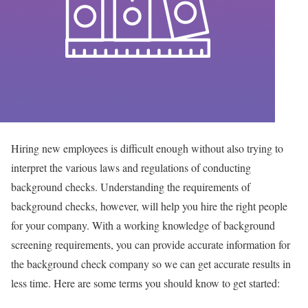
Hiring new employees is difficult enough without also trying to
interpret the various laws and regulations of conducting
background checks. Understanding the requirements of
background checks, however, will help you hire the right people
for your company. With a working knowledge of background
screening requirements, you can provide accurate information for
the background check company so we can get accurate results in
less time. Here are some terms you should know to get started: