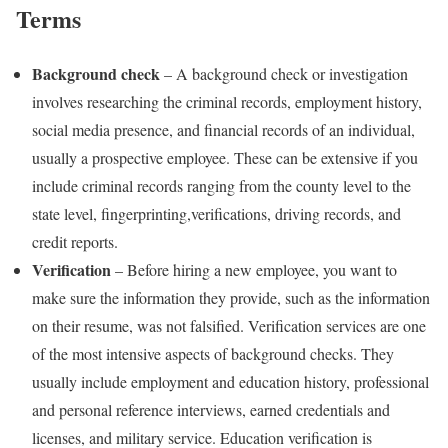
Terms
Background check
– A background check or investigation
involves researching the criminal records, employment history,
social media presence, and financial records of an individual,
usually a prospective employee. These can be extensive if you
include criminal records ranging from the county level to the
state level, fingerprinting,verifications, driving records, and
credit reports.
Verification
– Before hiring a new employee, you want to
make sure the information they provide, such as the information
on their resume, was not falsified. Verification services are one
of the most intensive aspects of background checks. They
usually include employment and education history, professional
and personal reference interviews, earned credentials and
licenses, and military service. Education verification is