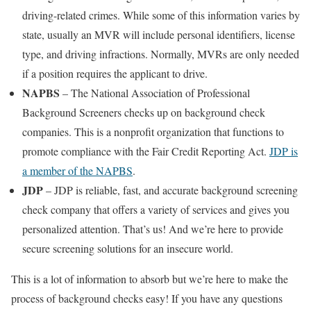
driving-related crimes. While some of this information varies by
state, usually an MVR will include personal identifiers, license
type, and driving infractions. Normally, MVRs are only needed
if a position requires the applicant to drive.
NAPBS
– The National Association of Professional
Background Screeners checks up on background check
companies. This is a nonprofit organization that functions to
promote compliance with the Fair Credit Reporting Act.
JDP is
a member of the NAPBS
.
JDP
– JDP is reliable, fast, and accurate background screening
check company that offers a variety of services and gives you
personalized attention. That’s us! And we’re here to provide
secure screening solutions for an insecure world.
This is a lot of information to absorb but we’re here to make the
process of background checks easy! If you have any questions