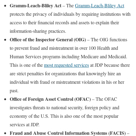
Gramm-Leach-Bliley Act
– The
Gramm-Leach-Bliley Act
protects the privacy of individuals by requiring institutions with
access to their financial records and assets to explain their
information-sharing practices.
Office of the Inspector General (OIG)
– The OIG functions
to prevent fraud and mistreatment in over 100 Health and
Human Services programs including Medicare and Medicaid.
This is one of the
most requested services
at JDP because there
are strict penalties for organizations that knowingly hire an
individual with fraud or mistreatment violations in his or her
past.
Office of Foreign Asset Control (OFAC)
– The OFAC
investigates threats to national security, foreign policy and
economy of the U.S. This is also one of the most popular
services at JDP.
Fraud and Abuse Control Information Systems (FACIS)
–