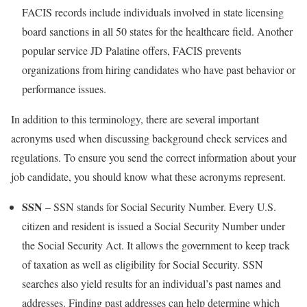
FACIS records include individuals involved in state licensing
board sanctions in all 50 states for the healthcare field. Another
popular service JD Palatine offers, FACIS prevents
organizations from hiring candidates who have past behavior or
performance issues.
In addition to this terminology, there are several important
acronyms used when discussing background check services and
regulations. To ensure you send the correct information about your
job candidate, you should know what these acronyms represent.
SSN
– SSN stands for Social Security Number. Every U.S.
citizen and resident is issued a Social Security Number under
the Social Security Act. It allows the government to keep track
of taxation as well as eligibility for Social Security. SSN
searches also yield results for an individual’s past names and
addresses. Finding past addresses can help determine which