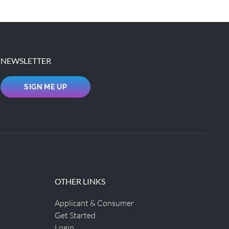
NEWSLETTER
SIGN ME UP
OTHER LINKS
Applicant & Consumer
Get Started
Login