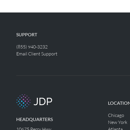
SUPPORT
(855) 940-3232
Email Client Support
LOCATIO
Chicago
HEADQUARTERS
New York
10675 Perry Hwy
Atlanta