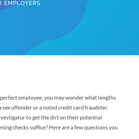
OR EMPLOYERS
he perfect employee, you may wonder what lengths
a sex offender or a noted credit card fraudster.
vestigator to get the dirt on their potential
ning checks suffice? Here are a few questions you