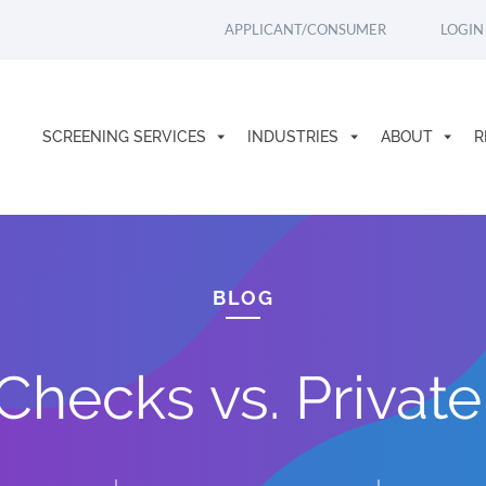
APPLICANT/CONSUMER
LOGIN
SCREENING SERVICES
INDUSTRIES
ABOUT
R
BLOG
hecks vs. Private 