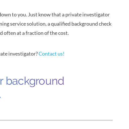
own to you. Just know that a private investigator
ning service solution, a qualified background check
often at a fraction of the cost.
ate investigator?
Contact us!
ur background
.