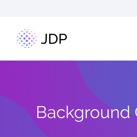
Background C