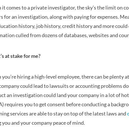
it comes to a private investigator, the sky’s the limit on 
rs for an investigation, along with paying for expenses. M
ducation history, job history, credit history and more coul
mation culled from dozens of databases, websites and cour
s at stake for me?
you’re hiring a high-level employee, there can be plenty at s
company could lead to lawsuits or accounting problems d
ct an investigation could land your company in a lot of hot
) requires you to get consent before conducting a backgr
ning services are able to stay on top of the latest laws and
g you and your company peace of mind.