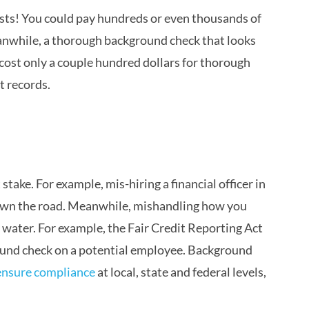
costs! You could pay hundreds or even thousands of
eanwhile, a thorough background check that looks
d cost only a couple hundred dollars for thorough
t records.
take. For example, mis-hiring a financial officer in
own the road. Meanwhile, mishandling how you
 water. For example, the Fair Credit Reporting Act
ound check on a potential employee. Background
ensure compliance
at local, state and federal levels,