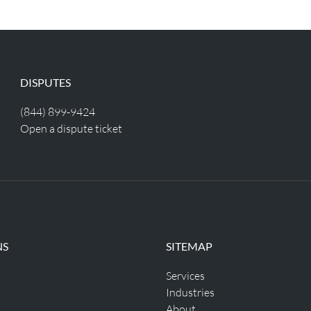
DISPUTES
(844) 899-9424
Open a dispute ticket
NS
SITEMAP
Services
Industries
About