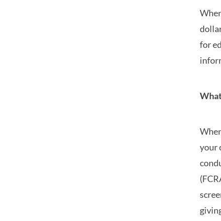
When 
dolla
for e
infor
What’
When 
your 
condu
(FCRA
scree
givin