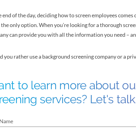
e end of the day, deciding how to screen employees comes d
t the only option. When you’re looking for a thorough scree
ny can provide you with all the information you need – and 
 you rather use a background screening company or a priv
nt to learn more about o
reening services? Let's talk