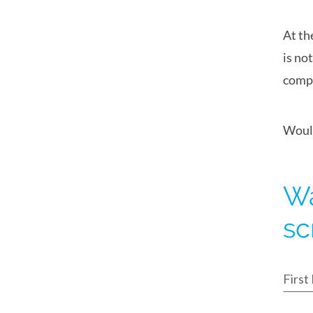
At th
is no
compa
Would
Wa
sc