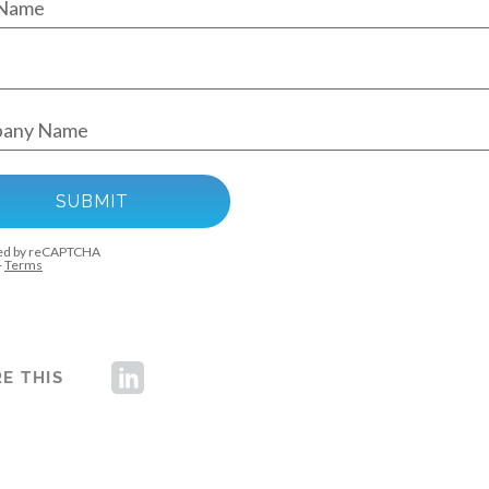
E THIS