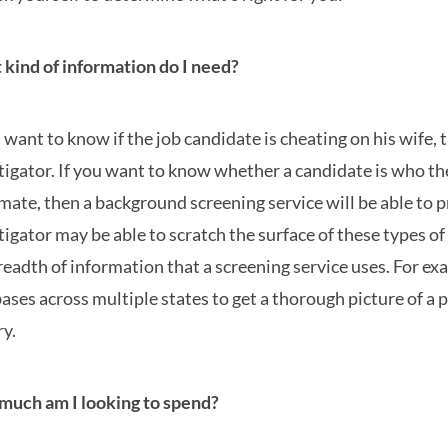
kind of information do I need?
u want to know if the job candidate is cheating on his wife,
tigator. If you want to know whether a candidate is who they
imate, then a background screening service will be able to p
tigator may be able to scratch the surface of these types of
readth of information that a screening service uses. For ex
ases across multiple states to get a thorough picture of a 
ry.
uch am I looking to spend?