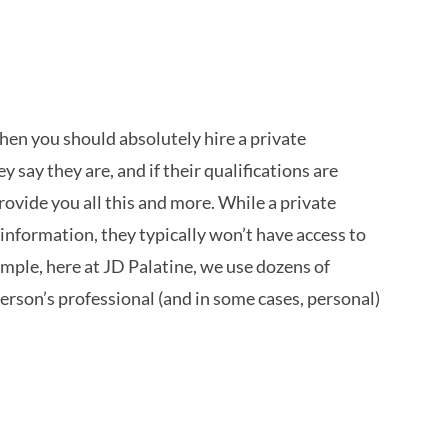
 then you should absolutely hire a private
 say they are, and if their qualifications are
rovide you all this and more. While a private
 information, they typically won’t have access to
ample, here at JD Palatine, we use dozens of
person’s professional (and in some cases, personal)