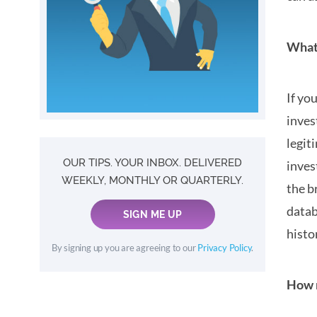
What 
If yo
inves
legit
OUR TIPS. YOUR INBOX. DELIVERED
inves
WEEKLY, MONTHLY OR QUARTERLY.
the b
datab
SIGN ME UP
histo
By signing up you are agreeing to our
Privacy Policy
.
How m