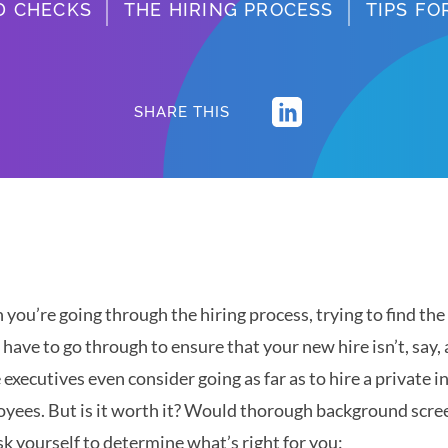
D CHECKS
THE HIRING PROCESS
TIPS F
SHARE THIS
you’re going through the hiring process, trying to find t
l have to go through to ensure that your new hire isn’t, say, 
executives even consider going as far as to hire a private in
yees. But is it worth it? Would thorough background scree
sk yourself to determine what’s right for you: