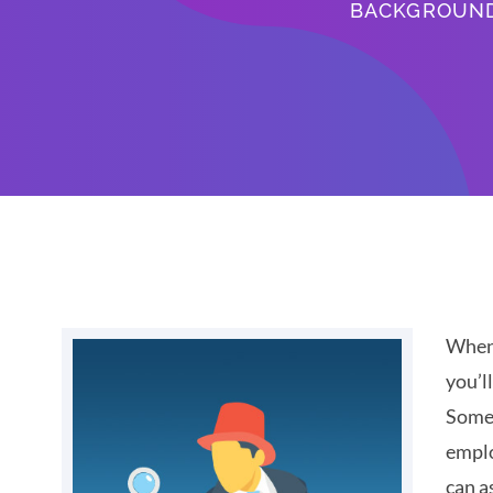
BACKGROUN
When 
you’l
Some 
emplo
can a