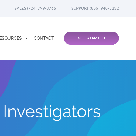
SALES (724) 799-8765
SUPPORT (855) 940-3232
ESOURCES
CONTACT
GET STARTED
Investigators