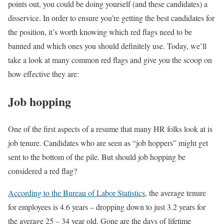
points out, you could be doing yourself (and these candidates) a
disservice. In order to ensure you’re getting the best candidates for
the position, it’s worth knowing which red flags need to be
banned and which ones you should definitely use. Today, we’ll
take a look at many common red flags and give you the scoop on
how effective they are:
Job hopping
One of the first aspects of a resume that many HR folks look at is
job tenure. Candidates who are seen as “job hoppers” might get
sent to the bottom of the pile. But should job hopping be
considered a red flag?
According to the Bureau of Labor Statistics
, the average tenure
for employees is 4.6 years – dropping down to just 3.2 years for
the average 25 – 34 year old. Gone are the days of lifetime