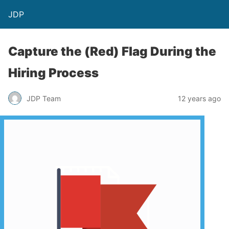
JDP
Capture the (Red) Flag During the
Hiring Process
JDP Team
12 years ago