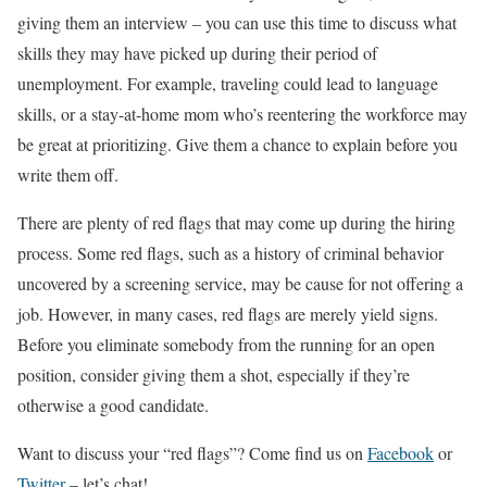
giving them an interview – you can use this time to discuss what
skills they may have picked up during their period of
unemployment. For example, traveling could lead to language
skills, or a stay-at-home mom who’s reentering the workforce may
be great at prioritizing. Give them a chance to explain before you
write them off.
There are plenty of red flags that may come up during the hiring
process. Some red flags, such as a history of criminal behavior
uncovered by a screening service, may be cause for not offering a
job. However, in many cases, red flags are merely yield signs.
Before you eliminate somebody from the running for an open
position, consider giving them a shot, especially if they’re
otherwise a good candidate.
Want to discuss your “red flags”? Come find us on
Facebook
or
Twitter
– let’s chat!