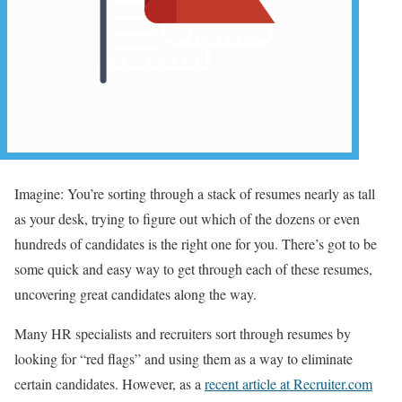
Imagine: You’re sorting through a stack of resumes nearly as tall
as your desk, trying to figure out which of the dozens or even
hundreds of candidates is the right one for you. There’s got to be
some quick and easy way to get through each of these resumes,
uncovering great candidates along the way.
Many HR specialists and recruiters sort through resumes by
looking for “red flags” and using them as a way to eliminate
certain candidates. However, as a
recent article at Recruiter.com