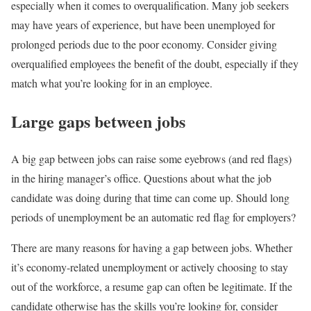
especially when it comes to overqualification. Many job seekers
may have years of experience, but have been unemployed for
prolonged periods due to the poor economy. Consider giving
overqualified employees the benefit of the doubt, especially if they
match what you’re looking for in an employee.
Large gaps between jobs
A big gap between jobs can raise some eyebrows (and red flags)
in the hiring manager’s office. Questions about what the job
candidate was doing during that time can come up. Should long
periods of unemployment be an automatic red flag for employers?
There are many reasons for having a gap between jobs. Whether
it’s economy-related unemployment or actively choosing to stay
out of the workforce, a resume gap can often be legitimate. If the
candidate otherwise has the skills you’re looking for, consider