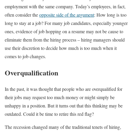
employment with the same company. Today’s employees, in fact,
often consider the
opposite side of the argument
: How long is too
long to stay at a job? For many job candidates, especially younger
ones, evidence of job hopping on a resume may not be cause to
eliminate them from the hiring process – hiring managers should
use their discretion to decide how much is too much when it
comes to job changes.
Overqualification
In the past, it was thought that people who are overqualified for
their jobs may request too much money or might simply be
unhappy in a position. But it turns out that this thinking may be
outdated. Could it be time to retire this red flag?
The recession changed many of the traditional tenets of hiring,