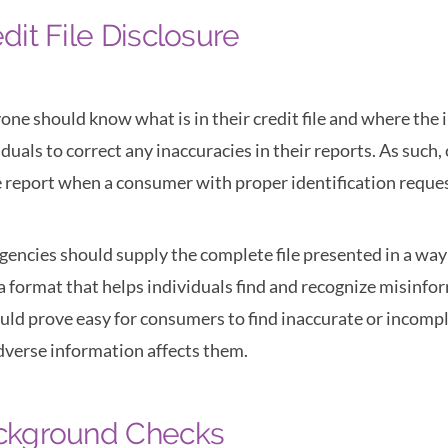
dit File Disclosure
one should know what is in their credit file and where th
iduals to correct any inaccuracies in their reports. As suc
e report when a consumer with proper identification reques
gencies should supply the complete file presented in a way
 a format that helps individuals find and recognize misinfo
ould prove easy for consumers to find inaccurate or incomp
dverse information affects them.
ckground Checks