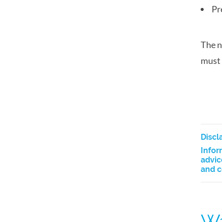
Pr
The n
must 
Discl
Infor
advic
and c
Wa