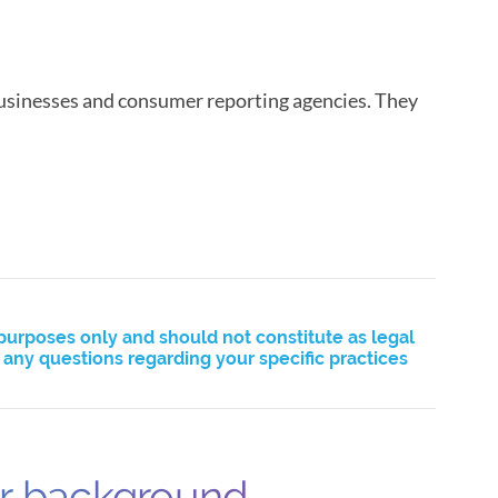
usinesses and consumer reporting agencies. They
purposes only and should not constitute as legal
ny questions regarding your specific practices
ur background