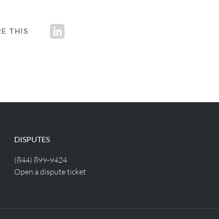
E THIS
DISPUTES
(844) 899-9424
Open a dispute ticket