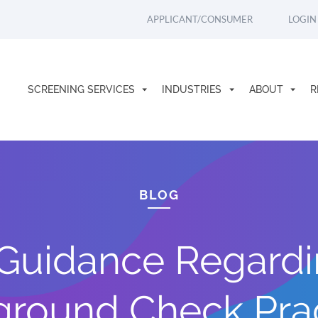
APPLICANT/CONSUMER
LOGIN
SCREENING SERVICES
INDUSTRIES
ABOUT
R
BLOG
Guidance Regardi
round Check Pra