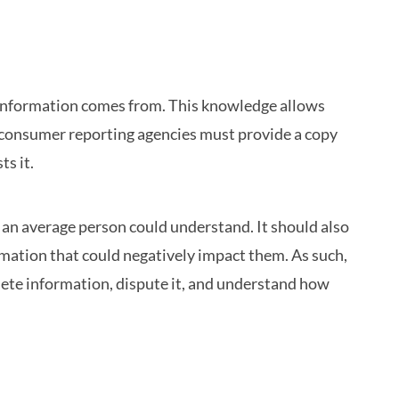
e information comes from. This knowledge allows
h, consumer reporting agencies must provide a copy
ts it.
 an average person could understand. It should also
rmation that could negatively impact them. As such,
lete information, dispute it, and understand how