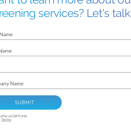
reening services? Let's talk