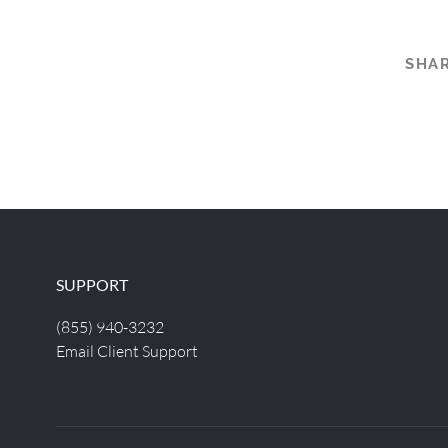
SHAR
SUPPORT
(855) 940-3232
Email Client Support