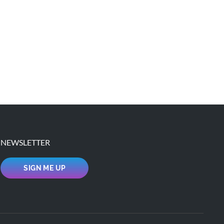
NEWSLETTER
SIGN ME UP