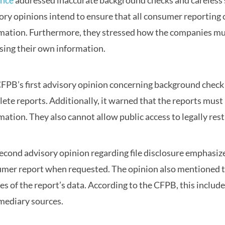
ance
addressed inaccurate background checks and careless sh
ory opinions intend to ensure that all consumer reporting
mation. Furthermore, they stressed how the companies mus
sing their own information.
FPB’s first advisory opinion concerning background check 
ete reports. Additionally, it warned that the reports must 
mation. They also cannot allow public access to legally res
econd advisory opinion regarding file disclosure emphasizes
mer report when requested. The opinion also mentioned th
es of the report’s data. According to the CFPB, this includ
mediary sources.