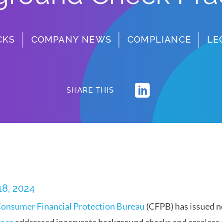
CKS
COMPANY NEWS
COMPLIANCE
LE
SHARE THIS
18, 2024
onsumer Financial Protection Bureau
(CFPB) has issued n