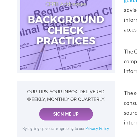
guid
advis
infor
acces
The C
compl
infor
OUR TIPS. YOUR INBOX. DELIVERED
The s
WEEKLY, MONTHLY OR QUARTERLY.
consu
sourc
SIGN ME UP
inter
By signing up you are agreeing to our
Privacy Policy
.