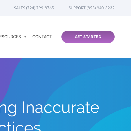
SALES (724) 799-8765
SUPPORT (855) 940-3232
ESOURCES
CONTACT
GET STARTED
ng Inaccurate
ctices