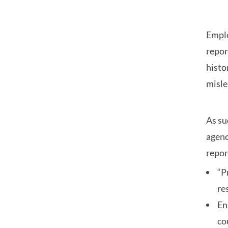
Emplo
repor
histo
misle
As su
agenc
repor
“P
re
En
co