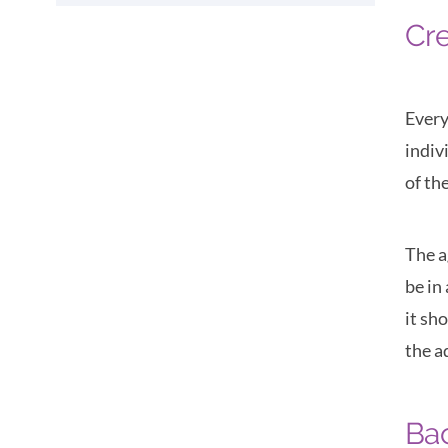
Cre
Every
indiv
of th
The a
be in
it sh
the a
Ba