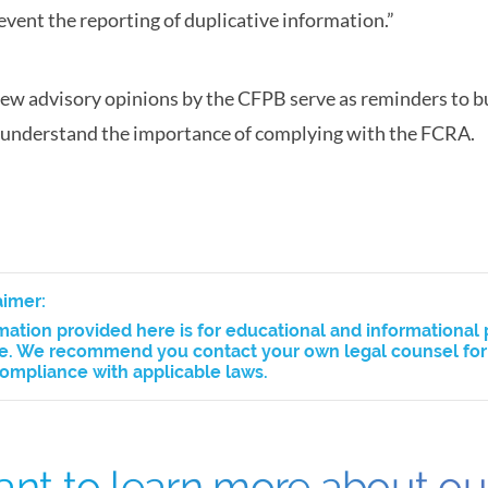
event the reporting of duplicative information.”
ew advisory opinions by the CFPB serve as reminders to b
understand the importance of complying with the FCRA.
aimer:
mation provided here is for educational and informational 
e. We recommend you contact your own legal counsel for a
ompliance with applicable laws.
nt to learn more about o