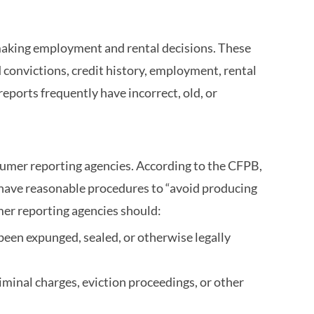
making employment and rental decisions. These
 convictions, credit history, employment, rental
eports frequently have incorrect, old, or
sumer reporting agencies. According to the CFPB,
 have reasonable procedures to “avoid producing
mer reporting agencies should:
been expunged, sealed, or otherwise legally
riminal charges, eviction proceedings, or other