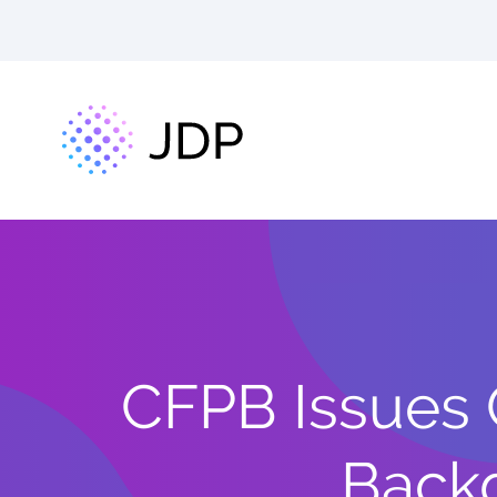
CFPB Issues 
Backg