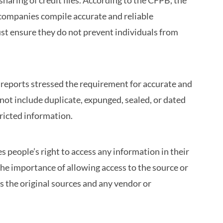
aring of credit files. According to the CFPB, the
 companies compile accurate and reliable
t ensure they do not prevent individuals from
reports stressed the requirement for accurate and
not include duplicate, expunged, sealed, or dated
tricted information.
 people’s right to access any information in their
e importance of allowing access to the source or
es the original sources and any vendor or