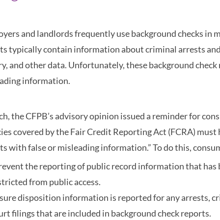
yers and landlords frequently use background checks in 
ts typically contain information about criminal arrests and
ry, and other data. Unfortunately, these background check r
ading information.
ch, the CFPB’s advisory opinion issued a reminder for con
ies covered by the Fair Credit Reporting Act (FCRA) must
ts with false or misleading information.” To do this, consu
revent the reporting of public record information that has 
stricted from public access.
sure disposition information is reported for any arrests, c
urt filings that are included in background check reports.