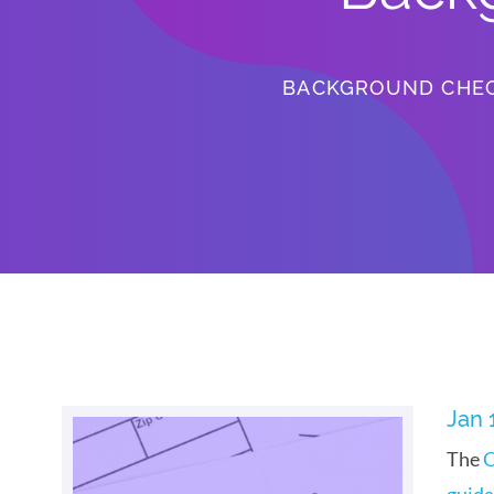
BACKGROUND CHE
Jan 
The
C