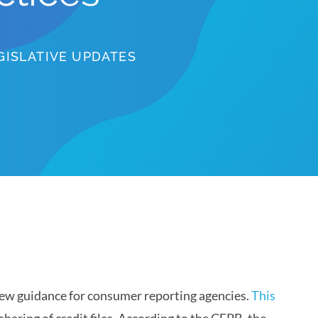
GISLATIVE UPDATES
ew guidance for consumer reporting agencies.
This