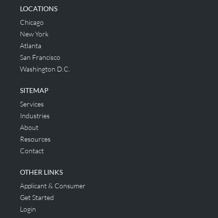
LOCATIONS
Chicago
New York
Atlanta
San Francisco
Washington D.C.
SITEMAP
Services
Industries
About
Resources
Contact
OTHER LINKS
Applicant & Consumer
Get Started
Login