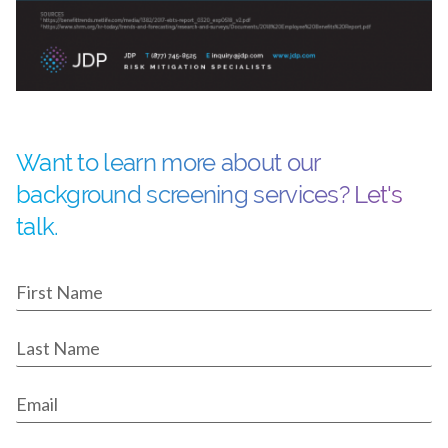
Want to learn more about our
background screening services? Let's
talk.