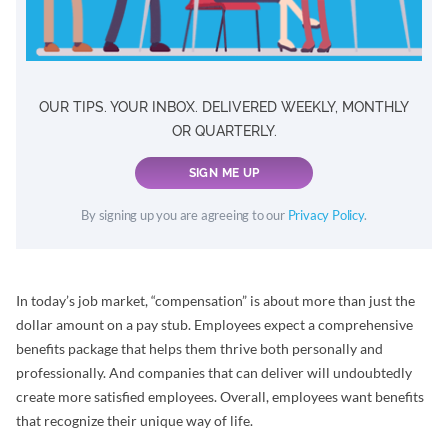
OUR TIPS. YOUR INBOX. DELIVERED WEEKLY, MONTHLY
OR QUARTERLY.
SIGN ME UP
By signing up you are agreeing to our
Privacy Policy
.
In today’s job market, “compensation” is about more than just the
dollar amount on a pay stub. Employees expect a comprehensive
benefits package that helps them thrive both personally and
professionally. And companies that can deliver will undoubtedly
create more satisfied employees. Overall, employees want benefits
that recognize their unique way of life.