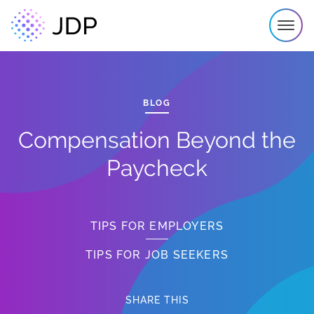
BLOG
Compensation Beyond the
Paycheck
TIPS FOR EMPLOYERS
TIPS FOR JOB SEEKERS
SHARE THIS