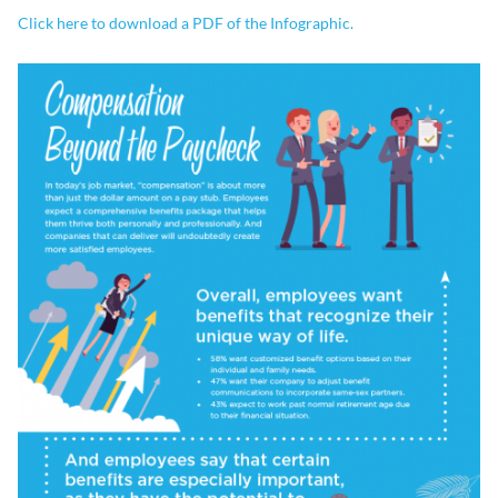
Click here to download a PDF of the Infographic.