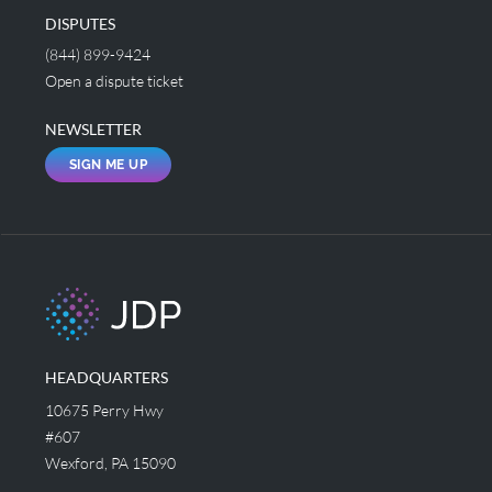
DISPUTES
(844) 899-9424
Open a dispute ticket
NEWSLETTER
SIGN ME UP
HEADQUARTERS
10675 Perry Hwy
#607
Wexford, PA 15090