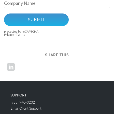
SHARE THIS
SUPPORT
(855) 940-3232
Email Client Support