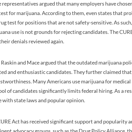
 representatives argued that many employers have chosen 
test for marijuana. According to them, even states that pr
rug test for positions that are not safety-sensitive. As suc
uana use is not grounds for rejecting candidates. The CURE
their denials reviewed again.
 Raskin and Mace argued that the outdated marijuana polic
ted and enthusiastic candidates. They further claimed that 
ustworthiness. Many Americans use marijuana for medical 
ool of candidates significantly limits federal hiring. As a re
ne with state laws and popular opinion.
URE Act has received significant support and popularity 
nent advocacy groups, such as the Drug Policy Alliance, t