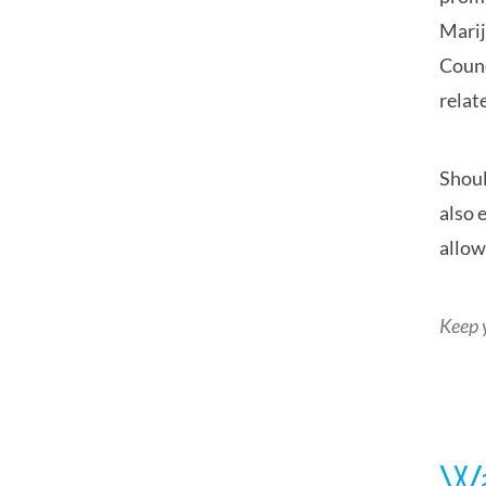
Marij
Counc
relat
Shoul
also 
allow
Keep 
Wa