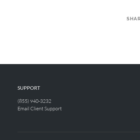
SHAR
SUPPORT
(855) 940-3232
Email Client Support