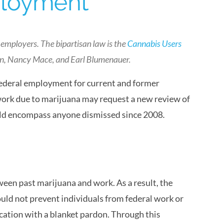
ployment
 employers. The bipartisan law is the
Cannabis Users
in, Nancy Mace, and Earl Blumenauer.
federal employment for current and former
work due to marijuana may request a new review of
ould encompass anyone dismissed since 2008.
een past marijuana and work. As a result, the
ld not prevent individuals from federal work or
cation with a blanket pardon. Through this