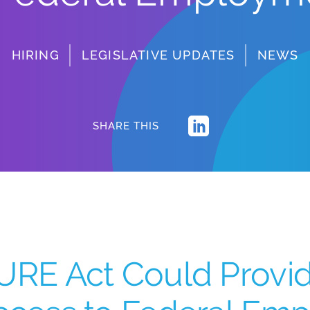
HIRING
LEGISLATIVE UPDATES
NEWS
SHARE THIS
URE Act Could Provi