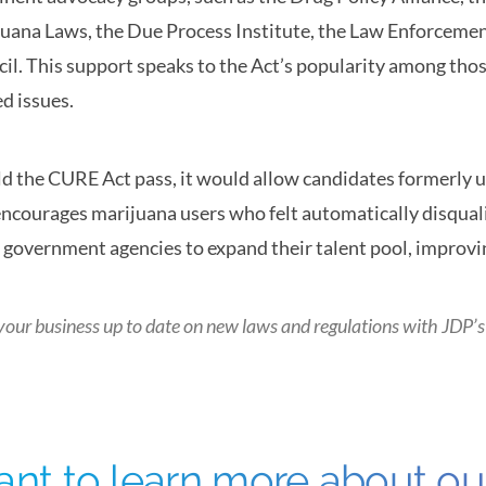
uana Laws, the Due Process Institute, the Law Enforcemen
il. This support speaks to the Act’s popularity among tho
ed issues.
d the CURE Act pass, it would allow candidates formerly un
encourages marijuana users who felt automatically disqualif
 government agencies to expand their talent pool, improving 
your business up to date on new laws and regulations with
JDP’s
nt to learn more about o