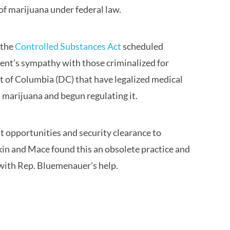
of marijuana under federal law.
 the
Controlled Substances Act
scheduled
ment’s sympathy with those criminalized for
ict of Columbia (DC) that have legalized medical
 marijuana and begun regulating it.
 opportunities and security clearance to
kin and Mace found this an obsolete practice and
 with Rep. Bluemenauer’s help.