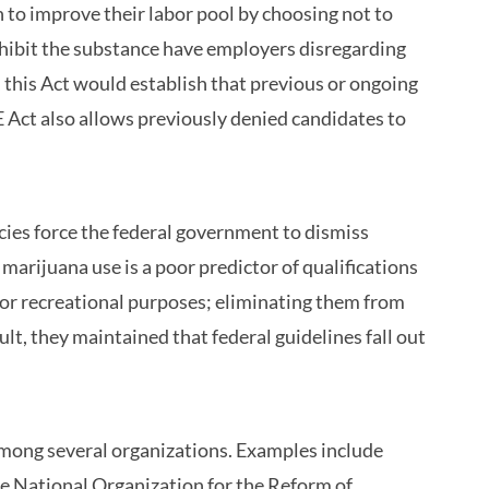
to improve their labor pool by choosing not to
ohibit the substance have employers disregarding
h, this Act would establish that previous or ongoing
 Act also allows previously denied candidates to
ies force the federal government to dismiss
marijuana use is a poor predictor of qualifications
or recreational purposes; eliminating them from
sult, they maintained that federal guidelines fall out
among several organizations. Examples include
he National Organization for the Reform of