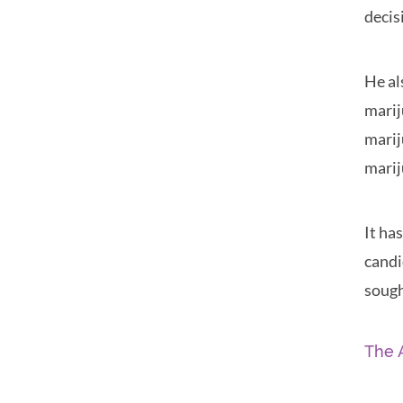
decis
He al
marij
marij
marij
It ha
candi
sough
The 