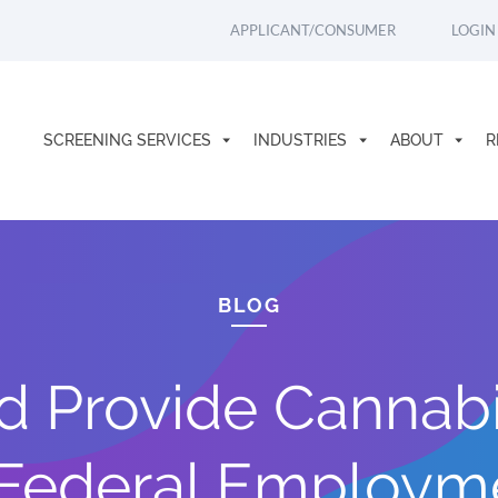
APPLICANT/CONSUMER
LOGIN
SCREENING SERVICES
INDUSTRIES
ABOUT
R
BLOG
d Provide Cannabi
 Federal Employm