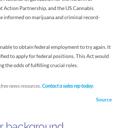
t Action Partnership, and the US Cannabis
se informed on marijuana and criminal record-
able to obtain federal employment to try again. It
ied to apply for federal positions. This Act would
the odds of fulfilling crucial roles.
 free news resources.
Contact a sales rep today
.
Source
ur background