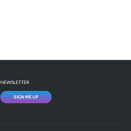
NEWSLETTER
SIGN ME UP