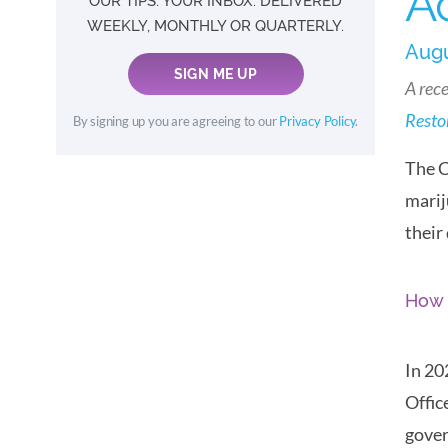
A
OUR TIPS. YOUR INBOX. DELIVERED
WEEKLY, MONTHLY OR QUARTERLY.
Augu
SIGN ME UP
A rece
Restor
By signing up you are agreeing to our
Privacy Policy
.
The C
marij
their
How 
In 20
Offic
gover