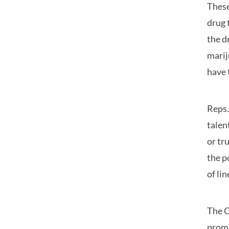
These
drug 
the d
marij
have 
Reps.
talen
or tr
the p
of li
The C
promi