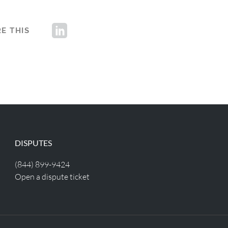
E THIS
DISPUTES
(844) 899-9424
Open a dispute ticket