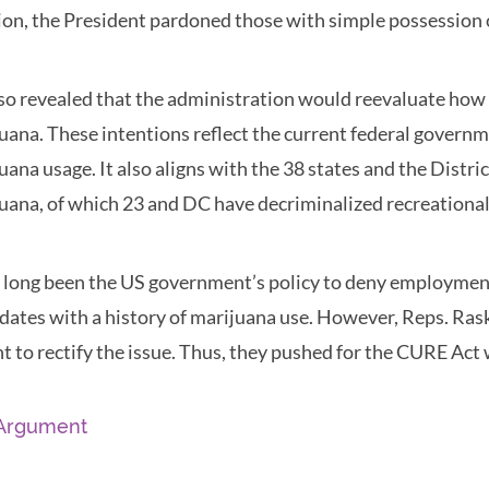
ion, the President pardoned those with simple possession 
so revealed that the administration would reevaluate how
uana. These intentions reflect the current federal govern
uana usage. It also aligns with the 38 states and the Distr
uana, of which 23 and DC have decriminalized recreational
s long been the US government’s policy to deny employment
dates with a history of marijuana use. However, Reps. Ras
t to rectify the issue. Thus, they pushed for the CURE Act
Argument