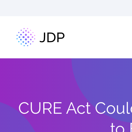
CURE Act Coul
to