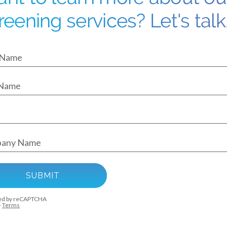
reening services? Let's talk