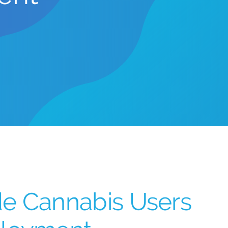
de Cannabis Users