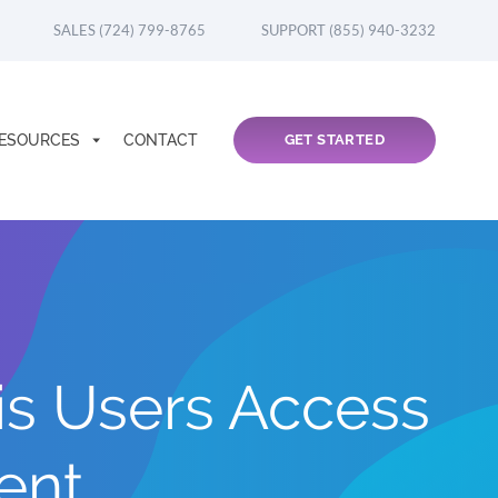
SALES (724) 799-8765
SUPPORT (855) 940-3232
ESOURCES
CONTACT
GET STARTED
s Users Access
ent