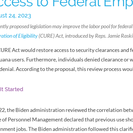
ccess to Federal Em
st 24, 2023
ntly proposed legislation may improve the labor pool for federal
ation of Eligibility
(CURE) Act, introduced by Reps. Jamie Rask
URE Act would restore access to security clearances and 
uana users. Furthermore, individuals denied clearance or 
 denial. According to the proposal, this review process w
It Started
22, the Biden administration reviewed the correlation betw
e of Personnel Management declared that previous use shou
nment jobs. The Biden administration followed this clarifi