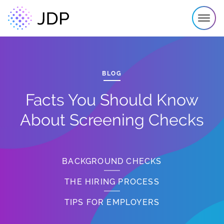
BLOG
Facts You Should Know
About Screening Checks
BACKGROUND CHECKS
THE HIRING PROCESS
TIPS FOR EMPLOYERS