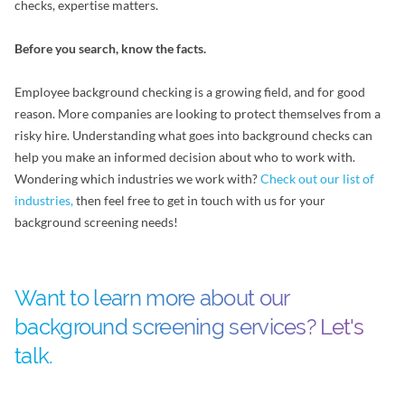
checks, expertise matters.
Before you search, know the facts.
Employee background checking is a growing field, and for good
reason. More companies are looking to protect themselves from a
risky hire. Understanding what goes into background checks can
help you make an informed decision about who to work with.
Wondering which industries we work with?
Check out our list of
industries,
then feel free to get in touch with us for your
background screening needs!
Want to learn more about our
background screening services? Let's
talk.