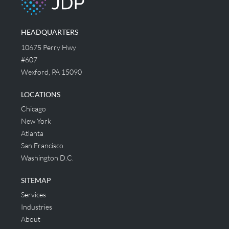
HEADQUARTERS
10675 Perry Hwy
#607
Wexford, PA 15090
LOCATIONS
Chicago
New York
Atlanta
San Francisco
Washington D.C.
SITEMAP
Services
Industries
About