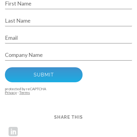
SHARE THIS