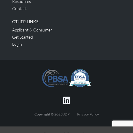
Resources
Contact
OTHER LINKS
Applicant & Consumer
Get Started
Login
Copyright © 2023 JDP
Privacy Policy