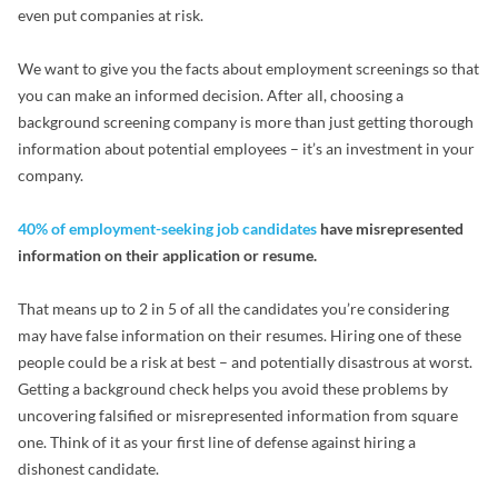
even put companies at risk.
We want to give you the facts about employment screenings so that
you can make an informed decision. After all, choosing a
background screening company is more than just getting thorough
information about potential employees – it’s an investment in your
company.
40% of employment-seeking job candidates
have misrepresented
information on their application or resume.
That means up to 2 in 5 of all the candidates you’re considering
may have false information on their resumes. Hiring one of these
people could be a risk at best – and potentially disastrous at worst.
Getting a background check helps you avoid these problems by
uncovering falsified or misrepresented information from square
one. Think of it as your first line of defense against hiring a
dishonest candidate.