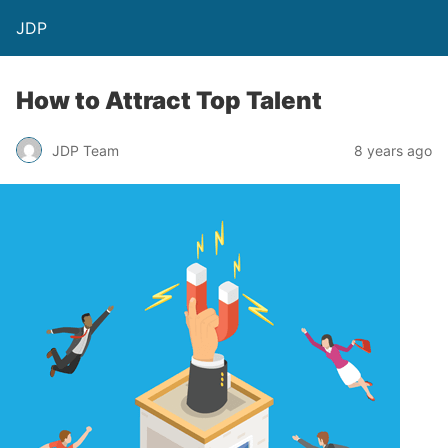
JDP
How to Attract Top Talent
JDP Team
8 years ago