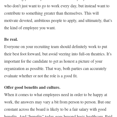
who don’t just want to go to work every day, but instead want to
contribute to something greater than themselves. This will
motivate devoted, ambitious people to apply, and ultimately, that’s
the kind of employee you want.
Be real.
Everyone on your recruiting team should definitely work to put
their best foot forward, but avoid veering into full-on theatrics. It’s
important for the candidate to get as honest a picture of your
organization as possible. That way, both parties can accurately
evaluate whether or not the role is a good fit.
Offer good benefits and culture.
When it comes to what employees need in order to be happy at
work, the answers may vary a bit from person to person. But one
constant across the board is likely to be a fair salary with good
benefits. And “benefits” today goes beyond basic healthcare. Paid