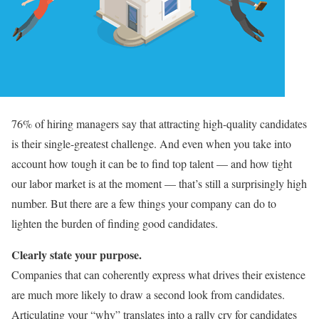
76% of hiring managers say that attracting high-quality candidates
is their single-greatest challenge. And even when you take into
account how tough it can be to find top talent — and how tight
our labor market is at the moment — that’s still a surprisingly high
number. But there are a few things your company can do to
lighten the burden of finding good candidates.
Clearly state your purpose.
Companies that can coherently express what drives their existence
are much more likely to draw a second look from candidates.
Articulating your “why” translates into a rally cry for candidates