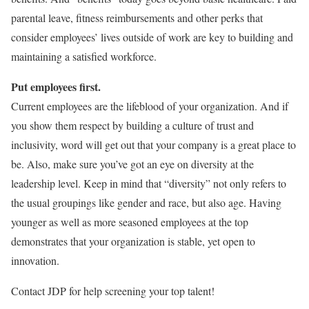
parental leave, fitness reimbursements and other perks that
consider employees’ lives outside of work are key to building and
maintaining a satisfied workforce.
Put employees first.
Current employees are the lifeblood of your organization. And if
you show them respect by building a culture of trust and
inclusivity, word will get out that your company is a great place to
be. Also, make sure you’ve got an eye on diversity at the
leadership level. Keep in mind that “diversity” not only refers to
the usual groupings like gender and race, but also age. Having
younger as well as more seasoned employees at the top
demonstrates that your organization is stable, yet open to
innovation.
Contact JDP for help screening your top talent!