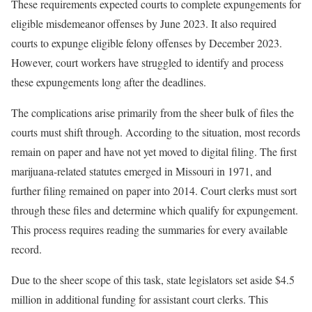
These requirements expected courts to complete expungements for
eligible misdemeanor offenses by June 2023. It also required
courts to expunge eligible felony offenses by December 2023.
However, court workers have struggled to identify and process
these expungements long after the deadlines.
The complications arise primarily from the sheer bulk of files the
courts must shift through. According to the situation, most records
remain on paper and have not yet moved to digital filing. The first
marijuana-related statutes emerged in Missouri in 1971, and
further filing remained on paper into 2014. Court clerks must sort
through these files and determine which qualify for expungement.
This process requires reading the summaries for every available
record.
Due to the sheer scope of this task, state legislators set aside $4.5
million in additional funding for assistant court clerks. This