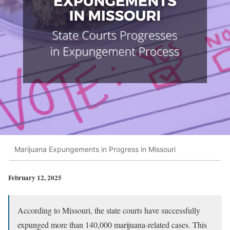
Marijuana Expungements in Progress in Missouri
February 12, 2025
According to Missouri, the state courts have successfully
expunged more than 140,000 marijuana-related cases. This