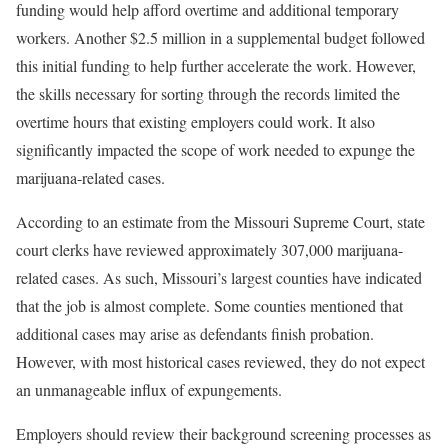
funding would help afford overtime and additional temporary
workers. Another $2.5 million in a supplemental budget followed
this initial funding to help further accelerate the work. However,
the skills necessary for sorting through the records limited the
overtime hours that existing employers could work. It also
significantly impacted the scope of work needed to expunge the
marijuana-related cases.
According to an estimate from the Missouri Supreme Court, state
court clerks have reviewed approximately 307,000 marijuana-
related cases. As such, Missouri’s largest counties have indicated
that the job is almost complete. Some counties mentioned that
additional cases may arise as defendants finish probation.
However, with most historical cases reviewed, they do not expect
an unmanageable influx of expungements.
Employers should review their background screening processes as