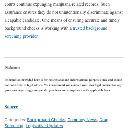
courts continue expunging marijuana-related records. Such
assurance ensures they do not unintentionally discriminate against
a capable candidate. One means of ensuring accurate and timely
background checks is working with
a trusted background
screening provider
.
Disclaimer:
Information provided here is for educational and informational purposes only and should
not constitute as legal advice. We recommend you contact your own legal counsel for any
questions regarding your specific practices and compliance with applicable laws.
Source
Categories:
Background Checks
,
Company News
,
Drug
Screening
,
Legislative Updates