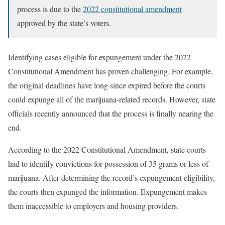
process is due to the
2022 constitutional amendment
approved by the state’s voters.
Identifying cases eligible for expungement under the 2022
Constitutional Amendment has proven challenging. For example,
the original deadlines have long since expired before the courts
could expunge all of the marijuana-related records. However, state
officials recently announced that the process is finally nearing the
end.
According to the 2022 Constitutional Amendment, state courts
had to identify convictions for possession of 35 grams or less of
marijuana. After determining the record’s expungement eligibility,
the courts then expunged the information. Expungement makes
them inaccessible to employers and housing providers.