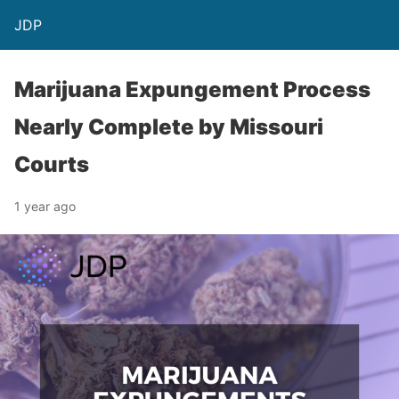
JDP
Marijuana Expungement Process
Nearly Complete by Missouri
Courts
1 year ago