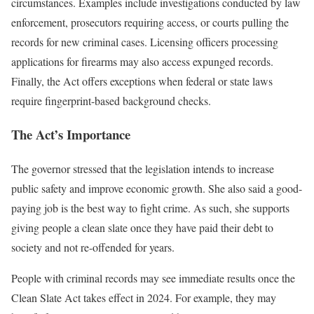
circumstances. Examples include investigations conducted by law
enforcement, prosecutors requiring access, or courts pulling the
records for new criminal cases. Licensing officers processing
applications for firearms may also access expunged records.
Finally, the Act offers exceptions when federal or state laws
require fingerprint-based background checks.
The Act’s Importance
The governor stressed that the legislation intends to increase
public safety and improve economic growth. She also said a good-
paying job is the best way to fight crime. As such, she supports
giving people a clean slate once they have paid their debt to
society and not re-offended for years.
People with criminal records may see immediate results once the
Clean Slate Act takes effect in 2024. For example, they may