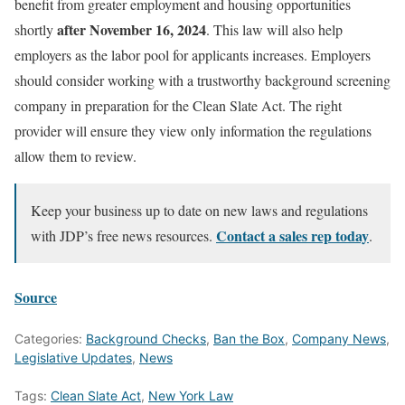
benefit from greater employment and housing opportunities
after November 16, 2024
shortly
. This law will also help
employers as the labor pool for applicants increases. Employers
should consider working with a trustworthy background screening
company in preparation for the Clean Slate Act. The right
provider will ensure they view only information the regulations
allow them to review.
Keep your business up to date on new laws and regulations
Contact a sales rep today
with
JDP’s free news resources.
.
Source
Categories:
Background Checks
,
Ban the Box
,
Company News
,
Legislative Updates
,
News
Tags:
Clean Slate Act
,
New York Law