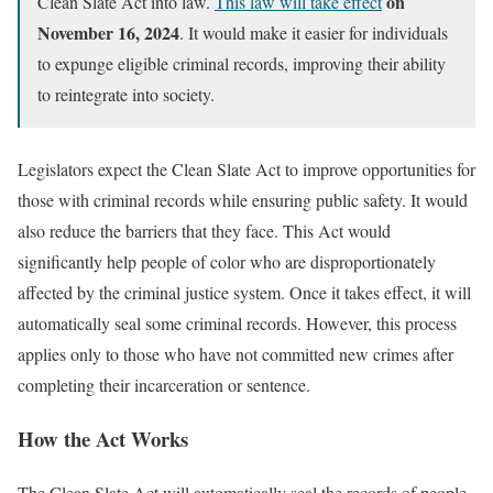
on
Clean Slate Act into law.
This law will take effect
November 16, 2024
. It would make it easier for individuals
to expunge eligible criminal records, improving their ability
to reintegrate into society.
Legislators expect the Clean Slate Act to improve opportunities for
those with criminal records while ensuring public safety. It would
also reduce the barriers that they face. This Act would
significantly help people of color who are disproportionately
affected by the criminal justice system. Once it takes effect, it will
automatically seal some criminal records. However, this process
applies only to those who have not committed new crimes after
completing their incarceration or sentence.
How the Act Works
The Clean Slate Act will automatically seal the records of people