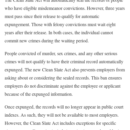
who have eligible misdemeanor convictions. However, three years
must pass since their release to qualify for automatic
expungement. Those with felony convictions must wait eight
years after their release. In both cases, the individual cannot
commit new crimes during the waiting period.
People convicted of murder, sex crimes, and any other serious
crimes will not qualify to have their criminal record automatically
expunged. The new Clean Slate Act also prevents employers from
asking about or considering the sealed records. This ban ensures
employers do not discriminate against the employee or applicant
because of the expunged information.
Once expunged, the records will no longer appear in public court
indexes. As such, they will not be available to most employers.
However, the Clean Slate Act includes exceptions for specific