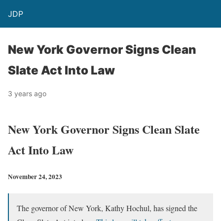
JDP
New York Governor Signs Clean
Slate Act Into Law
3 years ago
New York Governor Signs Clean Slate
Act Into Law
November 24, 2023
The governor of New York, Kathy Hochul, has signed the